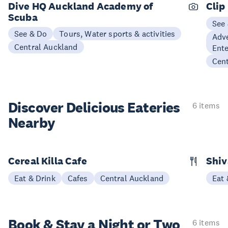
Dive HQ Auckland Academy of
Clip
Scuba
See
See & Do
Tours, Water sports & activities
Adve
Central Auckland
Ent
Cen
Discover Delicious
Eateries
6 items
Nearby
Cereal Killa Cafe
Shiv
Eat & Drink
Cafes
Central Auckland
Eat 
Book & Stay a
Night or Two
6 items