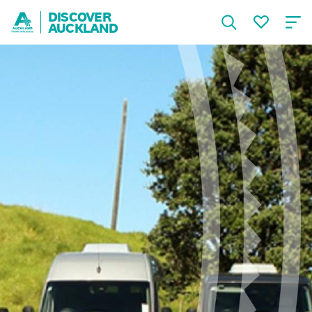
DISCOVER
AUCKLAND