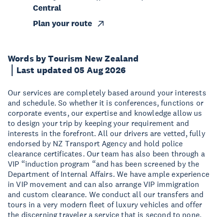
Central
Plan your route
Words by Tourism New Zealand
Last updated 05 Aug 2026
Our services are completely based around your interests
and schedule. So whether it is conferences, functions or
corporate events, our expertise and knowledge allow us
to design your trip by keeping your requirement and
interests in the forefront. All our drivers are vetted, fully
endorsed by NZ Transport Agency and hold police
clearance certificates. Our team has also been through a
VIP “induction program “and has been screened by the
Department of Internal Affairs. We have ample experience
in VIP movement and can also arrange VIP immigration
and custom clearance. We conduct all our transfers and
tours in a very modern fleet of luxury vehicles and offer
the discerning traveler a service that is second to none.