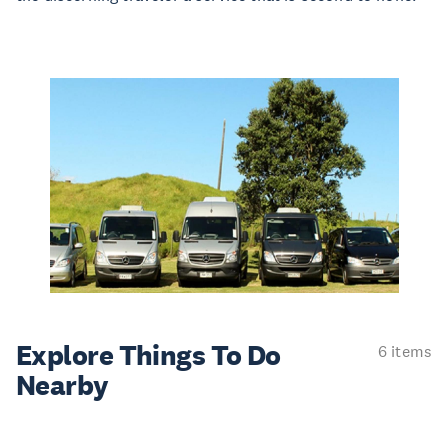
Explore Things
To Do
6 items
Nearby