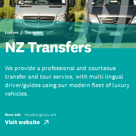
Explore
Transport
NZ Transfers
We provide a professional and courteous
transfer and tour service, with multi lingual
driver/guides using our modern fleet of luxury
vehicles.
More info
He pārongo atu anō
Visit website