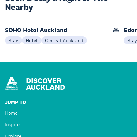
Nearby
SOHO Hotel Auckland
Eden
Stay
Hotel
Central Auckland
Sta
DISCOVER
AUCKLAND
JUMP TO
Home
Inspire
Explore