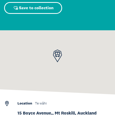
Save to collection
Location
Te wāhi
15 Boyce Avenue,, Mt Roskill, Auckland