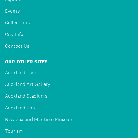
Events
Collections
City Info
Contact Us
OUR OTHER SITES
Auckland Live
Auckland Art Gallery
Auckland Stadiums
Auckland Zoo
New Zealand Maritime Museum
Tourism