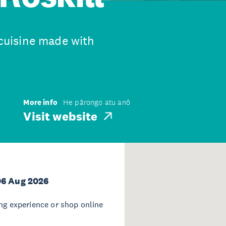
 cuisine made with
More info
He pārongo atu anō
Visit website
06 Aug 2026
ing experience or shop online
.