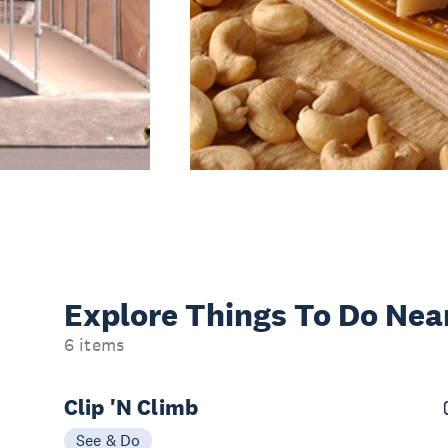
Explore Things
To Do Nea
6 items
Clip 'N Climb
See & Do