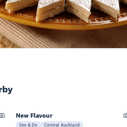
rby
New Flavour
See & Do
Central Auckland