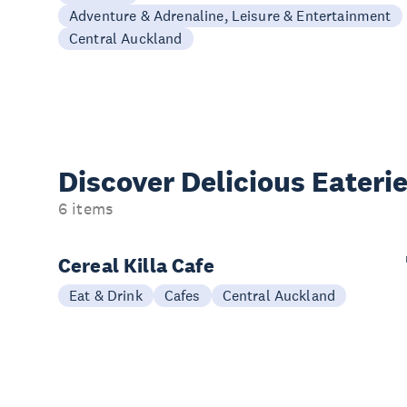
Adventure & Adrenaline, Leisure & Entertainment
Central Auckland
Discover Delicious
Eateri
6 items
Cereal Killa Cafe
Eat & Drink
Cafes
Central Auckland