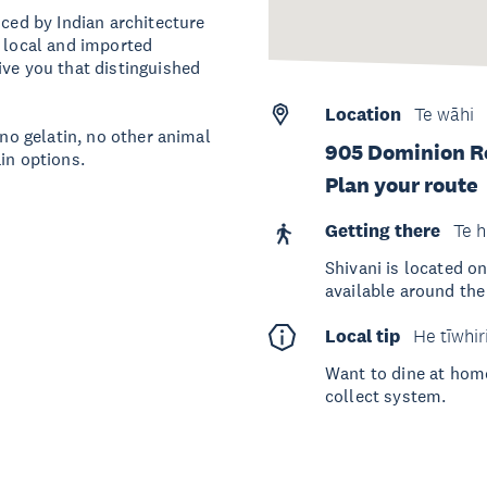
nced by Indian architecture
t local and imported
ive you that distinguished
Location
Te wāhi
 no gelatin, no other animal
905 Dominion Ro
in options.
Plan your route
Getting there
Te h
Shivani is located o
available around th
Local tip
He tīwhir
Want to dine at home
collect system.