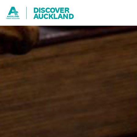
DISCOVER
AUCKLAND