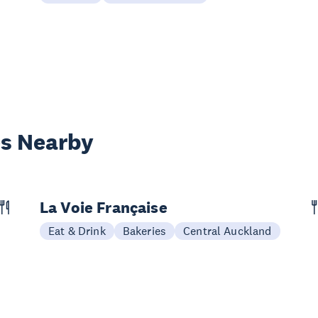
es Nearby
La Voie Française
Eat & Drink
Bakeries
Central Auckland