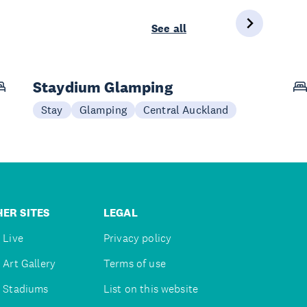
See all
Staydium Glamping
Stay
Glamping
Central Auckland
ER SITES
LEGAL
 Live
Privacy policy
 Art Gallery
Terms of use
 Stadiums
List on this website