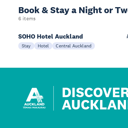
Book & Stay a
Night or T
6 items
SOHO Hotel Auckland
Stay
Hotel
Central Auckland
DISCOVE
AUCKLAN