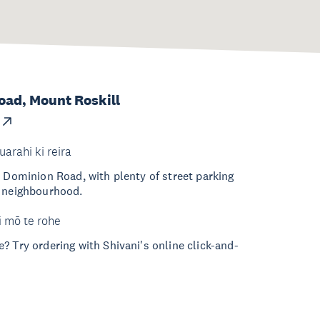
ad, Mount Roskill
uarahi ki reira
n Dominion Road, with plenty of street parking
e neighbourhood.
i mō te rohe
? Try ordering with Shivani's online click-and-