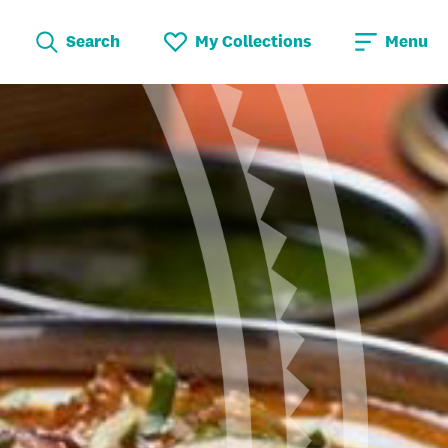
Search
My Collections
Menu