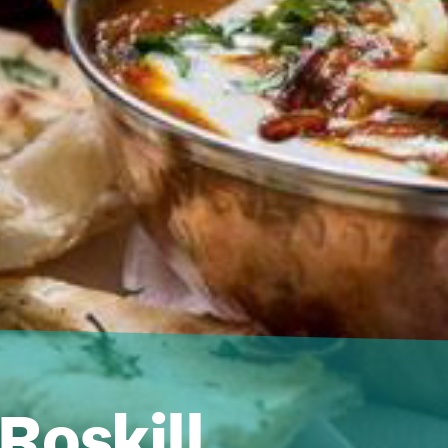
 Roskill