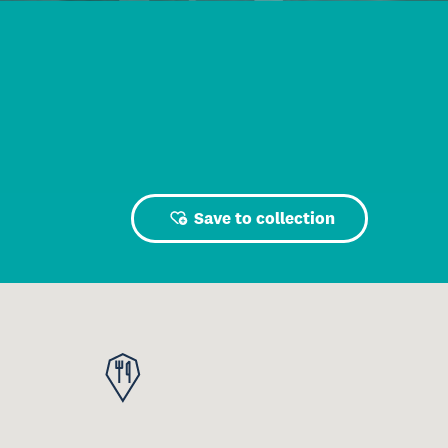
Save to collection