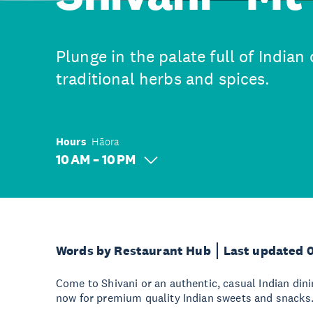
Plunge in the palate full of Indian
traditional herbs and spices.
Hours
Hāora
10 AM – 10 PM
Words by Restaurant Hub
Last updated 
Come to Shivani or an authentic, casual Indian din
now for premium quality Indian sweets and snacks