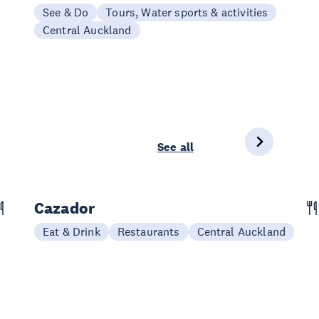
See & Do
Tours, Water sports & activities
Central Auckland
See all
Cazador
Eat & Drink
Restaurants
Central Auckland