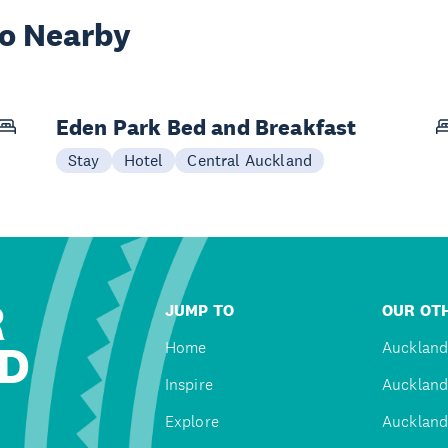
wo Nearby
Eden Park Bed and Breakfast
Stay
Hotel
Central Auckland
R
JUMP TO
OUR OTH
D
Home
Auckland
Inspire
Auckland
Explore
Auckland