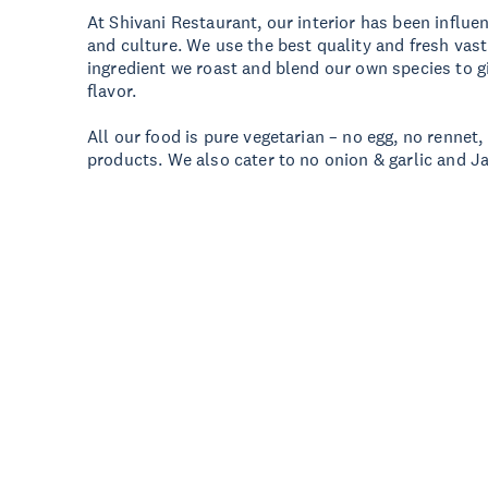
At Shivani Restaurant, our interior has been influe
and culture. We use the best quality and fresh vas
ingredient we roast and blend our own species to g
flavor.
All our food is pure vegetarian – no egg, no rennet,
products. We also cater to no onion & garlic and Ja