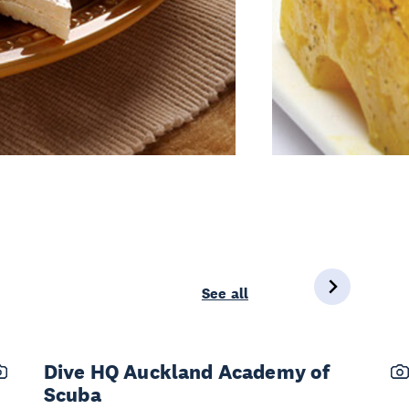
See all
Dive HQ Auckland Academy of
Scuba