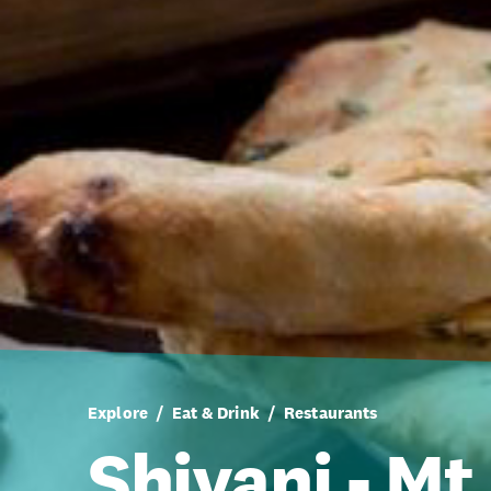
Explore
Eat & Drink
Restaurants
Shivani - Mt