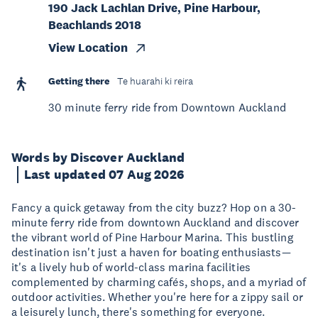
190 Jack Lachlan Drive, Pine Harbour,
Beachlands 2018
View Location
Getting there
Te huarahi ki reira
30 minute ferry ride from Downtown Auckland
Words by Discover Auckland
Last updated 07 Aug 2026
Fancy a quick getaway from the city buzz? Hop on a 30-
minute ferry ride from downtown Auckland and discover
the vibrant world of Pine Harbour Marina. This bustling
destination isn't just a haven for boating enthusiasts—
it's a lively hub of world-class marina facilities
complemented by charming cafés, shops, and a myriad of
outdoor activities. Whether you're here for a zippy sail or
a leisurely lunch, there's something for everyone.