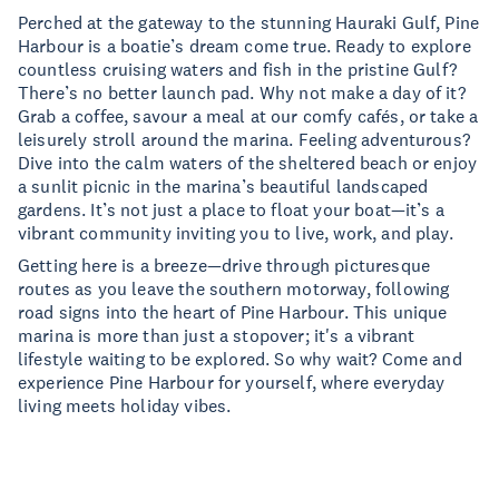
Perched at the gateway to the stunning Hauraki Gulf, Pine
Harbour is a boatie’s dream come true. Ready to explore
countless cruising waters and fish in the pristine Gulf?
There’s no better launch pad. Why not make a day of it?
Grab a coffee, savour a meal at our comfy cafés, or take a
leisurely stroll around the marina. Feeling adventurous?
Dive into the calm waters of the sheltered beach or enjoy
a sunlit picnic in the marina’s beautiful landscaped
gardens. It’s not just a place to float your boat—it’s a
vibrant community inviting you to live, work, and play.
Getting here is a breeze—drive through picturesque
routes as you leave the southern motorway, following
road signs into the heart of Pine Harbour. This unique
marina is more than just a stopover; it's a vibrant
lifestyle waiting to be explored. So why wait? Come and
experience Pine Harbour for yourself, where everyday
living meets holiday vibes.