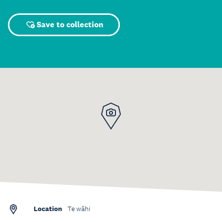
Save to collection
Location
Te wāhi