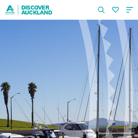
DISCOVER
AUCKLAND