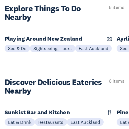
Explore Things
To Do
6 items
Nearby
Playing Around New Zealand
Ayrl
See & Do
Sightseeing, Tours
East Auckland
See
Discover Delicious
Eateries
6 items
Nearby
Sunkist Bar and Kitchen
Pine
Eat & Drink
Restaurants
East Auckland
Eat 