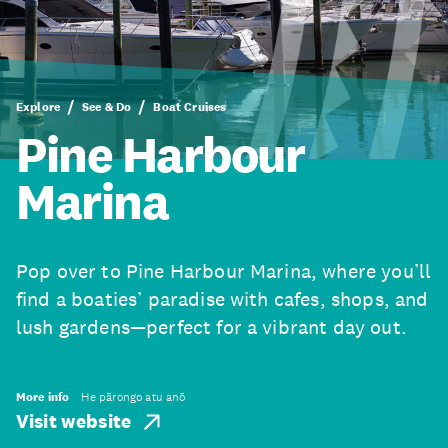
Explore
See & Do
Boat Cruises
Pine Harbour
Marina
Pop over to Pine Harbour Marina, where you’ll
find a boaties’ paradise with cafes, shops, and
lush gardens—perfect for a vibrant day out.
More info
He pārongo atu anō
Visit website