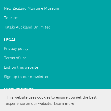
New Zealand Maritime Museum
Tourism
Tātaki Auckland Unlimited
LEGAL
Privacy policy
Terms of use
List on this website
Sign up to our newsletter
LET'S CONNECT
This website uses cookies to ensure you get the best
experience on our website.
Learn more