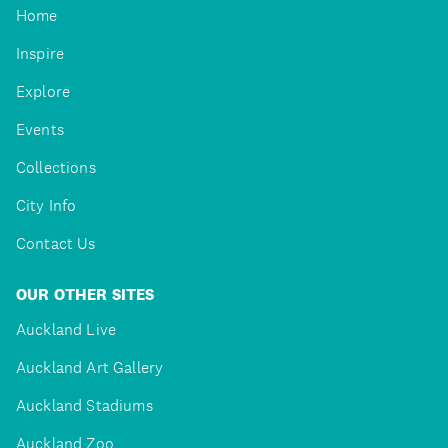
Home
Inspire
Explore
Events
Collections
City Info
Contact Us
OUR OTHER SITES
Auckland Live
Auckland Art Gallery
Auckland Stadiums
Auckland Zoo