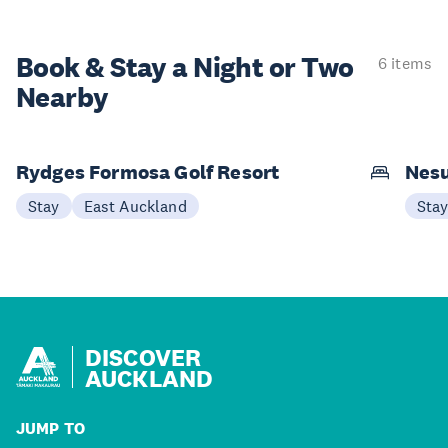
Book & Stay a
Night or Two
6 items
Nearby
Rydges Formosa Golf Resort
Nes
Stay
East Auckland
Sta
DISCOVER
AUCKLAND
JUMP TO