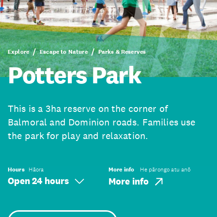
Explore
Escape to Nature
Parks & Reserves
Potters Park
This is a 3ha reserve on the corner of
Balmoral and Dominion roads. Families use
the park for play and relaxation.
Hours
Hāora
More info
He pārongo atu anō
Open 24 hours
More info