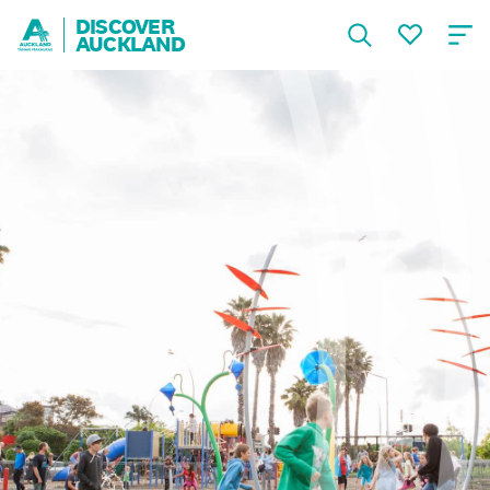
DISCOVER
AUCKLAND