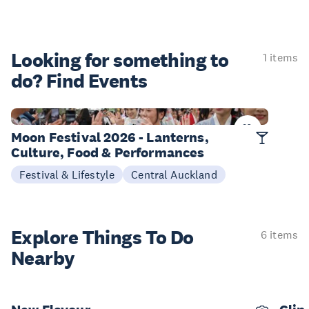
Looking for something
to
1 items
do? Find Events
25-27 Sep
Moon Festival 2026 - Lanterns,
Culture, Food & Performances
Festival & Lifestyle
Central Auckland
Explore Things
To Do
6 items
Nearby