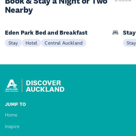
Book & Stay a
Night or Two
Nearby
Eden Park Bed and Breakfast
Sta
Stay
Hotel
Central Auckland
Sta
DISCOVER
AUCKLAND
JUMP TO
Home
Inspire