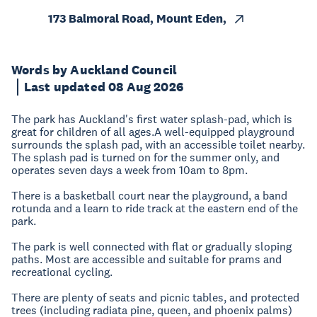
173 Balmoral Road, Mount Eden,
Words by Auckland Council
Last updated 08 Aug 2026
The park has Auckland's first water splash-pad, which is
great for children of all ages.A well-equipped playground
surrounds the splash pad, with an accessible toilet nearby.
The splash pad is turned on for the summer only, and
operates seven days a week from 10am to 8pm.
There is a basketball court near the playground, a band
rotunda and a learn to ride track at the eastern end of the
park.
The park is well connected with flat or gradually sloping
paths. Most are accessible and suitable for prams and
recreational cycling.
There are plenty of seats and picnic tables, and protected
trees (including radiata pine, queen, and phoenix palms)