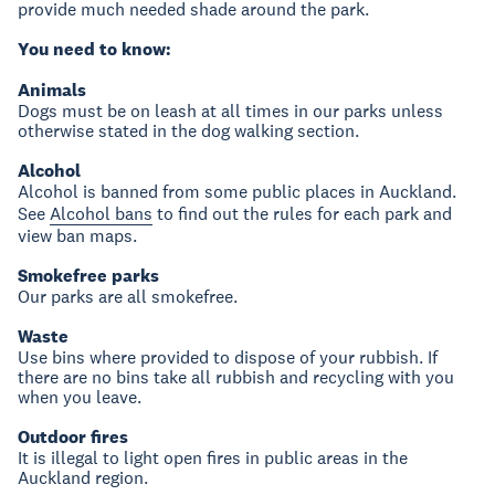
provide much needed shade around the park.
You need to know:
Animals
Dogs must be on leash at all times in our parks unless
otherwise stated in the dog walking section.
Alcohol
Alcohol is banned from some public places in Auckland.
See
Alcohol bans
to find out the rules for each park and
view ban maps.
Smokefree parks
Our parks are all smokefree.
Waste
Use bins where provided to dispose of your rubbish. If
there are no bins take all rubbish and recycling with you
when you leave.
Outdoor fires
It is illegal to light open fires in public areas in the
Auckland region.