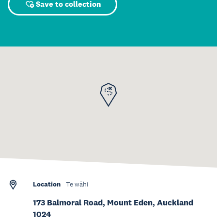
Save to collection
Location
Te wāhi
173 Balmoral Road, Mount Eden, Auckland
1024