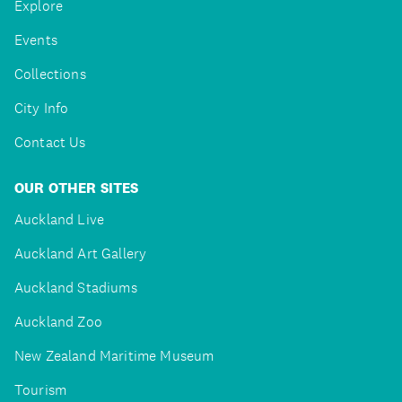
Explore
Events
Collections
City Info
Contact Us
OUR OTHER SITES
Auckland Live
Auckland Art Gallery
Auckland Stadiums
Auckland Zoo
New Zealand Maritime Museum
Tourism