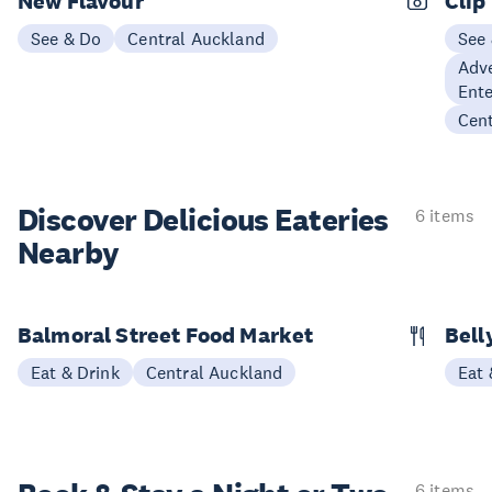
New Flavour
Clip
See & Do
Central Auckland
See
Adve
Ent
Cen
Discover Delicious
Eateries
6 items
Nearby
Balmoral Street Food Market
Bell
Eat & Drink
Central Auckland
Eat 
6 items