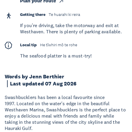
Plan your route
Getting there
Te huarahi ki reira
If you’re driving, take the motorway and exit at
Westhaven. There is plenty of parking available.
Local tip
He tīwhiri mō te rohe
The seafood platter is a must-try!
Words by Jenn Berthier
Last updated 07 Aug 2026
Swashbucklers has been a local favourite since
1997. Located on the water's edge in the beautiful
Westhaven Marina, Swashbucklers is the perfect place to
enjoy a delicious meal with friends and family while
taking in the stunning views of the city skyline and the
Hauraki Gulf.