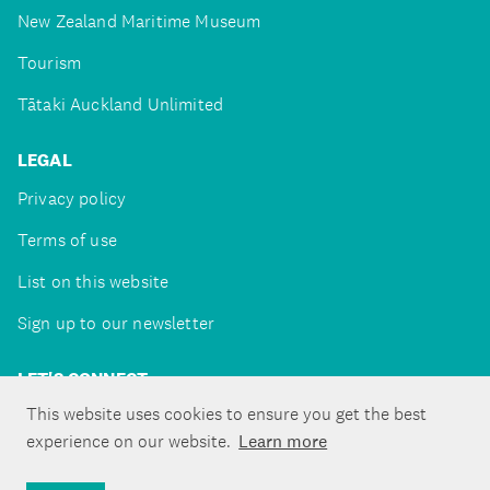
New Zealand Maritime Museum
Tourism
Tātaki Auckland Unlimited
LEGAL
Privacy policy
Terms of use
List on this website
Sign up to our newsletter
LET'S CONNECT
This website uses cookies to ensure you get the best
experience on our website.
Learn more
Copyright ©Tātaki Auckland Unlimited 2026