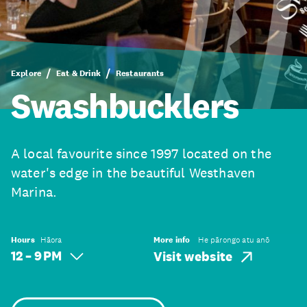
Explore
Eat & Drink
Restaurants
Swashbucklers
A local favourite since 1997 located on the
water's edge in the beautiful Westhaven
Marina.
Hours
Hāora
More info
He pārongo atu anō
12 – 9 PM
Visit website