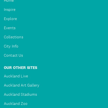
Home
Inspire
Explore
Events
Collections
City Info
Contact Us
OUR OTHER SITES
Auckland Live
Auckland Art Gallery
Auckland Stadiums
Auckland Zoo