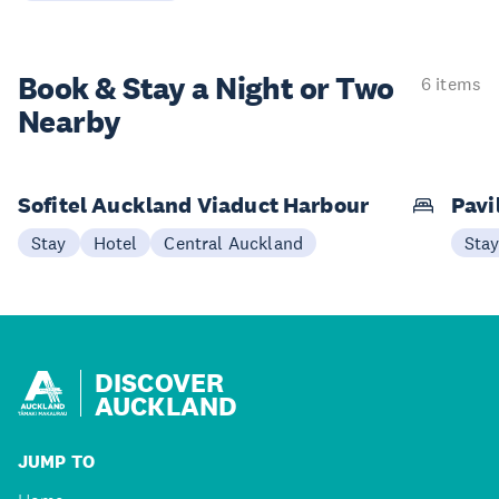
Book & Stay a
Night or Two
6 items
Nearby
Sofitel Auckland Viaduct Harbour
Pavi
Stay
Hotel
Central Auckland
Sta
DISCOVER
AUCKLAND
JUMP TO