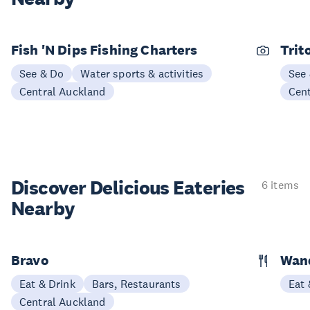
Fish 'N Dips Fishing Charters
Trit
See & Do
Water sports & activities
See
Central Auckland
Cen
Discover Delicious
Eateries
6 items
Nearby
Bravo
Wand
Eat & Drink
Bars, Restaurants
Eat 
Central Auckland