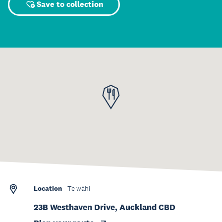
Save to collection
Location
Te wāhi
23B Westhaven Drive, Auckland CBD