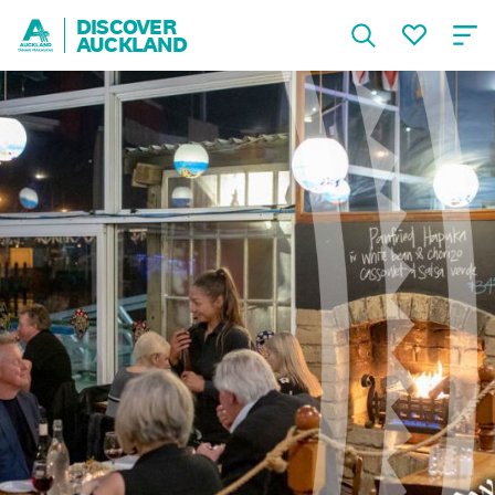
DISCOVER
AUCKLAND