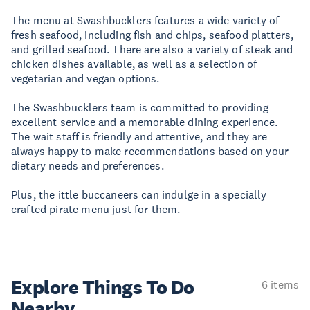
The menu at Swashbucklers features a wide variety of
fresh seafood, including fish and chips, seafood platters,
and grilled seafood. There are also a variety of steak and
chicken dishes available, as well as a selection of
vegetarian and vegan options.
The Swashbucklers team is committed to providing
excellent service and a memorable dining experience.
The wait staff is friendly and attentive, and they are
always happy to make recommendations based on your
dietary needs and preferences.
Plus, the ittle buccaneers can indulge in a specially
crafted pirate menu just for them.
Explore Things
To Do
6 items
Nearby