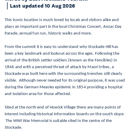
Last updated 10 Aug 2026
This iconic location is much loved by locals and visitors alike and
plays an important part in the local Christmas Concert, Anzac Day
Parade, annual fun run, historic walks and more.
From the summit it is easy to understand why Stockade Hill has
been a key landmark and lookout across the ages. Following the
arrival of the British settler soldiers (known as the Fencibles) in
1846 and with a perceived threat of attack by Maori tribes, a
Stockade was built here with the surrounding trenches still clearly
visible. Although never needed for its original purpose, it was used
during the German Measles epidemic in 1854 providing a hospital
and isolation area for those affected.
Sited at the north end of Howick Village there are many points of
interest including historical information boards on the south slope.
The WWI War Memorial is suitable sited in the centre of the
Stockade.