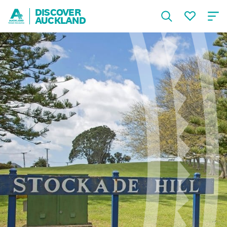
DISCOVER
AUCKLAND