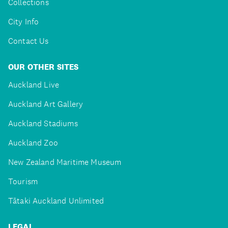
Collections
City Info
Contact Us
OUR OTHER SITES
Auckland Live
Auckland Art Gallery
Auckland Stadiums
Auckland Zoo
New Zealand Maritime Museum
Tourism
Tātaki Auckland Unlimited
LEGAL