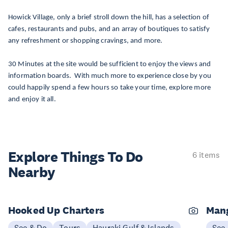
Howick Village, only a brief stroll down the hill, has a selection of
cafes, restaurants and pubs, and an array of boutiques to satisfy
any refreshment or shopping cravings, and more.
30 Minutes at the site would be sufficient to enjoy the views and
information boards. With much more to experience close by you
could happily spend a few hours so take your time, explore more
and enjoy it all.
Explore Things
To Do
6 items
Nearby
Hooked Up Charters
Mang
See & Do
Tours
Hauraki Gulf & Islands
See