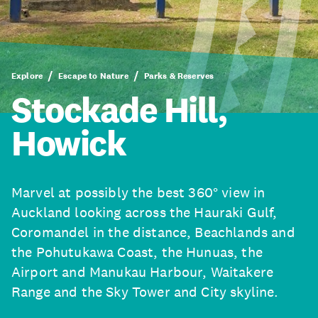
Explore
Escape to Nature
Parks & Reserves
Stockade Hill,
Howick
Marvel at possibly the best 360° view in
Auckland looking across the Hauraki Gulf,
Coromandel in the distance, Beachlands and
the Pohutukawa Coast, the Hunuas, the
Airport and Manukau Harbour, Waitakere
Range and the Sky Tower and City skyline.