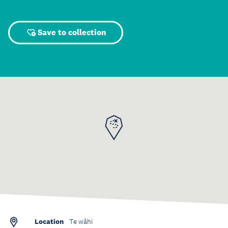
Save to collection
Location
Te wāhi