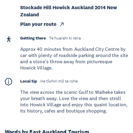
Stockade Hill Howick Auckland 2014 New
Zealand
Plan your route
Getting there
Te huarahi ki reira
Approx 40 minutes from Auckland City Centre by
car with plenty of roadside parking around the site
and a stone’s throw away from picturesque
Howick Village.
Local tip
He tīwhiri mō te rohe
The view across the scenic Gulf to Waiheke takes
your breath away. Love the view and then stroll
into Howick Village and enjoy this quaint location,
its history, cafes and boutique shopping.
Words by East Auckland Tourism