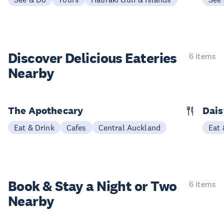
Discover Delicious
Eateries
6 items
Nearby
The Apothecary
Dais
Eat & Drink
Cafes
Central Auckland
Eat 
Book & Stay a
Night or Two
6 items
Nearby