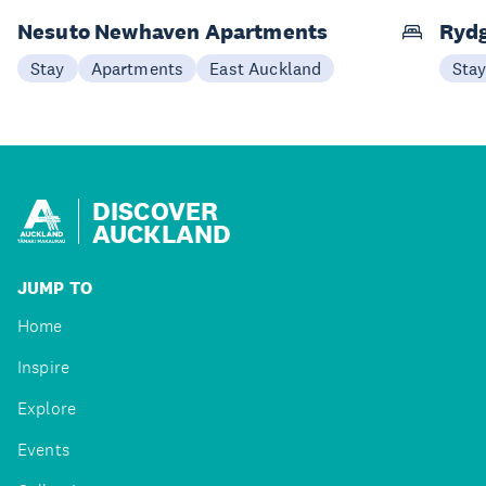
Nesuto Newhaven Apartments
Rydg
Stay
Apartments
East Auckland
Sta
DISCOVER
AUCKLAND
JUMP TO
Home
Inspire
Explore
Events