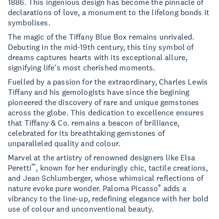
1886. This ingenious design has become the pinnacle of
declarations of love, a monument to the lifelong bonds it
symbolises.
The magic of the Tiffany Blue Box remains unrivaled.
Debuting in the mid-19th century, this tiny symbol of
dreams captures hearts with its exceptional allure,
signifying life's most cherished moments.
Fuelled by a passion for the extraordinary, Charles Lewis
Tiffany and his gemologists have since the begining
pioneered the discovery of rare and unique gemstones
across the globe. This dedication to excellence ensures
that Tiffany & Co. remains a beacon of brilliance,
celebrated for its breathtaking gemstones of
unparalleled quality and colour.
Marvel at the artistry of renowned designers like Elsa
™
Peretti
, known for her enduringly chic, tactile creations,
and Jean Schlumberger, whose whimsical reflections of
®
nature evoke pure wonder. Paloma Picasso
adds a
vibrancy to the line-up, redefining elegance with her bold
use of colour and unconventional beauty.