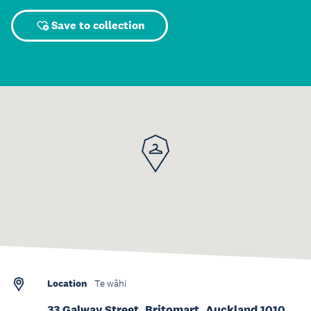
Save to collection
Location
Te wāhi
33 Galway Street, Britomart, Auckland 1010