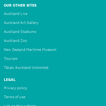
OUR OTHER SITES
Auckland Live
Auckland Art Gallery
Auckland Stadiums
Auckland Zoo
New Zealand Maritime Museum
Tourism
Tātaki Auckland Unlimited
LEGAL
Privacy policy
Terms of use
List on this website