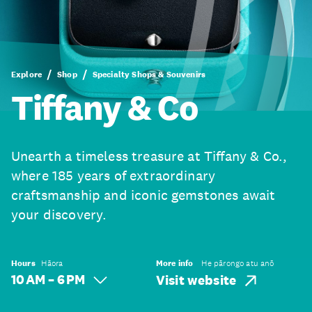
Explore
Shop
Specialty Shops & Souvenirs
Tiffany & Co
Unearth a timeless treasure at Tiffany & Co.,
where 185 years of extraordinary
craftsmanship and iconic gemstones await
your discovery.
Hours
Hāora
More info
He pārongo atu anō
10 AM – 6 PM
Visit website