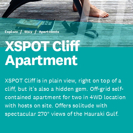
Explore
Stay
Apartments
XSPOT Cliff
Apartment
XSPOT Cliff is in plain view, right on top of a
cliff, but it’s also a hidden gem. Off-grid self-
contained apartment for two in 4WD location
with hosts on site. Offers solitude with
spectacular 270° views of the Hauraki Gulf.