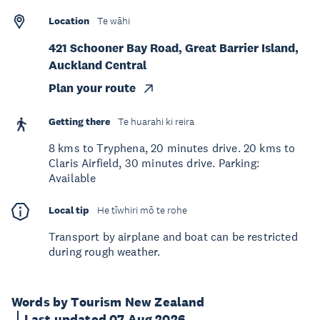
Location
Te wāhi
421 Schooner Bay Road, Great Barrier Island,
Auckland Central
Plan your route
Getting there
Te huarahi ki reira
8 kms to Tryphena, 20 minutes drive. 20 kms to
Claris Airfield, 30 minutes drive. Parking:
Available
Local tip
He tīwhiri mō te rohe
Transport by airplane and boat can be restricted
during rough weather.
Words by Tourism New Zealand
Last updated 07 Aug 2026