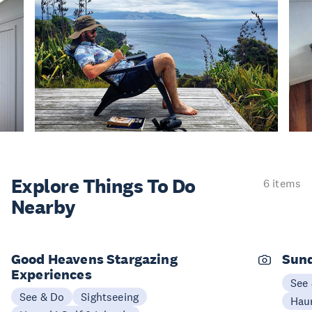
Explore Things
To Do
6 items
Nearby
Good Heavens Stargazing
Sund
Experiences
See
See & Do
Sightseeing
Haur