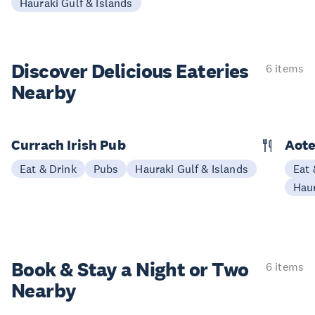
Hauraki Gulf & Islands
Discover Delicious
Eateries
6 items
Nearby
Currach Irish Pub
Aote
Eat & Drink
Pubs
Hauraki Gulf & Islands
Eat 
Haur
Book & Stay a
Night or Two
6 items
Nearby