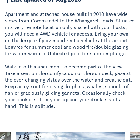
Apartment and attached house built in 2010 have wide
views from Coromandel to the Whangarei Heads. Situated
in a very remote location only shared with your hosts,
you will need a 4WD vehicle for access. Bring your own
on the ferry or fly over and rent a vehicle at the airport.
Louvres for summer cool and wood fire/double glazing
for winter warmth. Unheated pool for summer plunges.
Walk into this apartment to become part of the view.
Take a seat on the comfy couch or the sun deck, gaze at
the ever-changing vistas over the water and breathe out.
Keep an eye out for diving dolphins, whales, schools of
fish or graciously gliding gannets. Occasionally check
your book is still in your lap and your drink is still at
hand. This is solitude.