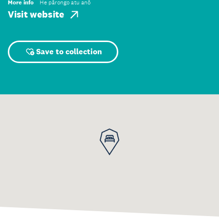
More info
He pārongo atu anō
Visit website
Save to collection