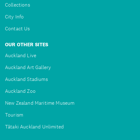
Collections
City Info
Contact Us
OUR OTHER SITES
Auckland Live
Auckland Art Gallery
Auckland Stadiums
Auckland Zoo
New Zealand Maritime Museum
Tourism
Tātaki Auckland Unlimited