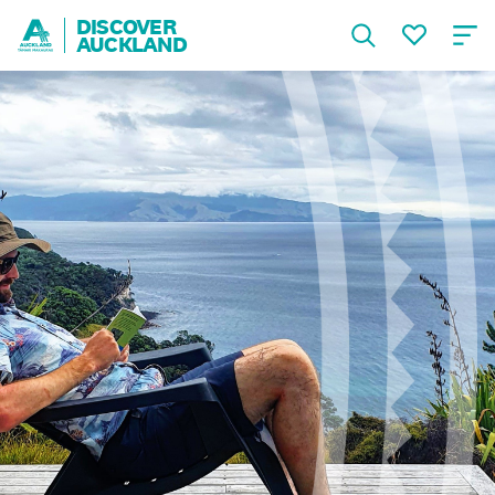
DISCOVER
AUCKLAND