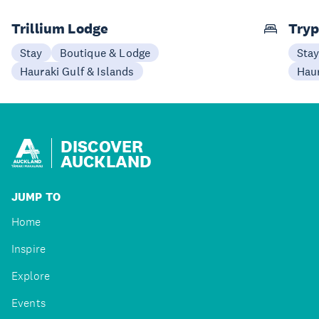
Trillium Lodge
Try
Stay
Boutique & Lodge
Sta
Hauraki Gulf & Islands
Haur
DISCOVER
AUCKLAND
JUMP TO
Home
Inspire
Explore
Events