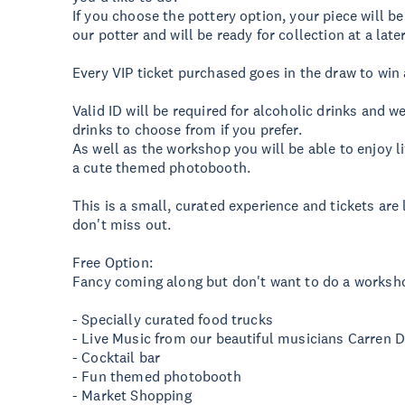
If you choose the pottery option, your piece will b
our potter and will be ready for collection at a late
Every VIP ticket purchased goes in the draw to win
Valid ID will be required for alcoholic drinks and 
drinks to choose from if you prefer.
As well as the workshop you will be able to enjoy 
a cute themed photobooth.
This is a small, curated experience and tickets are
don't miss out.
Free Option:
Fancy coming along but don't want to do a worksh
- Specially curated food trucks
- Live Music from our beautiful musicians Carren 
- Cocktail bar
- Fun themed photobooth
- Market Shopping