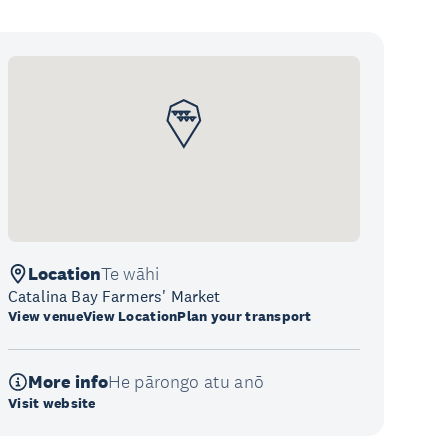
Location
Te wāhi
Catalina Bay Farmers' Market
View venue
View Location
Plan your transport
More info
He pārongo atu anō
Visit website