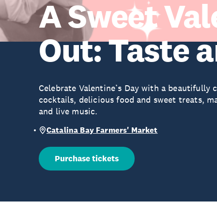
A Sweet Val
Out: Taste 
Celebrate Valentine’s Day with a beautifully c
cocktails, delicious food and sweet treats, 
and live music.
Catalina Bay Farmers' Market
Purchase tickets