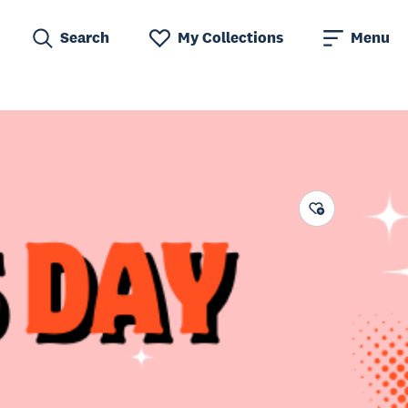
Search
My Collections
Menu