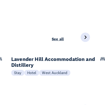
See all
Lavender Hill Accommodation and
Distillery
Stay
Hotel
West Auckland