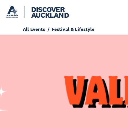
DISCOVER
AUCKLAND
All Events
Festival & Lifestyle