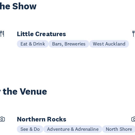
the Show
Little Creatures
Eat & Drink
Bars, Breweries
West Auckland
 the Venue
Northern Rocks
See & Do
Adventure & Adrenaline
North Shore