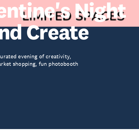
entine's Night
and Create
urated evening of creativity,
market shopping, fun photobooth