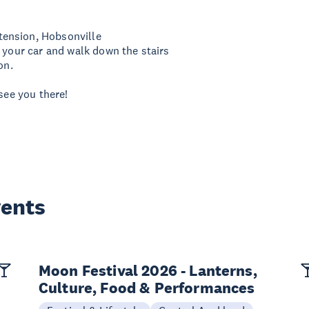
tension, Hobsonville
k your car and walk down the stairs
on.
see you there!
vents
Moon Festival 2026 - Lanterns,
Culture, Food & Performances