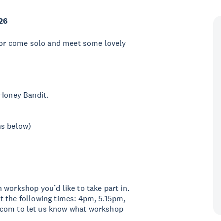
26
, or come solo and meet some lovely
 Honey Bandit.
ns below)
 workshop you’d like to take part in.
t the following times: 4pm, 5.15pm,
.com
to let us know what workshop