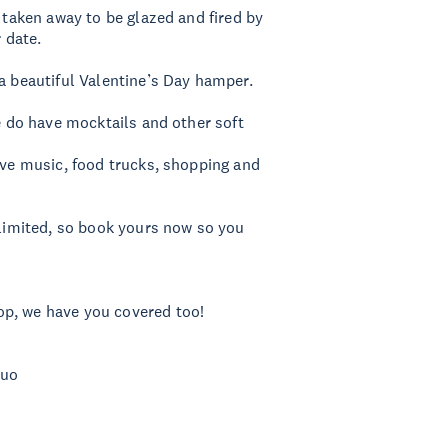
e taken away to be glazed and fired by
r date.
 a beautiful Valentine’s Day hamper.
we do have mocktails and other soft
live music, food trucks, shopping and
 limited, so book yours now so you
op, we have you covered too!
Duo