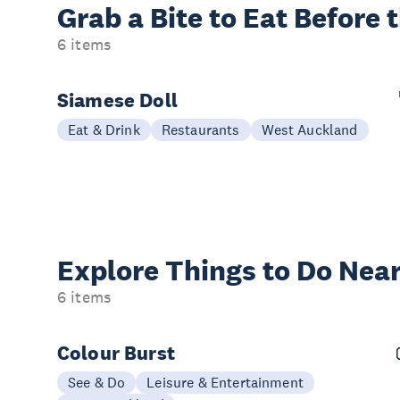
Grab a Bite to
Eat Before 
6 items
Siamese Doll
Eat & Drink
Restaurants
West Auckland
Explore Things to
Do Near
6 items
Colour Burst
See & Do
Leisure & Entertainment