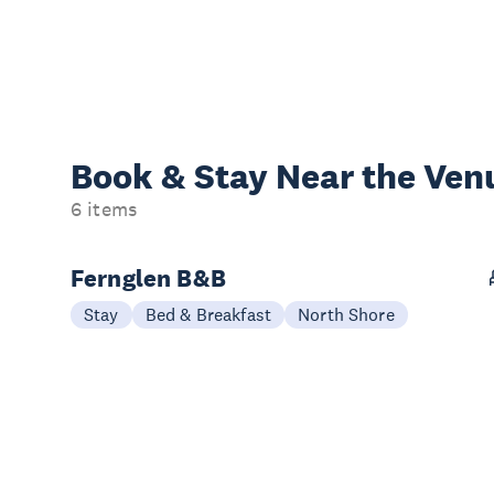
Book & Stay
Near the Ven
6 items
Fernglen B&B
Stay
Bed & Breakfast
North Shore