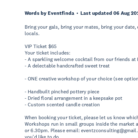
Words by Eventfinda
Last updated 06 Aug 20
Bring your gals, bring your mates, bring your date
locals.
VIP Ticket $65
Your ticket includes:
- A sparkling welcome cocktail from our friends at
- A delectable handcrafted sweet treat
- ONE creative workshop of your choice (see optio
- Handbuilt pinched pottery piece
- Dried floral arrangement in a keepsake pot
- Custom scented candle creation
When booking your ticket, please let us know which
Workshops run in small groups inside the market a
or 6.30pm. Please email:
eventzconsulting@gmail
you'd like to do.