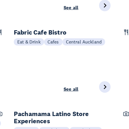
See all
Fabric Cafe Bistro
Eat & Drink
Cafes
Central Auckland
See all
Pachamama Latino Store
Experiences