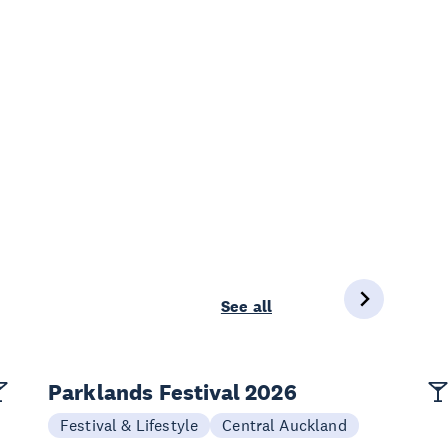
See all
Parklands Festival 2026
Festival & Lifestyle
Central Auckland