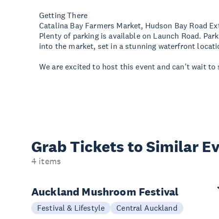
Getting There
Catalina Bay Farmers Market, Hudson Bay Road Ex
Plenty of parking is available on Launch Road. Par
into the market, set in a stunning waterfront locati
We are excited to host this event and can't wait to 
Grab Tickets to Similar E
4 items
Auckland Mushroom Festival
Festival & Lifestyle
Central Auckland