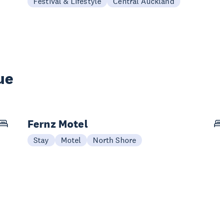
Festival & Lifestyle
Central Auckland
ue
Fernz Motel
Stay
Motel
North Shore