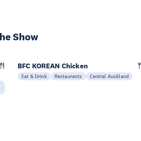
the Show
BFC KOREAN Chicken
Eat & Drink
Restaurants
Central Auckland