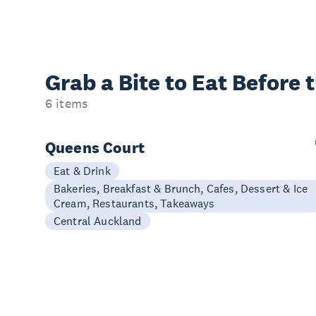
Grab a Bite to
Eat Before 
6 items
Queens Court
Eat & Drink
Bakeries, Breakfast & Brunch, Cafes, Dessert & Ice
Cream, Restaurants, Takeaways
Central Auckland