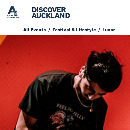
DISCOVER
AUCKLAND
All Events
Festival & Lifestyle
Lunar