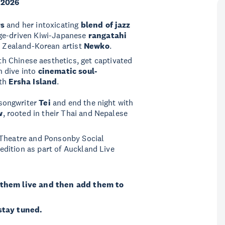
 2026
rs
and her intoxicating
blend of jazz
age-driven Kiwi-Japanese
rangatahi
 Zealand-Korean artist
Newko
.
h Chinese aesthetics, get captivated
n dive into
cinematic soul-
th
Ersha Island
.
 songwriter
Tei
and end the night with
w
, rooted in their Thai and Nepalese
 Theatre and Ponsonby Social
dition as part of Auckland Live
them live and then add them to
 stay tuned.