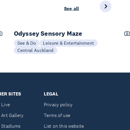
See all
Odyssey Sensory Maze
See & Do
Leisure & Entertainment
Central Auckland
ER SITES
LEGAL
 Live
Privacy policy
 Art Gallery
Terms of use
 Stadiums
List on this website