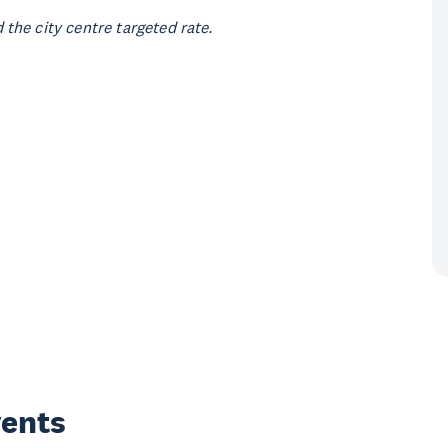
the city centre targeted rate.
vents