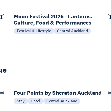
Moon Festival 2026 - Lanterns,
Culture, Food & Performances
Festival & Lifestyle
Central Auckland
ue
Four Points by Sheraton Auckland
Stay
Hotel
Central Auckland