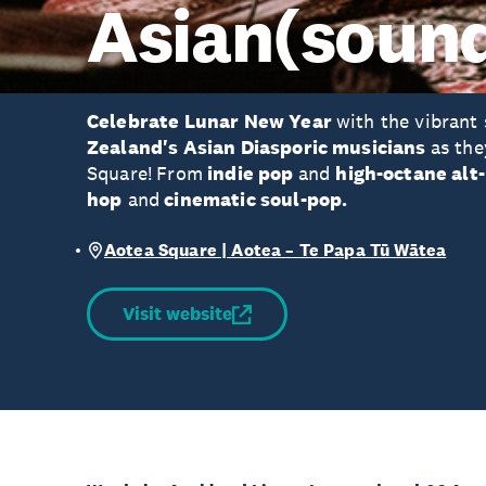
Asian(soun
Celebrate Lunar New Year
with the vibrant
Zealand's Asian Diasporic musicians
as the
Square!
From
indie pop
and
high-octane alt
hop
and
cinematic soul-pop.
Aotea Square | Aotea – Te Papa Tū Wātea
Visit website