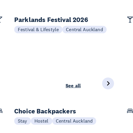
Parklands Festival 2026
Festival & Lifestyle
Central Auckland
See all
Choice Backpackers
Stay
Hostel
Central Auckland