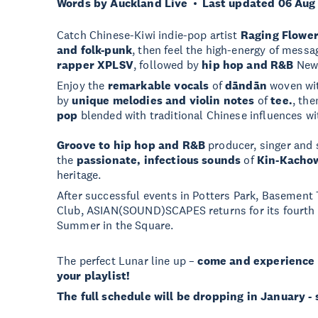
Words by Auckland Live
Last updated 06 Aug
Catch Chinese-Kiwi indie-pop artist
Raging Flowe
and folk-punk
, then feel the high-energy of mess
rapper
XPLSV
, followed by
hip hop and R&B
New
Enjoy the
remarkable vocals
of
dāndān
woven wit
by
unique melodies and violin notes
of
tee.
, the
pop
blended with traditional Chinese influences wi
Groove to hip hop and R&B
producer, singer and
the
passionate, infectious sounds
of
Kin-Kacho
heritage.
After successful events in Potters Park, Basement
Club, ASIAN(SOUND)SCAPES returns for its fourth e
Summer in the Square.
The perfect Lunar line up –
come and experience 
your playlist!
The full schedule will be dropping in January -