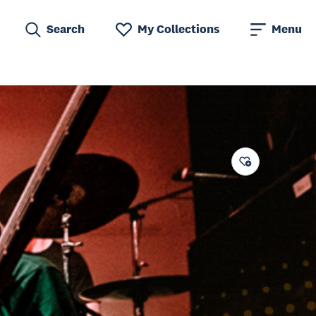
Search
My Collections
Menu