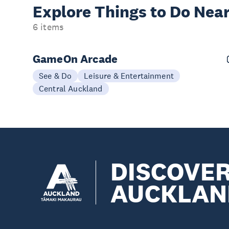
Explore Things to
Do Near
6 items
GameOn Arcade
See & Do
Leisure & Entertainment
Central Auckland
DISCOVE
AUCKLAN