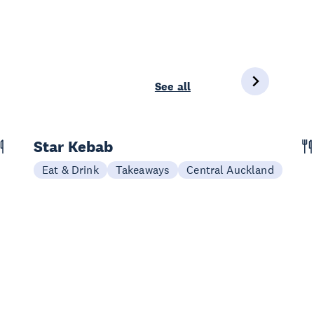
See all
Star Kebab
Eat & Drink
Takeaways
Central Auckland