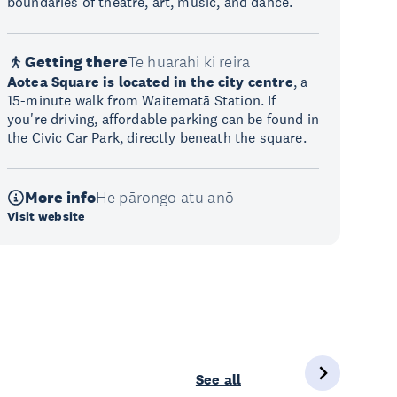
boundaries of theatre, art, music, and dance.
Getting there
Te huarahi ki reira
Aotea Square is located in the city centre
, a
15-minute walk from Waitematā Station. If
you're driving, affordable parking can be found in
the Civic Car Park, directly beneath the square.
More info
He pārongo atu anō
Visit website
See all