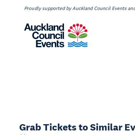
Proudly supported by Auckland Council Events and 
Grab Tickets to Similar E