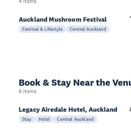
4 items
Auckland Mushroom Festival
Festival & Lifestyle
Central Auckland
Book & Stay
Near the Ven
6 items
Legacy Airedale Hotel, Auckland
Stay
Hotel
Central Auckland