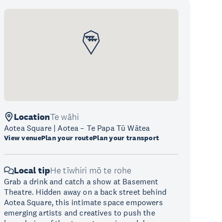
Location
Te wāhi
Aotea Square | Aotea – Te Papa Tū Wātea
View venue
Plan your route
Plan your transport
Local tip
He tīwhiri mō te rohe
Grab a drink and catch a show at Basement
Theatre. Hidden away on a back street behind
Aotea Square, this intimate space empowers
emerging artists and creatives to push the