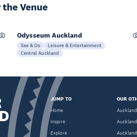
 the Venue
Odysseum Auckland
See & Do
Leisure & Entertainment
Central Auckland
R
JUMP TO
OUR OTH
D
Home
Auckland
Inspire
Auckland
Explore
Auckland