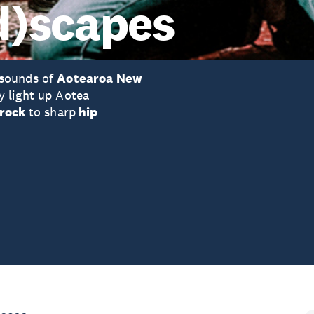
d)scapes
 sounds of
Aotearoa New
y light up Aotea
-rock
to sharp
hip