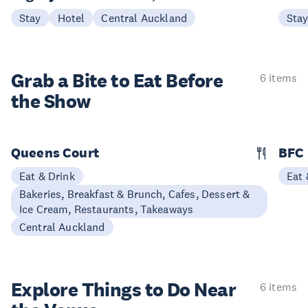
Stay
Hotel
Central Auckland
Sta
Grab a Bite to
Eat Before
6 items
the Show
Queens Court
BFC
Eat & Drink
Eat 
Bakeries, Breakfast & Brunch, Cafes, Dessert &
Ice Cream, Restaurants, Takeaways
Central Auckland
Explore Things to
Do Near
6 items