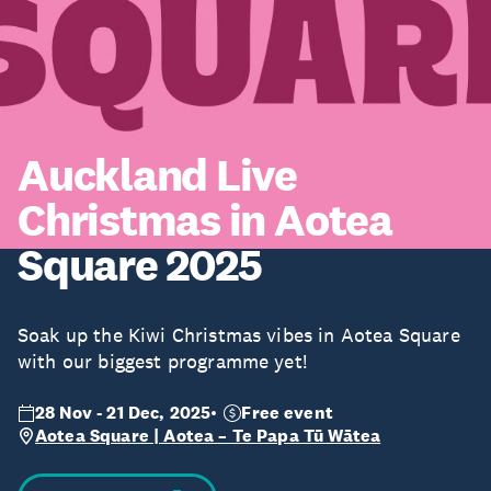
Auckland Live
Christmas in Aotea
Square 2025
Soak up the Kiwi Christmas vibes in Aotea Square
with our biggest programme yet!
28 Nov - 21 Dec, 2025
Free event
Aotea Square | Aotea – Te Papa Tū Wātea