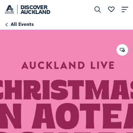
DISCOVER
AUCKLAND
All Events