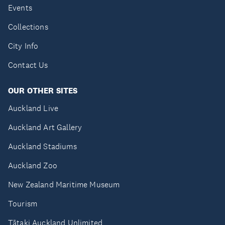
Events
Collections
City Info
Contact Us
OUR OTHER SITES
Auckland Live
Auckland Art Gallery
Auckland Stadiums
Auckland Zoo
New Zealand Maritime Museum
Tourism
Tātaki Auckland Unlimited