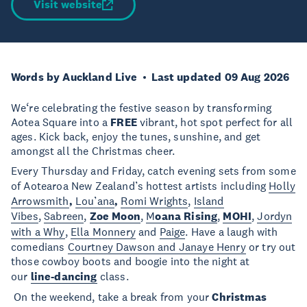
Visit website
Words by Auckland Live
Last updated 09 Aug 2026
We‘re celebrating the festive season by transforming
Aotea Square into a
FREE
vibrant, hot spot perfect for all
ages. Kick back, enjoy the tunes, sunshine, and get
amongst all the Christmas cheer.
Every Thursday and Friday, catch evening sets from some
of Aotearoa New Zealand’s hottest artists including
Holly
Arrowsmith
,
Lou’ana
,
Romi Wrights
,
Island
Vibes
,
Sabreen
,
Zoe Moon
,
M
oana Rising
,
MOHI
,
Jordyn
with a Why
,
Ella Monnery
and
Paige
. Have a laugh with
comedians
Courtney Dawson and Janaye Henry
or try out
those cowboy boots and boogie into the night at
our
line-dancing
class.
On the weekend, take a break from your
Christmas