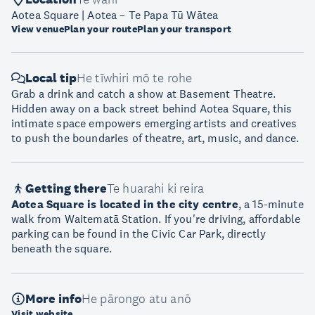
Aotea Square | Aotea – Te Papa Tū Wātea
View venue
Plan your route
Plan your transport
Local tip
He tīwhiri mō te rohe
Grab a drink and catch a show at Basement Theatre.
Hidden away on a back street behind Aotea Square, this
intimate space empowers emerging artists and creatives
to push the boundaries of theatre, art, music, and dance.
Getting there
Te huarahi ki reira
Aotea Square is located in the city centre
, a 15-minute
walk from Waitematā Station. If you're driving, affordable
parking can be found in the Civic Car Park, directly
beneath the square.
More info
He pārongo atu anō
Visit website