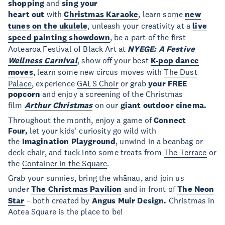
shopping
and
sing your
heart
out
with
Christmas
Karaoke
, learn some
new
tunes on the
ukulele
, unleash your creativity at a
live
speed painting showdown
, be a part of the first
Aotearoa Festival of Black Art at
NYEGE: A Festive
Wellness Carnival
, show off your best
K-pop dance
moves
, learn some new circus moves with
The Dust
Palace
, experience
GALS Choir
or grab
your FREE
popcorn
and enjoy a screening of the Christmas
film
Arthur Christmas
on our
giant outdoor cinema.
Throughout the month, enjoy a game of
Connect
Four,
let your kids' curiosity go wild with
the
Imagination Playground
, unwind in a beanbag or
deck chair, and tuck into some treats from
The Terrace
or
the
Container in the Square
.
Grab your sunnies, bring the whānau, and join us
under
The Christmas Pavilion
and in front of
The Neon
Star
– both created by
Angus Muir Design.
Christmas in
Aotea Square is the place to be!