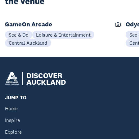
the Venue
GameOn Arcade
Ody
See & Do
Leisure & Entertainment
See
Central Auckland
Cen
DISCOVER
AUCKLAND
JUMP TO
Home
Inspire
Explore