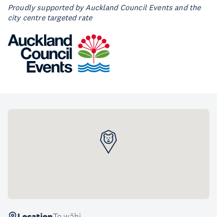
Proudly supported by Auckland Council Events and the
city centre targeted rate
Location
Te wāhi