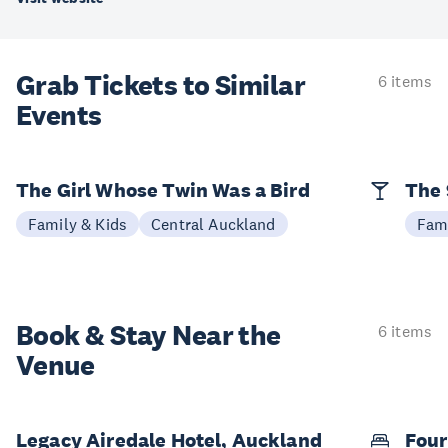
Grab Tickets to Similar
6 items
Events
The Girl Whose Twin Was a Bird
The 
Family & Kids
Central Auckland
Fami
Book & Stay
Near the
6 items
Venue
Legacy Airedale Hotel, Auckland
Four