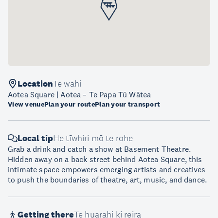
Location
Te wāhi
Aotea Square | Aotea – Te Papa Tū Wātea
View venue
Plan your route
Plan your transport
Local tip
He tīwhiri mō te rohe
Grab a drink and catch a show at Basement Theatre.
Hidden away on a back street behind Aotea Square, this
intimate space empowers emerging artists and creatives
to push the boundaries of theatre, art, music, and dance.
Getting there
Te huarahi ki reira