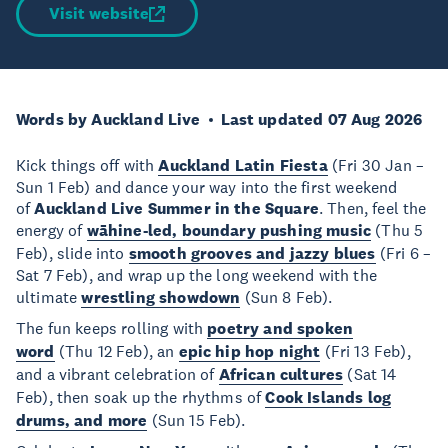
Visit website
Words by Auckland Live
Last updated 07 Aug 2026
Kick things off with
Auckland Latin Fiesta
(Fri 30 Jan –
Sun 1 Feb) and dance your way into the first weekend
of
Auckland Live Summer in the Square
. Then, feel the
energy of
wāhine-led, boundary pushing music
(Thu 5
Feb), slide into
smooth grooves and jazzy blues
(Fri 6 –
Sat 7 Feb), and wrap up the long weekend with the
ultimate
wrestling showdown
(Sun 8 Feb).
The fun keeps rolling with
poetry and spoken
word
(Thu 12 Feb), an
epic hip hop night
(Fri 13 Feb),
and a vibrant celebration of
African cultures
(Sat 14
Feb), then soak up the rhythms of
Cook Islands log
drums, and more
(Sun 15 Feb).