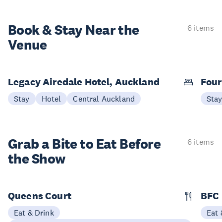
Book & Stay
Near the
6 items
Venue
Legacy Airedale Hotel, Auckland
Four
Stay
Hotel
Central Auckland
Sta
Grab a Bite to
Eat Before
6 items
the Show
Queens Court
BFC
Eat & Drink
Eat 