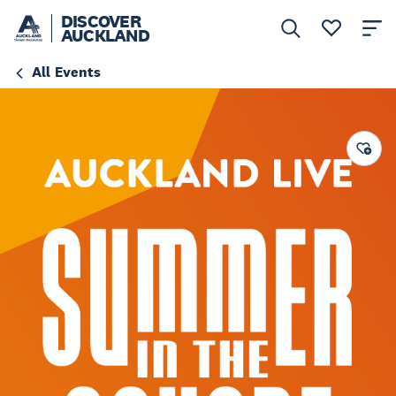
DISCOVER
AUCKLAND
All Events