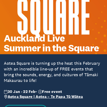
Auckland Live
Summer in the Square
Aotea Square is turning up the heat this February
with an incredible line-up of FREE events that
bring the sounds, energy, and cultures of Tāmaki
Makaurau to life!
30 Jan - 22 Feb
Free event
Aotea Square | Aotea – Te Papa Tū Wātea