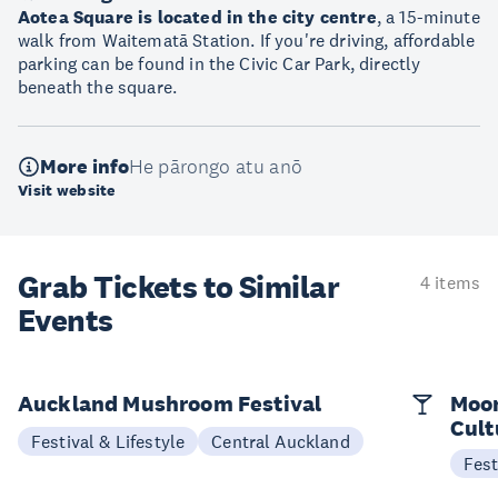
Aotea Square is located in the city centre
, a 15-minute
walk from Waitematā Station. If you're driving, affordable
parking can be found in the Civic Car Park, directly
beneath the square.
More info
He pārongo atu anō
Visit website
Grab Tickets to Similar
4 items
Events
Auckland Mushroom Festival
Moon
Cult
Festival & Lifestyle
Central Auckland
Fest