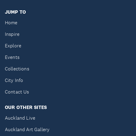
JUMP TO
Home
Inspire
Explore
Events
Collections
City Info
Contact Us
OUR OTHER SITES
Auckland Live
Auckland Art Gallery