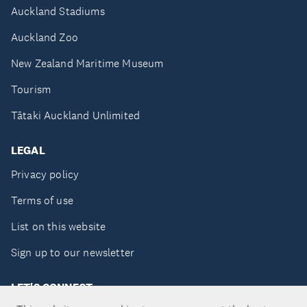
Auckland Stadiums
Auckland Zoo
New Zealand Maritime Museum
Tourism
Tātaki Auckland Unlimited
LEGAL
Privacy policy
Terms of use
List on this website
Sign up to our newsletter
LET'S CONNECT