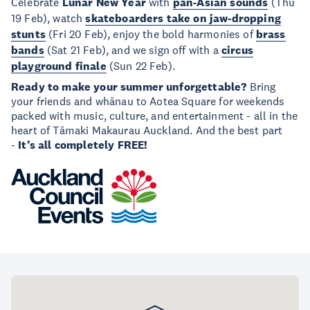
Celebrate
Lunar New Year
with
pan-Asian sounds
(Thu
19 Feb), watch
skateboarders take on jaw-dropping
stunts
(Fri 20 Feb), enjoy the bold harmonies of
brass
bands
(Sat 21 Feb), and we sign off with a
circus
playground finale
(Sun 22 Feb).
Ready to make your summer unforgettable?
Bring
your friends and whānau to Aotea Square for weekends
packed with music, culture, and entertainment - all in the
heart of Tāmaki Makaurau Auckland. And the best part
-
It’s all completely FREE!