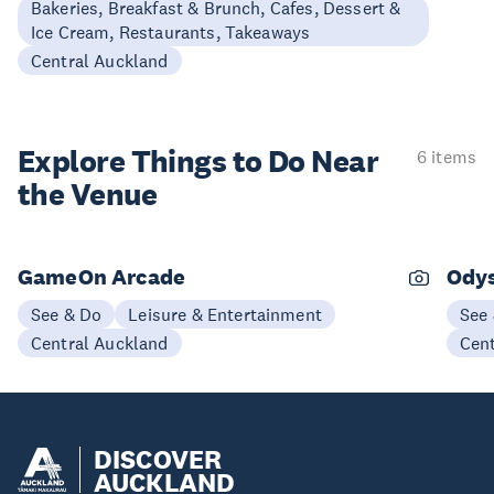
Bakeries, Breakfast & Brunch, Cafes, Dessert &
Ice Cream, Restaurants, Takeaways
Central Auckland
Explore Things to
Do Near
6 items
the Venue
GameOn Arcade
Ody
See & Do
Leisure & Entertainment
See
Central Auckland
Cen
DISCOVER
AUCKLAND