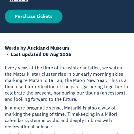
Purchase tickets
Words by Auckland Museum
Last updated 08 Aug 2026
Every year, at the time of the winter solstice, we watch
the Matariki star cluster rise in our early morning skies
marking te Mātahi o te Tau, the Māori New Year. This is a
time used for reflection of the past, gathering together to
celebrate the present, honouring our tīpuna (ancestors),
and looking forward to the future.
In a more pragmatic sense, Matariki is also a way of
marking the passing of time. Timekeeping in a Māori
calendar system is cyclic and deeply imbued with
observational science.