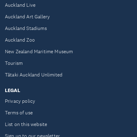
Auckland Live
Auckland Art Gallery
Auckland Stadiums
Auckland Zoo
New Zealand Maritime Museum
Tourism
Tātaki Auckland Unlimited
LEGAL
Privacy policy
Terms of use
List on this website
Sign up to our newsletter