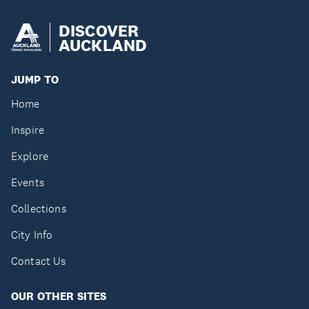
DISCOVER
AUCKLAND
JUMP TO
Home
Inspire
Explore
Events
Collections
City Info
Contact Us
OUR OTHER SITES