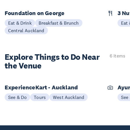
Foundation on George
3 N
Eat & Drink
Breakfast & Brunch
Eat 
Central Auckland
Explore Things to
Do Near
6 items
the Venue
ExperienceKart - Auckland
Ayur
See & Do
Tours
West Auckland
See