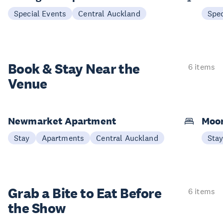
Special Events
Central Auckland
Spec
Book & Stay
Near the
6 items
Venue
Newmarket Apartment
Moon
Stay
Apartments
Central Auckland
Sta
Grab a Bite to
Eat Before
6 items
the Show