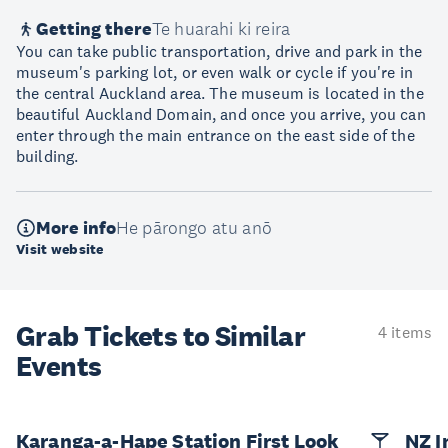
Getting there
Te huarahi ki reira
You can take public transportation, drive and park in the
museum's parking lot, or even walk or cycle if you're in
the central Auckland area. The museum is located in the
beautiful Auckland Domain, and once you arrive, you can
enter through the main entrance on the east side of the
building.
More info
He pārongo atu anō
Visit website
Grab Tickets to Similar
4 items
Events
Karanga-a-Hape Station First Look
NZ I