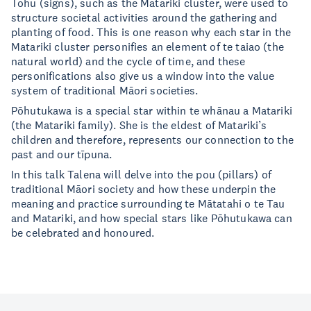
Tohu (signs), such as the Matariki cluster, were used to
structure societal activities around the gathering and
planting of food. This is one reason why each star in the
Matariki cluster personifies an element of te taiao (the
natural world) and the cycle of time, and these
personifications also give us a window into the value
system of traditional Māori societies.
Pōhutukawa is a special star within te whānau a Matariki
(the Matariki family). She is the eldest of Matariki’s
children and therefore, represents our connection to the
past and our tīpuna.
In this talk Talena will delve into the pou (pillars) of
traditional Māori society and how these underpin the
meaning and practice surrounding te Mātatahi o te Tau
and Matariki, and how special stars like Pōhutukawa can
be celebrated and honoured.