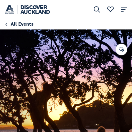
DISCOVER
AUCKLAND
All Events