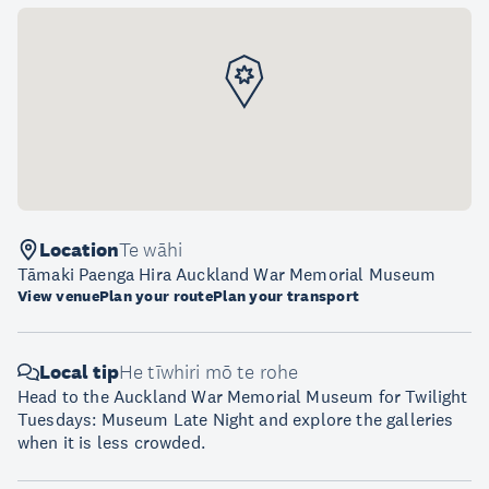
Location
Te wāhi
Tāmaki Paenga Hira Auckland War Memorial Museum
View venue
Plan your route
Plan your transport
Local tip
He tīwhiri mō te rohe
Head to the Auckland War Memorial Museum for Twilight
Tuesdays: Museum Late Night and explore the galleries
when it is less crowded.