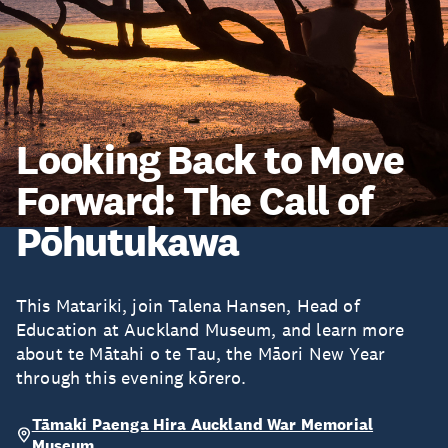
Looking Back to Move
Forward: The Call of
Pōhutukawa
This Matariki, join Talena Hansen, Head of
Education at Auckland Museum, and learn more
about te Mātahi o te Tau, the Māori New Year
through this evening kōrero.
Tāmaki Paenga Hira Auckland War Memorial
Museum