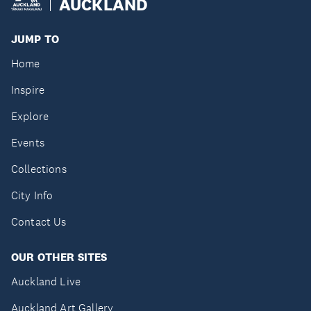
AUCKLAND
JUMP TO
Home
Inspire
Explore
Events
Collections
City Info
Contact Us
OUR OTHER SITES
Auckland Live
Auckland Art Gallery