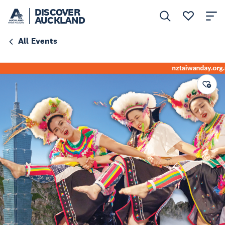
DISCOVER
AUCKLAND
All Events