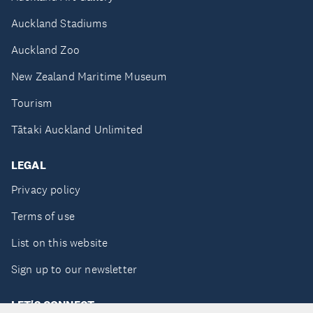
Auckland Stadiums
Auckland Zoo
New Zealand Maritime Museum
Tourism
Tātaki Auckland Unlimited
LEGAL
Privacy policy
Terms of use
List on this website
Sign up to our newsletter
LET'S CONNECT