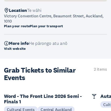
Location
Te wāhi
Victory Convention Centre, Beaumont Street, Auckland,
1010
Plan your route
Plan your transport
More info
He pārongo atu anō
Visit website
Grab Tickets to Similar
2 items
Events
Word - The Front Line 2026 Semi -
Auta
Finals 1
Cult
Cultural Events
Central Auckland