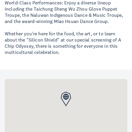
World-Class Performances: Enjoy a diverse lineup
including the Taichung Sheng Wu Zhou Glove Puppet
Troupe, the Naluwan Indigenous Dance & Music Troupe,
and the award-winning Miao Hsuan Dance Group.
Whether you’re here for the food, the art, or to learn
about the "Silicon Shield" at our special screening of A
Chip Odyssey, there is something for everyone in this
multicultural celebration.