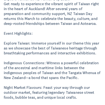
Get ready to experience the vibrant spirit of Taiwan right
in the heart of Auckland! After several years of
preparation and community support, NZ Taiwan Day
returns this March to celebrate the beauty, culture, and
deep-rooted friendships between Taiwan and Aotearoa.
Event Highlights:
Explore Taiwan: Immerse yourself in our theme this year
as we showcase the best of Taiwanese heritage through
breathtaking performances and interactive exhibitions.
Indigenous Connections: Witness a powerful celebration
of the ancestral and maritime links between the
indigenous peoples of Taiwan and the Tangata Whenua of
New Zealand—a bond that spans the Pacific.
Night Market Flavours: Feast your way through our
outdoor market, featuring legendary Taiwanese street
foods, bubble teas, and unique local crafts.