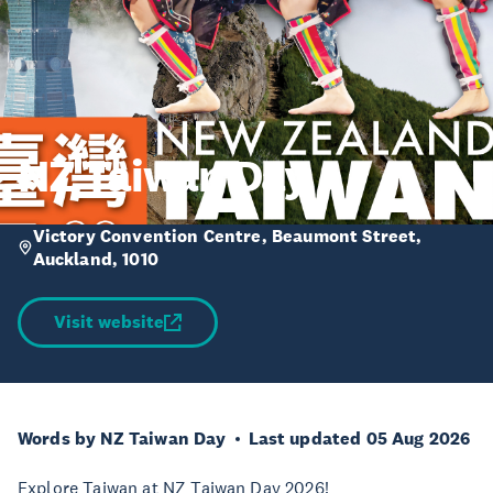
NZ Taiwan Day
Victory Convention Centre, Beaumont Street,
Auckland, 1010
Visit website
Words by NZ Taiwan Day
Last updated 05 Aug 2026
Explore Taiwan at NZ Taiwan Day 2026!