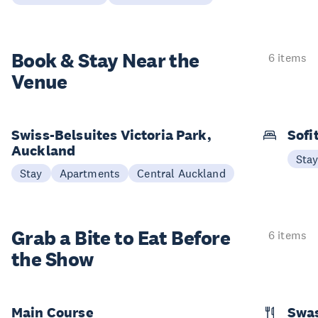
Book & Stay
Near the
6 items
Venue
Swiss-Belsuites Victoria Park,
Sofi
Auckland
Sta
Stay
Apartments
Central Auckland
Grab a Bite to
Eat Before
6 items
the Show
Main Course
Swa