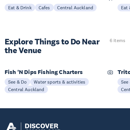
Eat & Drink
Cafes
Central Auckland
Eat 
Explore Things to
Do Near
6 items
the Venue
Fish 'N Dips Fishing Charters
Trit
See & Do
Water sports & activities
See
Central Auckland
Cen
DISCOVER