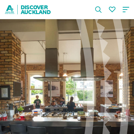
DISCOVER
AUCKLAND