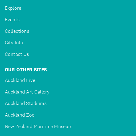
Explore
Events
Collections
City Info
Contact Us
OUR OTHER SITES
Auckland Live
Auckland Art Gallery
Auckland Stadiums
Auckland Zoo
New Zealand Maritime Museum