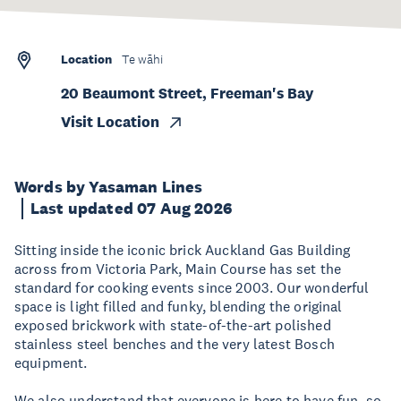
Location
Te wāhi
20 Beaumont Street, Freeman's Bay
Visit Location
Words by Yasaman Lines
Last updated 07 Aug 2026
Sitting inside the iconic brick Auckland Gas Building
across from Victoria Park, Main Course has set the
standard for cooking events since 2003. Our wonderful
space is light filled and funky, blending the original
exposed brickwork with state-of-the-art polished
stainless steel benches and the very latest Bosch
equipment.
We also understand that everyone is here to have fun, so