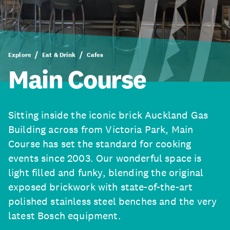
Explore
Eat & Drink
Cafes
Main Course
Sitting inside the iconic brick Auckland Gas
Building across from Victoria Park, Main
Course has set the standard for cooking
events since 2003. Our wonderful space is
light filled and funky, blending the original
exposed brickwork with state-of-the-art
polished stainless steel benches and the very
latest Bosch equipment.