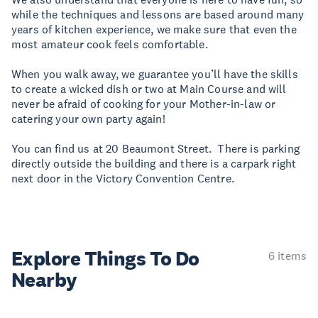
while the techniques and lessons are based around many
years of kitchen experience, we make sure that even the
most amateur cook feels comfortable.
When you walk away, we guarantee you’ll have the skills
to create a wicked dish or two at Main Course and will
never be afraid of cooking for your Mother-in-law or
catering your own party again!
You can find us at 20 Beaumont Street. There is parking
directly outside the building and there is a carpark right
next door in the Victory Convention Centre.
Explore Things
To Do
6 items
Nearby