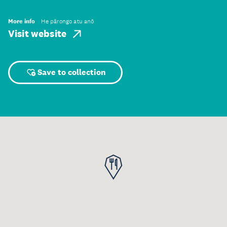
More info
He pārongo atu anō
Visit website
Save to collection