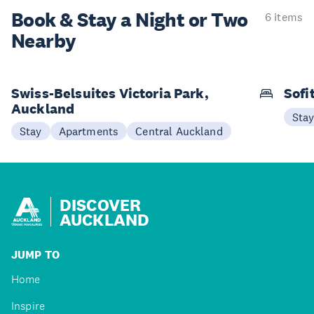
Book & Stay a
Night or Two
6 items
Nearby
Swiss-Belsuites Victoria Park,
Sofi
Auckland
Sta
Stay
Apartments
Central Auckland
DISCOVER
AUCKLAND
JUMP TO
Home
Inspire