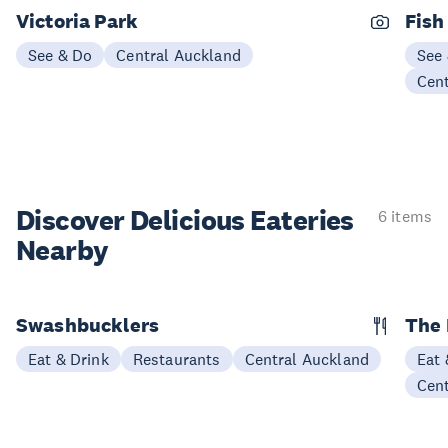
Victoria Park
Fish
See & Do
Central Auckland
See
Cen
Discover Delicious
Eateries
6 items
Nearby
Swashbucklers
The 
Eat & Drink
Restaurants
Central Auckland
Eat 
Cen