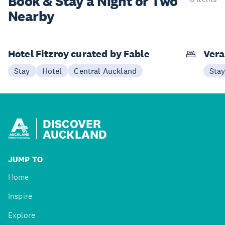
Book & Stay a
Night or Two
Nearby
Hotel Fitzroy curated by Fable
Vera
Stay
Hotel
Central Auckland
Sta
DISCOVER
AUCKLAND
JUMP TO
Home
Inspire
Explore