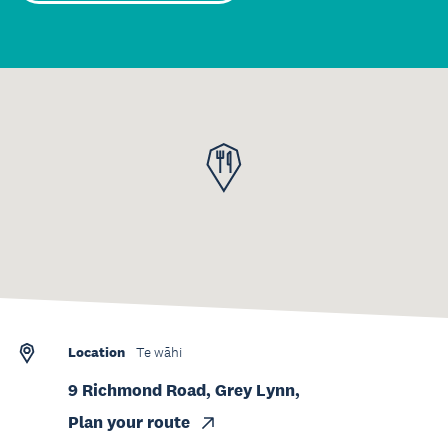
Location
Te wāhi
9 Richmond Road, Grey Lynn,
Plan your route