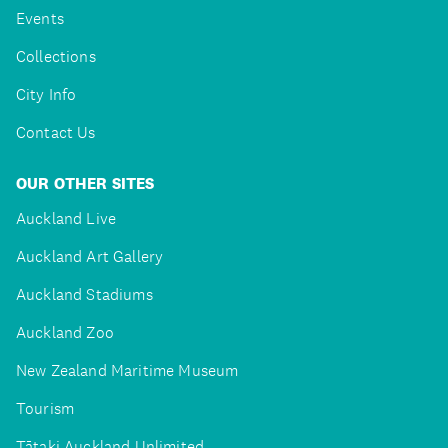
Events
Collections
City Info
Contact Us
OUR OTHER SITES
Auckland Live
Auckland Art Gallery
Auckland Stadiums
Auckland Zoo
New Zealand Maritime Museum
Tourism
Tātaki Auckland Unlimited