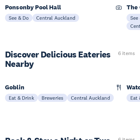
Ponsonby Pool Hall
The
See & Do
Central Auckland
See
Cen
Discover Delicious
Eateries
6 items
Nearby
Goblin
Wat
Eat & Drink
Breweries
Central Auckland
Eat 
6 items