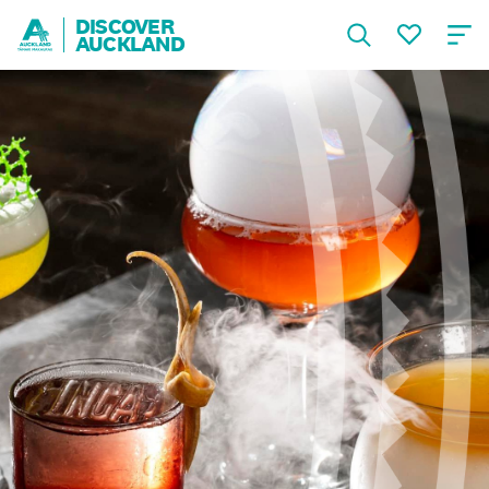
DISCOVER
AUCKLAND