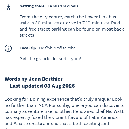
Getting there
Te huarahi ki reira
From the city centre, catch the Lower Link bus,
walk in 30 minutes or drive in 7-10 minutes. Paid
and free street parking can be found on most back
streets.
Local tip
He tīwhiri mō te rohe
Get the grande dessert - yum!
Words by Jenn Berthier
Last updated 08 Aug 2026
Looking for a dining experience that's truly unique? Look
no further than INCA Ponsonby, where you can discover a
culinary adventure like no other. Renowned chef Nic Watt
has expertly fused the vibrant flavors of Latin America
and Asia to create a menu that's both exciting and