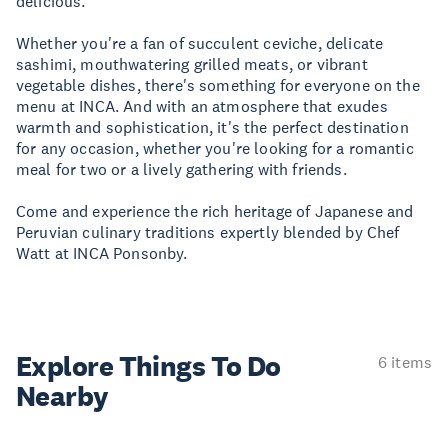
delicious.
Whether you're a fan of succulent ceviche, delicate
sashimi, mouthwatering grilled meats, or vibrant
vegetable dishes, there's something for everyone on the
menu at INCA. And with an atmosphere that exudes
warmth and sophistication, it's the perfect destination
for any occasion, whether you're looking for a romantic
meal for two or a lively gathering with friends.
Come and experience the rich heritage of Japanese and
Peruvian culinary traditions expertly blended by Chef
Watt at INCA Ponsonby.
Explore Things
To Do
6 items
Nearby