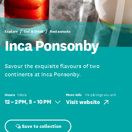
Explore
Eat & Drink
Restaurants
Inca Ponsonby
Savour the exquisite flavours of two
continents at Inca Ponsonby.
Hours
Hāora
More info
He pārongo atu anō
12 – 2 PM, 5 – 10 PM
Visit website
Save to collection