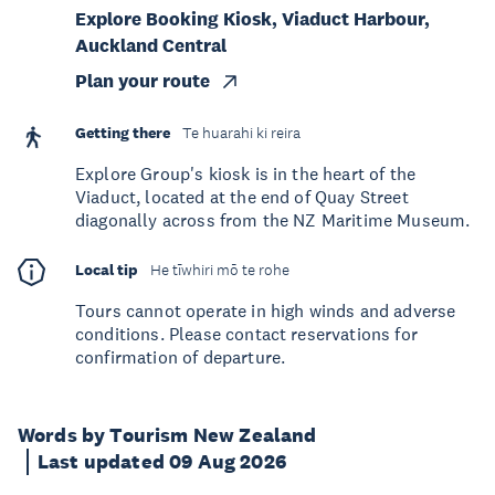
Explore Booking Kiosk, Viaduct Harbour,
Auckland Central
Plan your route
Getting there
Te huarahi ki reira
Explore Group's kiosk is in the heart of the
Viaduct, located at the end of Quay Street
diagonally across from the NZ Maritime Museum.
Local tip
He tīwhiri mō te rohe
Tours cannot operate in high winds and adverse
conditions. Please contact reservations for
confirmation of departure.
Words by Tourism New Zealand
Last updated 09 Aug 2026