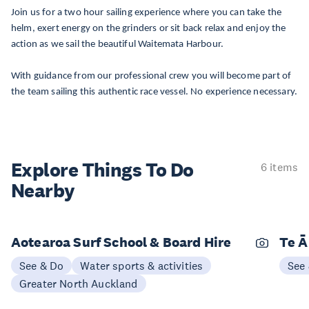
Join us for a two hour sailing experience where you can take the
helm, exert energy on the grinders or sit back relax and enjoy the
action as we sail the beautiful Waitemata Harbour.
With guidance from our professional crew you will become part of
the team sailing this authentic race vessel. No experience necessary.
Explore Things
To Do
6 items
Nearby
Aotearoa Surf School & Board Hire
Te Ā
See & Do
Water sports & activities
See
Greater North Auckland