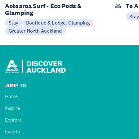
Aotearoa Surf - Eco Pods &
Te A
Glamping
Sta
Stay
Boutique & Lodge, Glamping
Greater North Auckland
DISCOVER
AUCKLAND
JUMP TO
Home
Inspire
Explore
Events