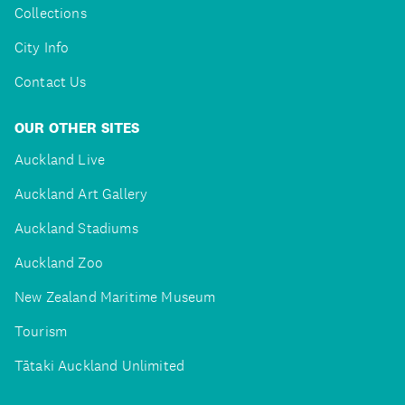
Collections
City Info
Contact Us
OUR OTHER SITES
Auckland Live
Auckland Art Gallery
Auckland Stadiums
Auckland Zoo
New Zealand Maritime Museum
Tourism
Tātaki Auckland Unlimited