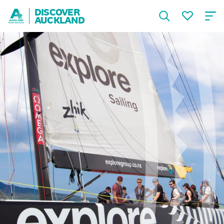
DISCOVER
AUCKLAND