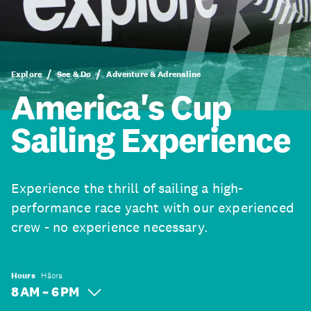
Explore
See & Do
Adventure & Adrenaline
America's Cup
Sailing Experience
Experience the thrill of sailing a high-
performance race yacht with our experienced
crew - no experience necessary.
Hours
Hāora
8 AM – 6 PM