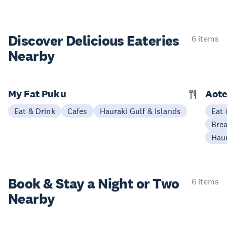
Discover Delicious
Eateries
6 items
Nearby
My Fat Puku
Aote
Eat & Drink
Cafes
Hauraki Gulf & Islands
Eat 
Brea
Haur
Book & Stay a
Night or Two
6 items
Nearby