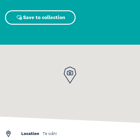
Save to collection
Location
Te wāhi