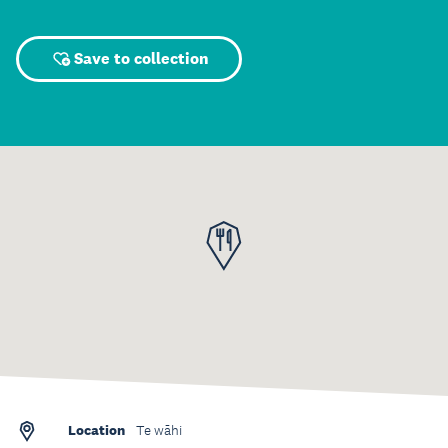
Save to collection
Location
Te wāhi