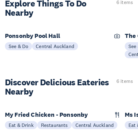
Explore Things
To Do
6 items
Nearby
Ponsonby Pool Hall
The
See & Do
Central Auckland
See
Cen
Discover Delicious
Eateries
6 items
Nearby
My Fried Chicken - Ponsonby
Ms I
Eat & Drink
Restaurants
Central Auckland
Eat 