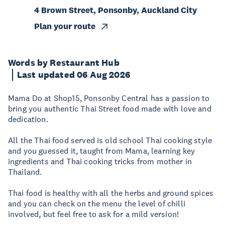
4 Brown Street, Ponsonby, Auckland City
Plan your route
Words by Restaurant Hub
Last updated 06 Aug 2026
Mama Do at Shop​15, Ponsonby Central has a passion to
bring you authentic Thai Street food made with love and
dedication.
All the Thai food served is old school Thai cooking style
and you guessed it, taught from Mama, learning key
ingredients and Thai cooking tricks from mother in
Thailand.
Thai food is healthy with all the herbs and ground spices
and you can check on the menu the level of chilli
involved, but feel free to ask for a mild version!