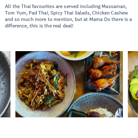
All the Thai favourites are served including Massaman,
Tom Yum, Pad Thai, Spicy Thai Salads, Chicken Cashew
and so much more to mention, but at Mama Do there is a
difference, this is the real deal!