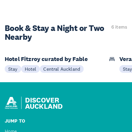
Book & Stay a
Night or Two
6 items
Nearby
Hotel Fitzroy curated by Fable
Vera
Stay
Hotel
Central Auckland
Sta
DISCOVER
AUCKLAND
JUMP TO
Home