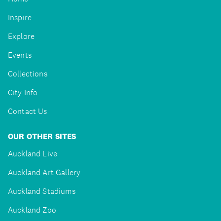
Inspire
Explore
Events
Collections
City Info
Contact Us
OUR OTHER SITES
Auckland Live
Auckland Art Gallery
Auckland Stadiums
Auckland Zoo