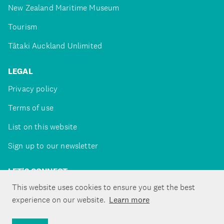
New Zealand Maritime Museum
Tourism
Tātaki Auckland Unlimited
LEGAL
Privacy policy
Terms of use
List on this website
Sign up to our newsletter
LET'S CONNECT
This website uses cookies to ensure you get the best
experience on our website.
Learn more
Copyright ©Tātaki Auckland Unlimited 2026