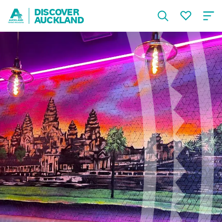
DISCOVER
AUCKLAND