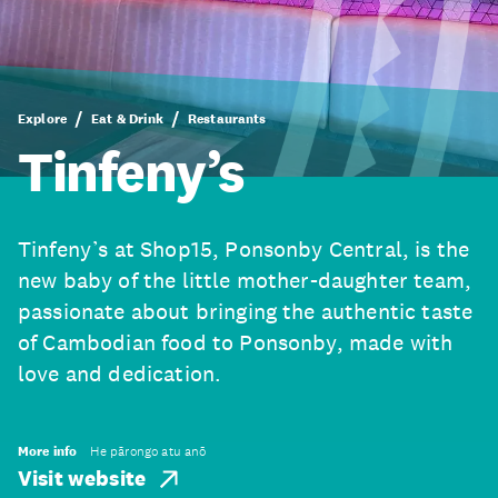
Explore
Eat & Drink
Restaurants
Tinfeny’s
Tinfeny’s at Shop​15, Ponsonby Central, is the
new baby of the little mother-daughter team,
passionate about bringing the authentic taste
of Cambodian food to Ponsonby, made with
love and dedication.
More info
He pārongo atu anō
Visit website