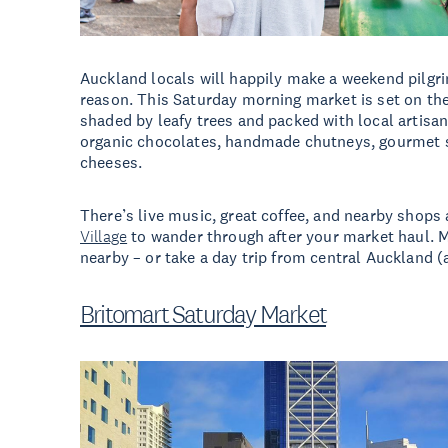
Auckland locals will happily make a weekend pilgr
reason. This Saturday morning market is set on the 
shaded by leafy trees and packed with local artisa
organic chocolates, handmade chutneys, gourmet 
cheeses.
There’s live music, great coffee, and nearby shops 
Village
to wander through after your market haul. M
nearby – or take a day trip from central Auckland (
Britomart Saturday Market