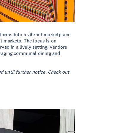
forms into a vibrant marketplace
t markets. The focus is on
rved in a lively setting. Vendors
ouraging communal dining and
d until further notice. Check out