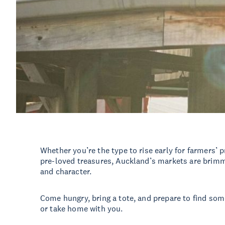
Whether you’re the type to rise early for farmers’
pre-loved treasures, Auckland’s markets are brimmin
and character.
Come hungry, bring a tote, and prepare to find som
or take home with you.