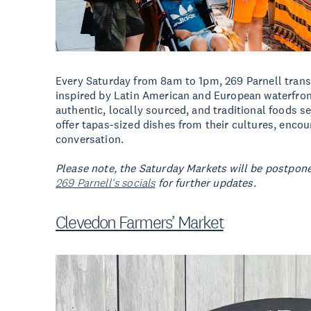
Every Saturday from 8am to 1pm, 269 Parnell trans
inspired by Latin American and European waterfron
authentic, locally sourced, and traditional foods se
offer tapas-sized dishes from their cultures, enc
conversation.
Please note, the Saturday Markets will be postpone
269 Parnell's socials
for further updates.
Clevedon Farmers’ Market