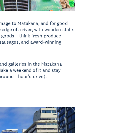
image to Matakana, and for good
edge of a river, with wooden stalls
n goods – think fresh produce,
sausages, and award-winning
and galleries in the
Matakana
ake a weekend of it and stay
around 1 hour's drive).