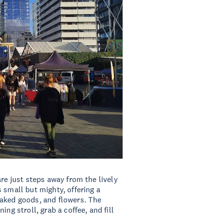
re just steps away from the lively
 small but mighty, offering a
baked goods, and flowers. The
ng stroll, grab a coffee, and fill