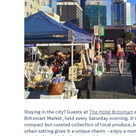
Staying in the city? Guests at
The Hotel Britomart
a
Britomart Market, held every Saturday morning. It’s
compact but curated collection of local produce, 
urban setting gives it a unique charm – enjoy a morni