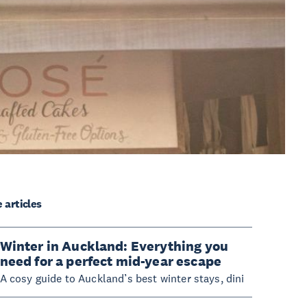
 articles
Winter in Auckland: Everything you
need for a perfect mid-year escape
A cosy guide to Auckland’s best winter stays, dini