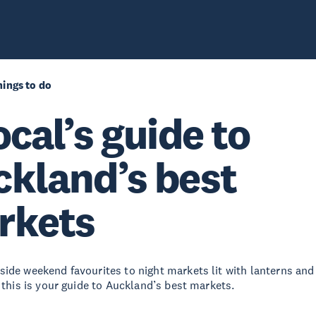
ings to do
ocal’s guide to
kland’s best
rkets
ide weekend favourites to night markets lit with lanterns and 
 this is your guide to Auckland’s best markets.