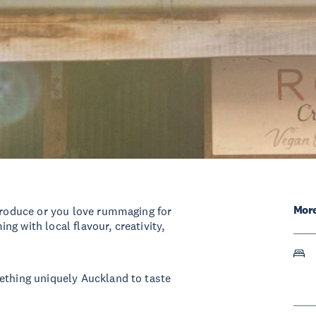
More
 produce or you love rummaging for
g with local flavour, creativity,
ething uniquely Auckland to taste