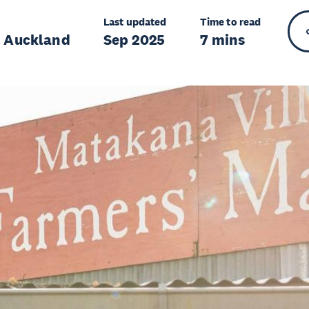
Last updated
Time to read
r Auckland
Sep 2025
7 mins