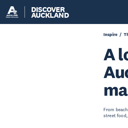
DISCOVER
AUCKLAND
Inspire
Th
A l
Auc
ma
From beachs
street food,