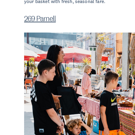
your basket with fresh, seasonal fare.
269 Parnell