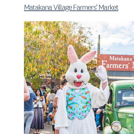
Matakana Village Farmers’ Market