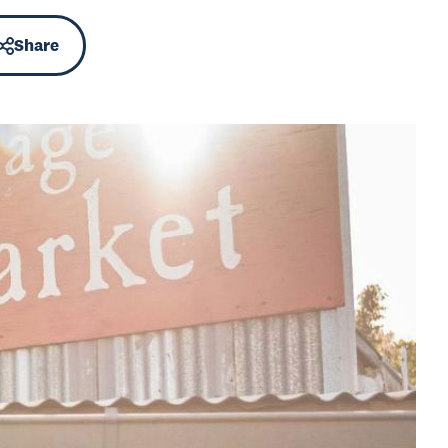
Share