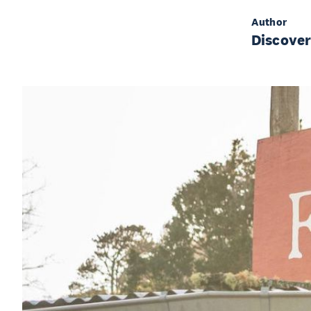
Author
Discove