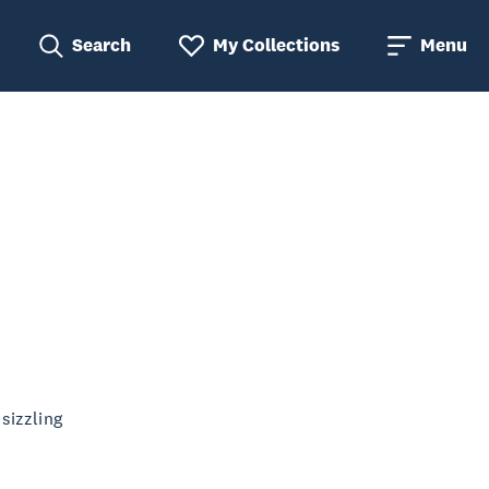
Search
My Collections
Menu
sizzling