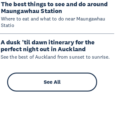
The best things to see and do around
Maungawhau Station
Where to eat and what to do near Maungawhau
Statio
A dusk ’til dawn itinerary for the
perfect night out in Auckland
See the best of Auckland from sunset to sunrise.
See All