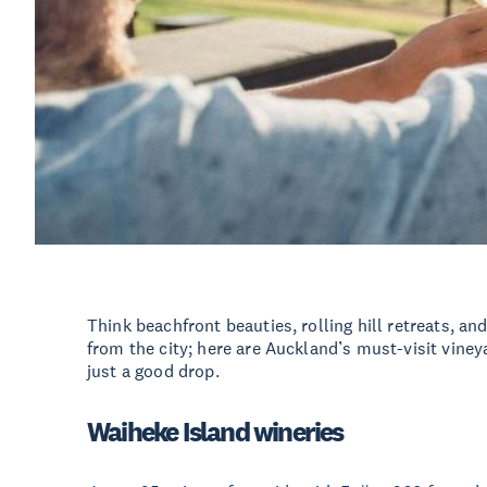
Think beachfront beauties, rolling hill retreats, a
from the city; here are Auckland’s must-visit vin
just a good drop.
Waiheke Island wineries