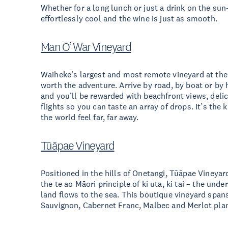
Whether for a long lunch or just a drink on the sun
effortlessly cool and the wine is just as smooth.
Man O’ War Vineyard
Waiheke’s largest and most remote vineyard at the 
worth the adventure. Arrive by road, by boat or by 
and you’ll be rewarded with beachfront views, delic
flights so you can taste an array of drops. It’s the 
the world feel far, far away.
Tūāpae Vineyard
Positioned in the hills of Onetangi, Tūāpae Vineyar
the te ao Māori principle of ki uta, ki tai – the un
land flows to the sea. This boutique vineyard span
Sauvignon, Cabernet Franc, Malbec and Merlot plan