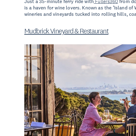
Just a 35-minute ferry ride with
Fullers360
from d
is a haven for wine lovers. Known as the ‘Island of
wineries and vineyards tucked into rolling hills, coa
Mudbrick Vineyard & Restaurant