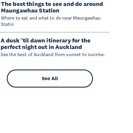
The best things to see and do around
Maungawhau Station
Where to eat and what to do near Maungawhau
Statio
A dusk ’til dawn itinerary for the
perfect night out in Auckland
See the best of Auckland from sunset to sunrise.
See All