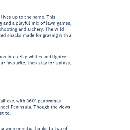
t lives up to the name. This
ng and a playful mix of lawn games,
 shooting and archery. The Wild
zed snacks made for grazing with a
ans into crisp whites and lighter
ur favourite, then stay for a glass,
 Waiheke, with 360° panoramas
andel Peninsula. Though the views
st to.
ng wine on-site, thanks to two of