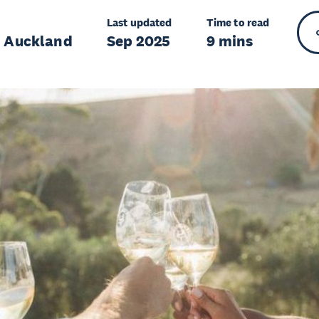
Last updated
Time to read
r Auckland
Sep 2025
9 mins