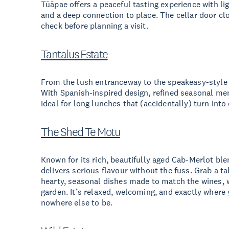
Tūāpae offers a peaceful tasting experience with li
and a deep connection to place. The cellar door clo
check before planning a visit.
Tantalus Estate
From the lush entranceway to the speakeasy-style b
With Spanish-inspired design, refined seasonal men
ideal for long lunches that (accidentally) turn into
The Shed Te Motu
Known for its rich, beautifully aged Cab-Merlot ble
delivers serious flavour without the fuss. Grab a ta
hearty, seasonal dishes made to match the wines, 
garden. It’s relaxed, welcoming, and exactly where
nowhere else to be.