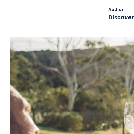
Author
Discove