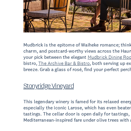
Mudbrick is the epitome of Waiheke romance; think
charm, and postcard-worthy views across the Haurak
your pick between the elegant
Mudbrick Dining Ro
bistro,
The Archive Bar & Bistro
, both serving up e
breeze. Grab a glass of rosé, find your perfect perc
Stonyridge Vineyard
This legendary winery is famed for its relaxed ene
especially the iconic Larose, which has even beate
tastings. The cellar door is open daily for tastings
Mediterranean-inspired fare under olive trees with 