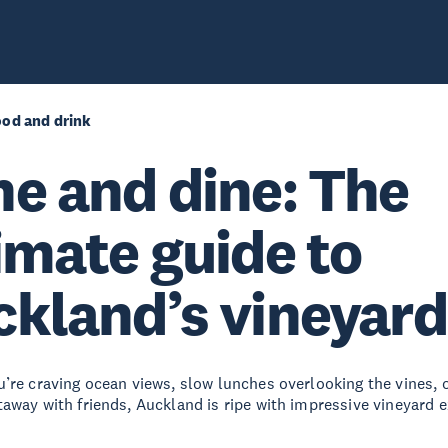
ood and drink
e and dine: The
imate guide to
kland’s vineyard
’re craving ocean views, slow lunches overlooking the vines, 
away with friends, Auckland is ripe with impressive vineyard e