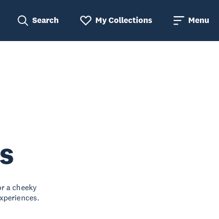
Search
My Collections
Menu
s
or a cheeky
xperiences.