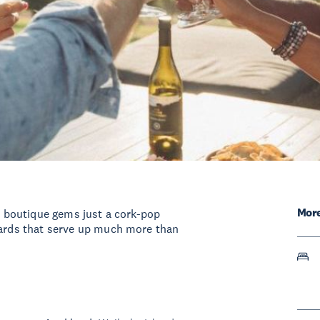
More
nd boutique gems just a cork-pop
eyards that serve up much more than