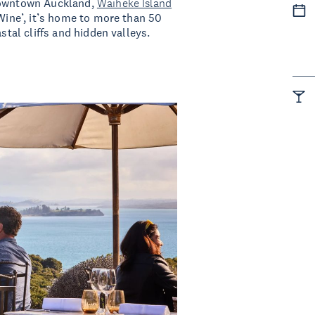
owntown Auckland,
Waiheke Island
 Wine’, it’s home to more than 50
stal cliffs and hidden valleys.