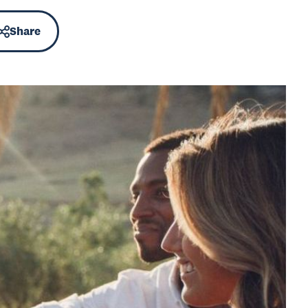
Share