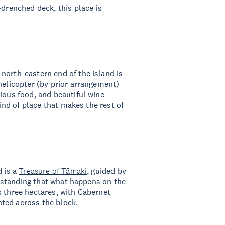
-drenched deck, this place is
north-eastern end of the island is
helicopter (by prior arrangement)
ious food, and beautiful wine
kind of place that makes the rest of
d is a
Treasure of Tāmaki
, guided by
derstanding that what happens on the
s three hectares, with Cabernet
ted across the block.