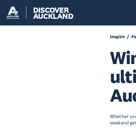
DISCOVER
AUCKLAND
Inspire
F
Win
ult
Auc
Whether you
weekend get