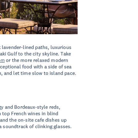
 lavender-lined paths, luxurious
i Gulf to the city skyline. Take
om
or the more relaxed modern
xceptional food with a side of sea
h, and let time slow to island pace.
rgy and Bordeaux-style reds,
n top French wines in blind
, and the on-site cafe dishes up
a soundtrack of clinking glasses.