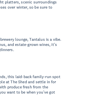
ght platters, scenic surroundings
ses over winter, so be sure to
rewery lounge, Tantalus is a vibe.
us, and estate-grown wines, it’s
 dinners.
nds, this laid-back family-run spot
ble at The Shed and settle in for
with produce fresh from the
 you want to be when you’ve got