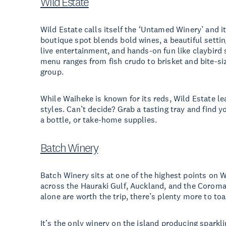
Wild Estate
Wild Estate calls itself the ‘Untamed Winery’ and i
boutique spot blends bold wines, a beautiful setti
live entertainment, and hands-on fun like claybird
menu ranges from fish crudo to brisket and bite-si
group.
While Waiheke is known for its reds, Wild Estate le
styles. Can’t decide? Grab a tasting tray and find yo
a bottle, or take-home supplies.
Batch Winery
Batch Winery sits at one of the highest points on
across the Hauraki Gulf, Auckland, and the Corom
alone are worth the trip, there’s plenty more to toa
It’s the only winery on the island producing sparkli