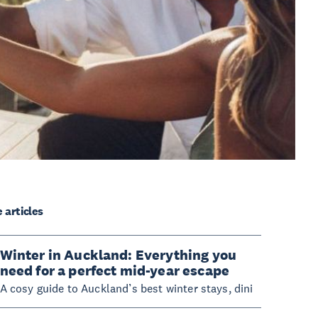
 articles
Winter in Auckland: Everything you
need for a perfect mid-year escape
A cosy guide to Auckland’s best winter stays, dini