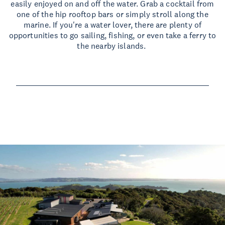
easily enjoyed on and off the water. Grab a cocktail from
one of the hip rooftop bars or simply stroll along the
marine. If you're a water lover, there are plenty of
opportunities to go sailing, fishing, or even take a ferry to
the nearby islands.
Read more