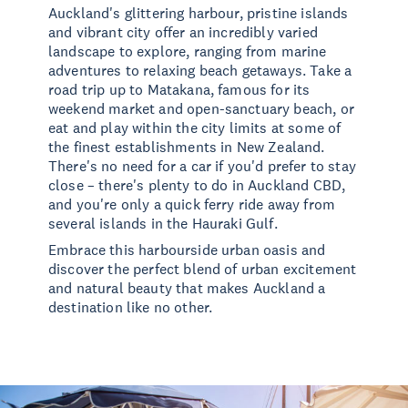
Auckland's glittering harbour, pristine islands
and vibrant city offer an incredibly varied
landscape to explore, ranging from marine
adventures to relaxing beach getaways. Take a
road trip up to Matakana, famous for its
weekend market and open-sanctuary beach, or
eat and play within the city limits at some of
the finest establishments in New Zealand.
There's no need for a car if you'd prefer to stay
close – there's plenty to do in Auckland CBD,
and you're only a quick ferry ride away from
several islands in the Hauraki Gulf.
Embrace this harbourside urban oasis and
discover the perfect blend of urban excitement
and natural beauty that makes Auckland a
destination like no other.