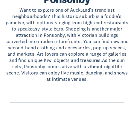
Want to explore one of Auckland's trendiest
neighbourhoods? This historic suburb is a foodie's
paradise, with options ranging from high-end restaurants
to speakeasy-style bars. Shopping is another major
attraction in Ponsonby, with Victorian buildings
converted into modern storefronts. You can find new and
second-hand clothing and accessories, pop-up spaces,
and markets. Art lovers can explore a range of galleries
and find unique Kiwi objects and treasures.As the sun
sets, Ponsonby comes alive with a vibrant nightlife
scene. Visitors can enjoy live music, dancing, and shows
at intimate venues.
Read more