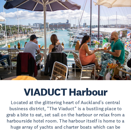
VIADUCT Harbour
Located at the glittering heart of Auckland’s central
business district, "The Viaduct" is a bustling place to
grab a bite to eat, set sail on the harbour or relax from a
harbourside hotel room. The harbour itself is home to a
huge array of yachts and charter boats which can be