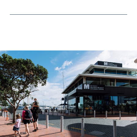
Read more