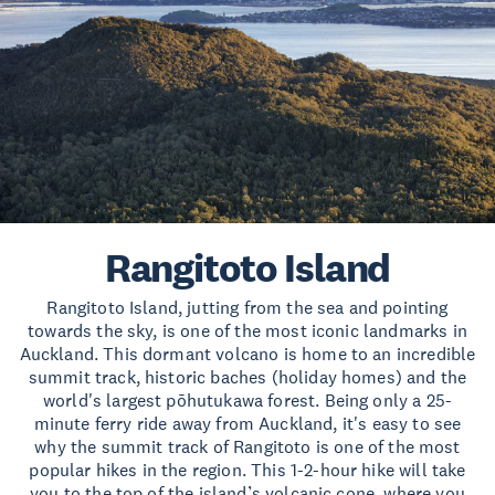
Rangitoto Island
Rangitoto Island, jutting from the sea and pointing
towards the sky, is one of the most iconic landmarks in
Auckland. This dormant volcano is home to an incredible
summit track, historic baches (holiday homes) and the
world's largest pōhutukawa forest. Being only a 25-
minute ferry ride away from Auckland, it's easy to see
why the summit track of Rangitoto is one of the most
popular hikes in the region. This 1-2-hour hike will take
you to the top of the island’s volcanic cone, where you