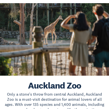
Auckland Zoo
Only a stone's throw from central Auckland, Auckland
Zoo is a must-visit destination for animal lovers of all
ages. With over 135 species and 1,400 animals, including