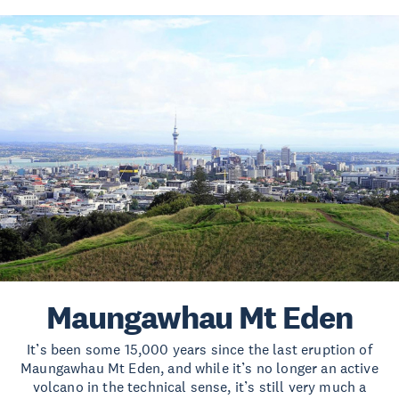
Maungawhau Mt Eden
It’s been some 15,000 years since the last eruption of
Maungawhau Mt Eden, and while it’s no longer an active
volcano in the technical sense, it’s still very much a