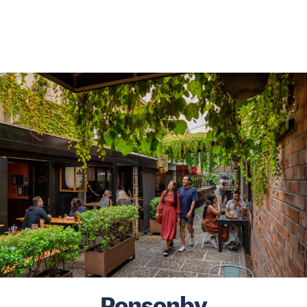
Ponsonby