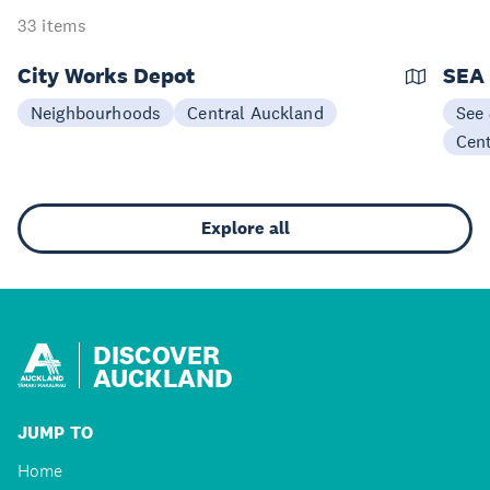
33 items
City Works Depot
SEA 
Neighbourhoods
Central Auckland
See
Cen
Explore all
DISCOVER
AUCKLAND
JUMP TO
Home