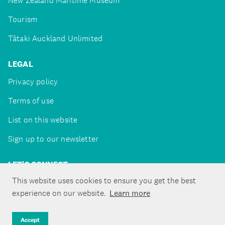
New Zealand Maritime Museum
Tourism
Tātaki Auckland Unlimited
LEGAL
Privacy policy
Terms of use
List on this website
Sign up to our newsletter
LET'S CONNECT
This website uses cookies to ensure you get the best
experience on our website.
Learn more
Copyright ©Tātaki Auckland Unlimited 2026
Accept