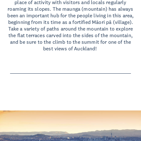
place of activity with visitors and locals regularly
roaming its slopes. The maunga (mountain) has always
been an important hub for the people living in this area,
beginning from its time as a fortified Māori pā (village).
Take a variety of paths around the mountain to explore
the flat terraces carved into the sides of the mountain,
and be sure to the climb to the summit for one of the
best views of Auckland!
Read more