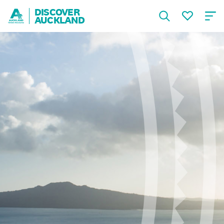
DISCOVER
AUCKLAND