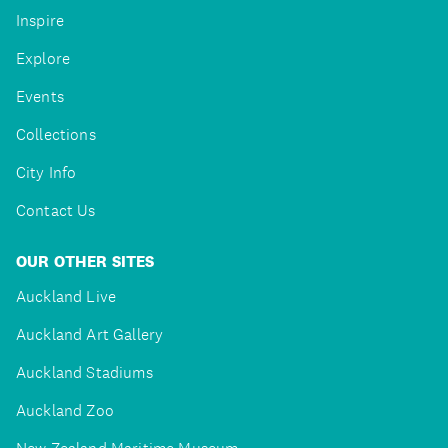
Inspire
Explore
Events
Collections
City Info
Contact Us
OUR OTHER SITES
Auckland Live
Auckland Art Gallery
Auckland Stadiums
Auckland Zoo