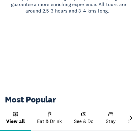
guarantee a more enriching experience. All tours are
around 2.5-3 hours and 3-4 kms long.
Read more
Most Popular
View all
Eat & Drink
See & Do
Stay
Sho