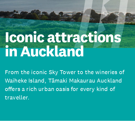
Iconic attractions
in Auckland
From the iconic Sky Tower to the wineries of
Waiheke Island, Tāmaki Makaurau Auckland
offers a rich urban oasis for every kind of
traveller.