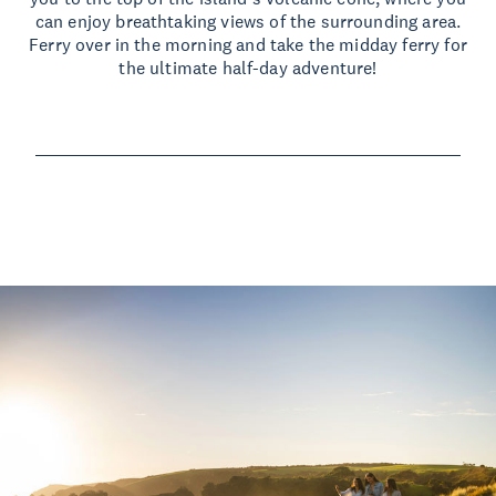
can enjoy breathtaking views of the surrounding area.
Ferry over in the morning and take the midday ferry for
the ultimate half-day adventure!
Read more