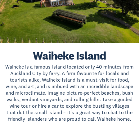
Waiheke Island
Waiheke is a famous island located only 40 minutes from
Auckland City by ferry. A firm favourite for locals and
tourists alike, Waiheke Island is a must-visit for food,
wine, and art, and is imbued with an incredible landscape
and microclimate. Imagine picture-perfect beaches, bush
walks, verdant vineyards, and rolling hills. Take a guided
wine tour or hire a car to explore the bustling villages
that dot the small island – it's a great way to chat to the
friendly islanders who are proud to call Waiheke home.
Read more