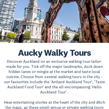
Aucky Walky Tours
Discover Auckland on an exclusive walking tour tailor-
made for you. Tick off the major landmarks, duck down
hidden lanes or mingle at the market and taste local
cuisine. Choose from several walking tours in the city -
our favourites include the 'Artland Auckland Tour', 'Taste
Auckland Food Tour' and the all-encompassing 'Hello
Auckland Tour'.
Hear entertaining stories at the heart of the city and ditch
the maps, as these small-group or private walking tours