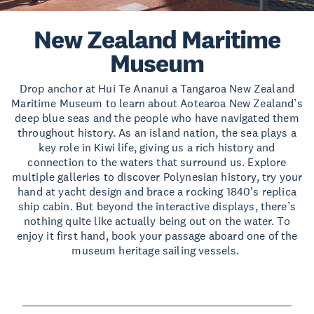
New Zealand Maritime
Museum
Drop anchor at Hui Te Ananui a Tangaroa New Zealand
Maritime Museum to learn about Aotearoa New Zealand’s
deep blue seas and the people who have navigated them
throughout history. As an island nation, the sea plays a
key role in Kiwi life, giving us a rich history and
connection to the waters that surround us. Explore
multiple galleries to discover Polynesian history, try your
hand at yacht design and brace a rocking 1840's replica
ship cabin. But beyond the interactive displays, there’s
nothing quite like actually being out on the water. To
enjoy it first hand, book your passage aboard one of the
museum heritage sailing vessels.
Read more