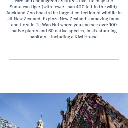
rare and endangered creatures like the majestic
Sumatran tiger (with fewer than 400 left in the wild),
Auckland Zoo boasts the largest collection of wildlife in
all New Zealand. Explore New Zealand’s amazing fauna
and flora in Te Wao Nui where you can see over 100
native plants and 60 native species, in six stunning
habitats – including a Kiwi House!
Read more