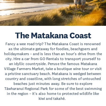
The Matakana Coast
Fancy a wee road trip? The Matakana Coast is renowned
as the ultimate getaway for foodies, beachgoers and
holidaymakers – and is less than an hour's drive from the
city. Hire a car from GO Rentals to transport yourself to
an idyllic countryside. Peruse the famous Matakana
Village Farmers Market, take a boutique wine tour or visit
a pristine sanctuary beach. Matakana is wedged between
country and coastline, with long stretches of untouched
beaches just minutes away. Be sure to explore
Tāwharanui Regional Park for some of the best swimming
in the region – it's also home to protected wildlife like
kiwi and takahē.