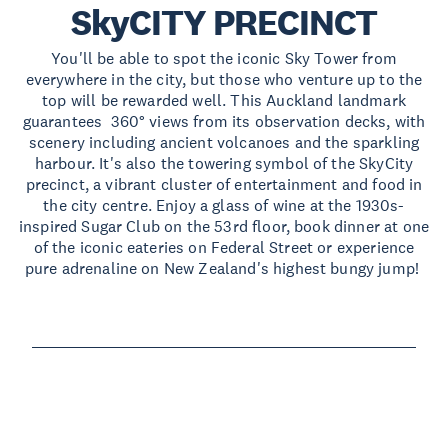
SkyCITY PRECINCT
You'll be able to spot the iconic Sky Tower from
everywhere in the city, but those who venture up to the
top will be rewarded well. This Auckland landmark
guarantees 360° views from its observation decks, with
scenery including ancient volcanoes and the sparkling
harbour. It's also the towering symbol of the SkyCity
precinct, a vibrant cluster of entertainment and food in
the city centre. Enjoy a glass of wine at the 1930s-
inspired Sugar Club on the 53rd floor, book dinner at one
of the iconic eateries on Federal Street or experience
pure adrenaline on New Zealand's highest bungy jump!
Read more