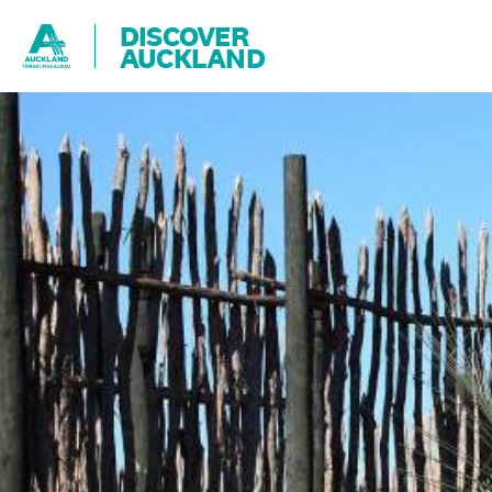
DISCOVER
AUCKLAND