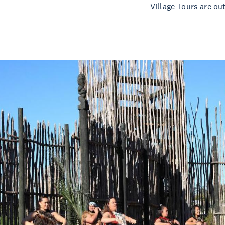
Village Tours are ou