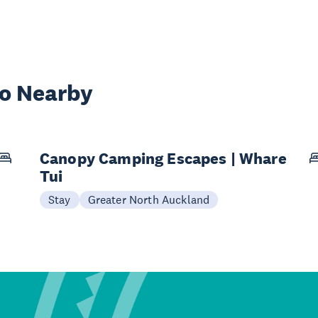
wo Nearby
Canopy Camping Escapes | Whare
Tui
Stay
Greater North Auckland