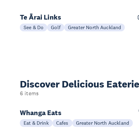
Te Ārai Links
See & Do
Golf
Greater North Auckland
Discover Delicious
Eateri
6 items
Whanga Eats
Eat & Drink
Cafes
Greater North Auckland