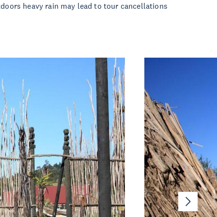
tdoors heavy rain may lead to tour cancellations