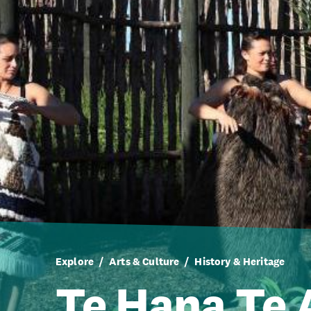
Explore
Arts & Culture
History & Heritage
Te Hana Te