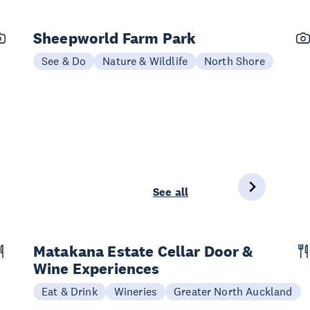
Sheepworld Farm Park
See & Do
Nature & Wildlife
North Shore
See all
Matakana Estate Cellar Door &
Wine Experiences
Eat & Drink
Wineries
Greater North Auckland