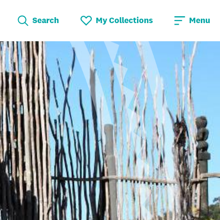
Search
My Collections
Menu