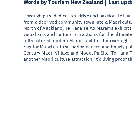
Words by Tourism New Zealand
Last upd
Through pure dedication, drive and passion Te Ha
from a deprived community town into a Maori cultu
North of Auckland, Te Hana Te Ao Marama exhibits 
visual arts and cultural attractions for the ultima
fully catered modern Marae facilities for overnight
regular Maori cultural performances and hourly gu
Century Maori Village and Model Pa Site. Te Hana 
another Maori culture attraction, it's living proof