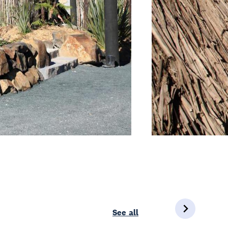
See all