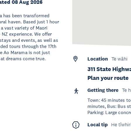
ated 08 Aug 2026
na has been transformed
ral haven. Based just 1 hour
a vast variety of Maori
te NZ experience. We offer
 stays and events, as well as
ided tours through the 17th
Te Ao Marama is not just
 that dreams come true.
Location
Te wāhi
311 State Highw
Plan your route
Getting there
Te h
Town: 45 minutes to 
minutes, Bus: Bus s
Parking: Large concre
Local tip
He tīwhir