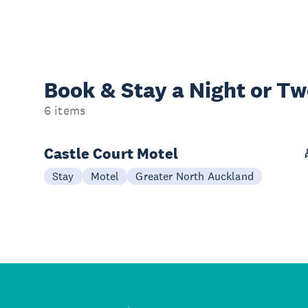
Book & Stay a
Night or T
6 items
Castle Court Motel
Stay
Motel
Greater North Auckland