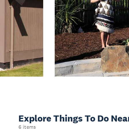
Explore Things
To Do Nea
6 items