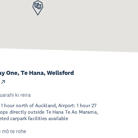
ay One, Te Hana, Wellsford
uarahi ki reira
1 hour north of Auckland, Airport: 1 hour 27
tops directly outside Te Hana Te Ao Marama,
ted carpark facilities available
i mō te rohe