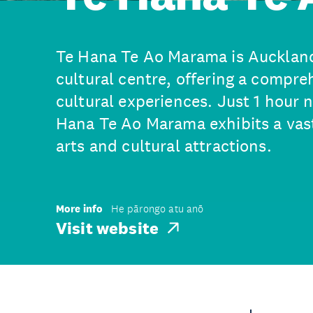
Te Hana Te Ao Marama is Auckland
cultural centre, offering a compre
cultural experiences. Just 1 hour 
Hana Te Ao Marama exhibits a vast 
arts and cultural attractions.
More info
He pārongo atu anō
Visit website