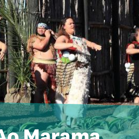
 Ao Marama