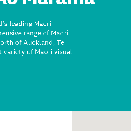
's leading Maori
hensive range of Maori
north of Auckland, Te
variety of Maori visual