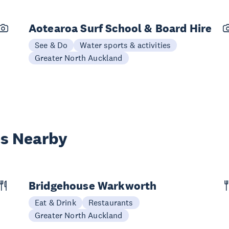
Aotearoa Surf School & Board Hire
See & Do
Water sports & activities
Greater North Auckland
es Nearby
Bridgehouse Warkworth
Eat & Drink
Restaurants
Greater North Auckland