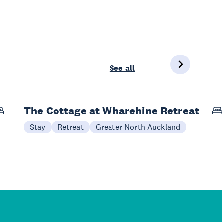
See all
The Cottage at Wharehine Retreat
Stay
Retreat
Greater North Auckland