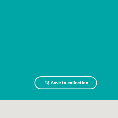
Save to collection