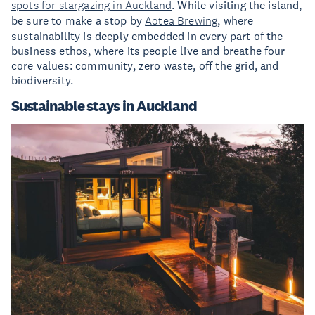
spots for stargazing in Auckland
. While visiting the island,
be sure to make a stop by
Aotea Brewing
, where
sustainability is deeply embedded in every part of the
business ethos, where its people live and breathe four
core values: community, zero waste, off the grid, and
biodiversity.
Sustainable stays in Auckland