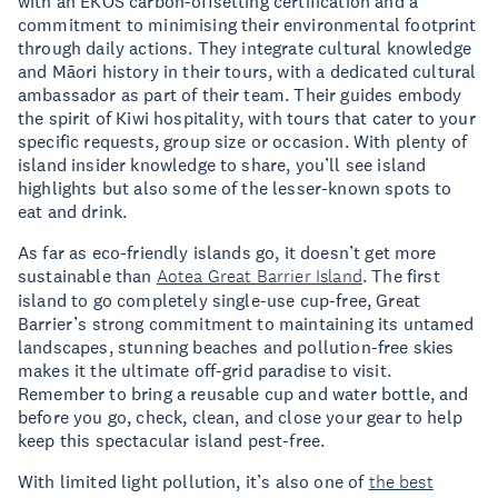
with an EKOS carbon-offsetting certification and a
commitment to minimising their environmental footprint
through daily actions. They integrate cultural knowledge
and Māori history in their tours, with a dedicated cultural
ambassador as part of their team. Their guides embody
the spirit of Kiwi hospitality, with tours that cater to your
specific requests, group size or occasion. With plenty of
island insider knowledge to share, you’ll see island
highlights but also some of the lesser-known spots to
eat and drink.
As far as eco-friendly islands go, it doesn’t get more
sustainable than
Aotea Great Barrier Island
. The first
island to go completely single-use cup-free, Great
Barrier’s strong commitment to maintaining its untamed
landscapes, stunning beaches and pollution-free skies
makes it the ultimate off-grid paradise to visit.
Remember to bring a reusable cup and water bottle, and
before you go, check, clean, and close your gear to help
keep this spectacular island pest-free.
With limited light pollution, it’s also one of
the best