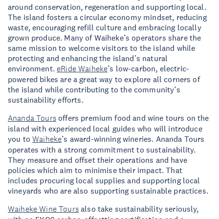
around conservation, regeneration and supporting local.
The island fosters a circular economy mindset, reducing
waste, encouraging refill culture and embracing locally
grown produce. Many of Waiheke’s operators share the
same mission to welcome visitors to the island while
protecting and enhancing the island’s natural
environment.
eRide Waiheke
’s low-carbon, electric-
powered bikes are a great way to explore all corners of
the island while contributing to the community’s
sustainability efforts.
Ananda Tours
offers premium food and wine tours on the
island with experienced local guides who will introduce
you to
Waiheke
’s award-winning wineries. Ananda Tours
operates with a strong commitment to sustainability.
They measure and offset their operations and have
policies which aim to minimise their impact. That
includes procuring local supplies and supporting local
vineyards who are also supporting sustainable practices.
Waiheke Wine Tours
also take sustainability seriously,