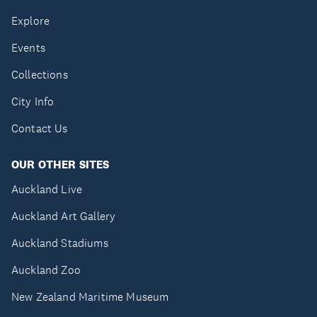
Explore
Events
Collections
City Info
Contact Us
OUR OTHER SITES
Auckland Live
Auckland Art Gallery
Auckland Stadiums
Auckland Zoo
New Zealand Maritime Museum