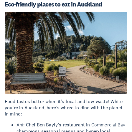
Eco-friendly places to eat in Auckland
Food tastes better when it’s local and low-waste! While
you’re in Auckland, here’s where to dine with the planet
in mind:
Ahi
: Chef Ben Bayly’s restaurant in
Commercial Bay
champions seasonal menus and hyper-local