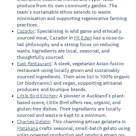
produce from its own community garden. The
team’s sustainable ethos extends to waste
minimisation and supporting regenerative farming
practices.
Cazador
: Specialising in wild game and ethically
sourced meat, Cazador in
Mt Eden
has a nose-to-
tail philosophy and a strong focus on reducing
waste. Ingredients are local, seasonal, and
thoughtfully sourced.
East Restaurant
: A sleek, vegetarian Asian-fusion
restaurant using locally grown and sustainably
sourced ingredients. Their wine list is 100% organic
(or biodynamic) and vegan, supporting artisanal
producers and boutique brands.
Little Bird Kitchen
: A pioneer in Auckland’s plant-
based scene, Little Bird offers raw, organic, and
gluten-free dishes. Their ingredients are locally
sourced and waste is kept to a minimum.
Charlies Gelato
: This charming artisan gelateria in
Matakana
crafts seasonal, small-batch gelato using
solar-powered production and produce grown on-