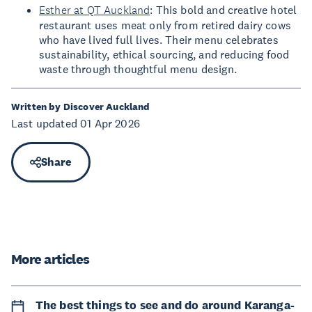
Esther at QT Auckland
: This bold and creative hotel
restaurant uses meat only from retired dairy cows
who have lived full lives. Their menu celebrates
sustainability, ethical sourcing, and reducing food
waste through thoughtful menu design.
Written by Discover Auckland
Last updated 01 Apr 2026
Share
More articles
The best things to see and do around Karanga-