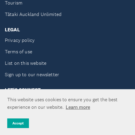
Tourism
Tātaki Auckland Unlimited
LEGAL
Privacy policy
Terms of use
List on this website
Sign up to our newsletter
LET'S CONNECT
This website uses cookies to ensure you get the best
experience on our website.
Learn more
Copyright ©Tātaki Auckland Unlimited 2026
Accept