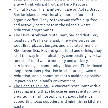
site — think vibrant fruit and herb flavours.
My Fat Puku
: This family-run café on
Aotea Great
Barrier Island
serves locally sourced food and
organic coffee. They're takeaway coffee cup-free
and actively participate in the Island’s waste-
reduction programmes.
The Heke
: A vibrant restaurant, bar and distillery
located on Waiheke Island, The Heke serves up
woodfired pizzas, burgers and a curated menu of
Kiwi favourites. Beyond great food and drinks, they
lead the way in sustainability, composting over two
tonnes of food waste annually and actively
participating in community initiatives. Their closed-
loop operations prioritise local sourcing, waste
reduction, and a commitment to making a positive
impact on the island’s environment.
The Shed at Te Motu
: A vineyard restaurant with a
seasonal menu that showcases ingredients grown
on-site. Their philosophy is all about balance,
supporting local suppliers and minimising kitchen
waste.