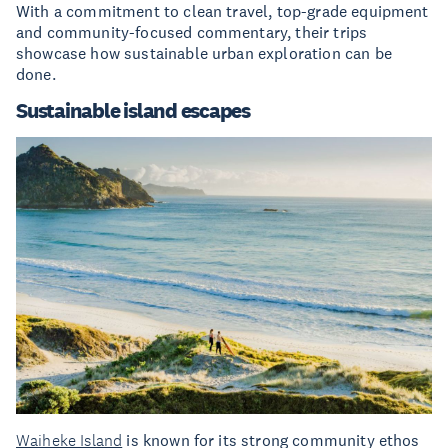
With a commitment to clean travel, top-grade equipment
and community-focused commentary, their trips
showcase how sustainable urban exploration can be
done.
Sustainable island escapes
Waiheke Island
is known for its strong community ethos