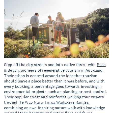
Step off the city streets and into native forest with
Bush
& Beach
, pioneers of regenerative tourism in Auckland.
Their ethos is centred around the idea that tourism
should leave a place better than it was before, and with
every booking, a percentage goes towards investing in
environmental projects such as planting or pest control.
Their popular coast and rainforest walking tour weaves
through
Te Wao Nai o Tiriwa Waitākere Ranges
,
combining an awe-inspiring nature walk with knowledge
around Māori heritage and native flora and fauna.