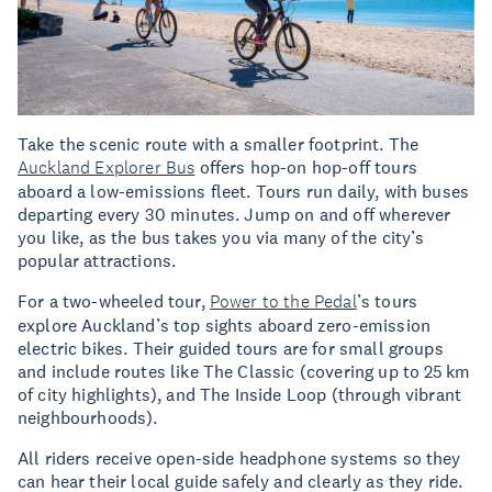
Take the scenic route with a smaller footprint. The
Auckland Explorer Bus
offers hop-on hop-off tours
aboard a low-emissions fleet. Tours run daily, with buses
departing every 30 minutes. Jump on and off wherever
you like, as the bus takes you via many of the city’s
popular attractions.
For a two-wheeled tour,
Power to the Pedal
’s tours
explore Auckland’s top sights aboard zero-emission
electric bikes. Their guided tours are for small groups
and include routes like The Classic (covering up to 25 km
of city highlights), and The Inside Loop (through vibrant
neighbourhoods).
All riders receive open-side headphone systems so they
can hear their local guide safely and clearly as they ride.