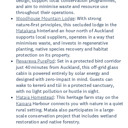
design, support local conservation programmes,
and aim to minimise waste and resource use
throughout their operations.
Woodhouse Mountain Lodge
: With strong
nature‑first principles, this secluded lodge in the
Matakana
hinterland an hour north of Auckland
supports local suppliers, operates in a way that
minimises waste, and invests in regenerative
planting, native species recovery and habitat
protection on its property.
Rewarewa PurePod
: Set in a protected bird corridor
just 40 minutes from Auckland, this off-grid glass
cabin is powered entirely by solar energy and
designed with zero-impact in mind. Guests can
wake to kererū and tūī in a protected sanctuary,
with no light pollution or hustle in sight.
Mataia Homestead
: This heritage farm stay on the
Kaipara
Harbour connects you with nature in a quiet
rural setting. Mataia also participates in a large-
scale conservation project that includes wetland
restoration and native forestry.