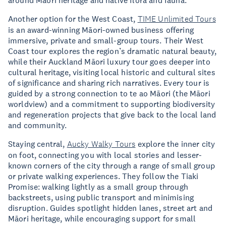
Another option for the West Coast,
TIME Unlimited Tours
is an award-winning Māori-owned business offering
immersive, private and small-group tours. Their West
Coast tour explores the region’s dramatic natural beauty,
while their Auckland Māori luxury tour goes deeper into
cultural heritage, visiting local historic and cultural sites
of significance and sharing rich narratives. Every tour is
guided by a strong connection to te ao Māori (the Māori
worldview) and a commitment to supporting biodiversity
and regeneration projects that give back to the local land
and community.
Staying central,
Aucky Walky Tours
explore the inner city
on foot, connecting you with local stories and lesser-
known corners of the city through a range of small group
or private walking experiences. They follow the Tiaki
Promise: walking lightly as a small group through
backstreets, using public transport and minimising
disruption. Guides spotlight hidden lanes, street art and
Māori heritage, while encouraging support for small