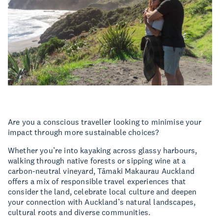
Are you a conscious traveller looking to minimise your
impact through more sustainable choices?
Whether you’re into kayaking across glassy harbours,
walking through native forests or sipping wine at a
carbon-neutral vineyard, Tāmaki Makaurau Auckland
offers a mix of responsible travel experiences that
consider the land, celebrate local culture and deepen
your connection with Auckland’s natural landscapes,
cultural roots and diverse communities.