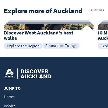
Explore more of Auckland
6 items
6
Items
I
Discover West Auckland's best
10 M
walks
Auck
Emmanuel Tufuga
Explore the Region
Expl
DISCOVER
AUCKLAND
JUMP TO
Home
Inspire