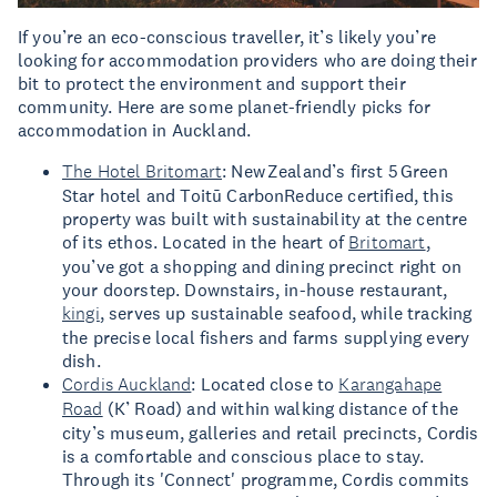
If you’re an eco-conscious traveller, it’s likely you’re
looking for accommodation providers who are doing their
bit to protect the environment and support their
community. Here are some planet-friendly picks for
accommodation in Auckland.
The Hotel Britomart
: New Zealand’s first 5 Green
Star hotel and Toitū CarbonReduce certified, this
property was built with sustainability at the centre
of its ethos. Located in the heart of
Britomart
,
you’ve got a shopping and dining precinct right on
your doorstep. Downstairs, in-house restaurant,
kingi
, serves up sustainable seafood, while tracking
the precise local fishers and farms supplying every
dish.
Cordis Auckland
: Located close to
Karangahape
Road
(K’ Road) and within walking distance of the
city’s museum, galleries and retail precincts, Cordis
is a comfortable and conscious place to stay.
Through its 'Connect' programme, Cordis commits