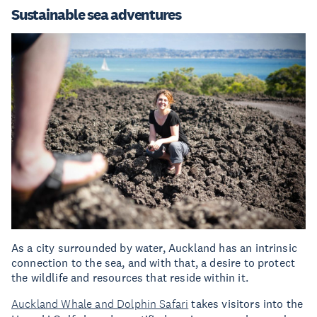
Sustainable sea adventures
As a city surrounded by water, Auckland has an intrinsic
connection to the sea, and with that, a desire to protect
the wildlife and resources that reside within it.
Auckland Whale and Dolphin Safari
takes visitors into the