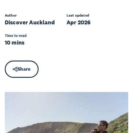
Author
Last updated
Discover Auckland
Apr 2026
Time to read
10 mins
Share