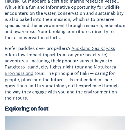
Hauraki Gulf aboard a certified marine research vessel.
While it’s a fun and informative opportunity for wildlife
encounters on the water, conservation and sustainability
is also baked into their mission, which is to preserve
species and the environment through research, education
and awareness. Your booking contributes directly to
these conservation efforts.
Prefer paddles over propellers?
Auckland Sea Kayaks
offers low-impact (apart from on your heart rate)
adventures, including their popular sunset kayak to
Rangitoto Island
, city lights night tour and
Motukorea
Browns Island
tour. The principle of tiaki — caring for
people, place and the future — is embedded in their
operations and is something you’ll experience through
the way they engage with you and the environment on
their tours.
Exploring on foot