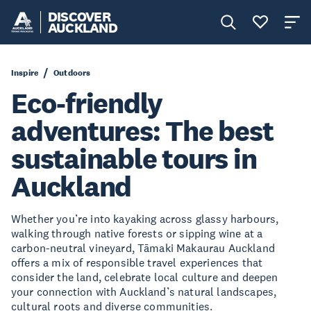
DISCOVER
AUCKLAND
Inspire
Outdoors
Eco-friendly
adventures: The best
sustainable tours in
Auckland
Whether you’re into kayaking across glassy harbours,
walking through native forests or sipping wine at a
carbon-neutral vineyard, Tāmaki Makaurau Auckland
offers a mix of responsible travel experiences that
consider the land, celebrate local culture and deepen
your connection with Auckland’s natural landscapes,
cultural roots and diverse communities.