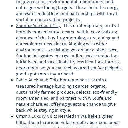
to governance, environmental, community, and
colleague wellbeing targets. These include energy
and water reductions and partnerships with local
social or conservation projects.
Sudima Auckland City
: This contemporary, central
hotel is conveniently located within easy walking
distance of the bustling shopping, arts, dining and
entertainment precincts. Aligning with wider
environmental, social and governance objectives,
Sudima integrates energy audits, waste reduction
initiatives, and sustainability certifications into its
operations, so you can feel assured you’ve picked a
good spot to rest your head.
Fable Auckland
: This boutique hotel within a
treasured heritage building sources organic,
sustainably farmed produce, selects eco-friendly
room amenities, and partners with wildlife and
nature charities, offering guests a chance to give
back while staying in style.
Omana Luxury Villa
: Nestled in Waiheke’s green
hills, these luxurious villas employ eco-conscious