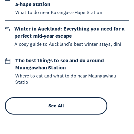
a-hape Station
What to do near Karanga-a-Hape Station
Winter in Auckland: Everything you need for a
perfect mid-year escape
A cosy guide to Auckland’s best winter stays, dini
The best things to see and do around
Maungawhau Station
Where to eat and what to do near Maungawhau
Statio
See All