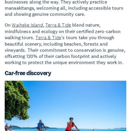
businesses along the way. They actively practice
manaakitanga, welcoming all, including accessible tours
and showing genuine community care.
On
Waiheke Island
,
Terra & Tide
blend nature,
mindfulness and ecology on their certified zero-carbon
walking tours.
Terra & Tide
’s tours take you through
beautiful scenery, including beaches, forests and
vineyards. Their commitment to conservation is genuine,
offsetting 120% of their carbon footprint and actively
working to protect the unique environment they work in.
Car-free discovery