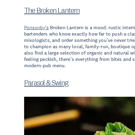
The Broken Lantern
Ponsonby’s
Broken Lantern is a mood: rustic interi
bartenders who know exactly how far to push a clas
mixologists, and order something you’ve never trie
to champion as many local, family-run, boutique op
also find a large selection of organic and natural
feeling peckish, there’s everything from bites and 
modern-pub menu.
Parasol & Swing