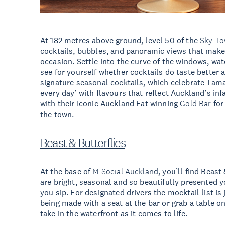
At 182 metres above ground, level 50 of the
Sky To
cocktails, bubbles, and panoramic views that make 
occasion. Settle into the curve of the windows, wat
see for yourself whether cocktails do taste better 
signature seasonal cocktails, which celebrate Tām
every day’ with flavours that reflect Auckland’s in
with their Iconic Auckland Eat winning
Gold Bar
for
the town.
Beast & Butterflies
At the base of
M Social Auckland
, you’ll find Beast
are bright, seasonal and so beautifully presented y
you sip. For designated drivers the mocktail list is
being made with a seat at the bar or grab a table o
take in the waterfront as it comes to life.