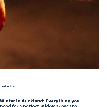
 articles
Winter in Auckland: Everything you
need for a perfect mid-year escape