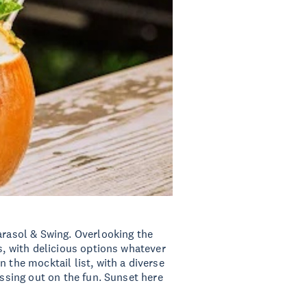
arasol & Swing. Overlooking the
ls, with delicious options whatever
 the mocktail list, with a diverse
issing out on the fun. Sunset here