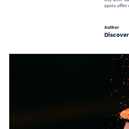
spots offer
Author
Discove