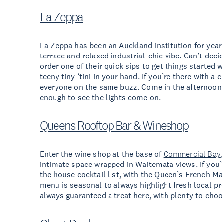
La Zeppa
La Zeppa has been an Auckland institution for year
terrace and relaxed industrial-chic vibe. Can’t deci
order one of their quick sips to get things started
teeny tiny ‘tini in your hand. If you’re there with a c
everyone on the same buzz. Come in the afternoon f
enough to see the lights come on.
Queens Rooftop Bar & Wineshop
Enter the wine shop at the base of
Commercial Bay
intimate space wrapped in Waitematā views. If you’r
the house cocktail list, with the Queen’s French Ma
menu is seasonal to always highlight fresh local p
always guaranteed a treat here, with plenty to choo