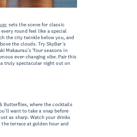
wer
sets the scene for classic
every round feel like a special
ch the city twinkle below you, and
above the clouds. Try SkyBar’s
aki Makaurau’s ‘four seasons in
famous ever-changing vibe. Pair this
 a truly spectacular night out on
 & Butterflies, where the cocktails
ou’ll want to take a snap before
 just as sharp. Watch your drinks
n the terrace at golden hour and