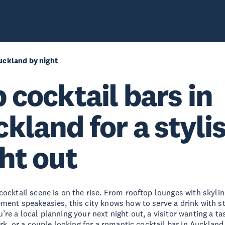
uckland by night
 cocktail bars in
kland for a styli
ht out
cocktail scene is on the rise. From rooftop lounges with skylin
ment speakeasies, this city knows how to serve a drink with st
re a local planning your next night out, a visitor wanting a ta
ark, or a couple looking for a romantic cocktail bar in Auckland