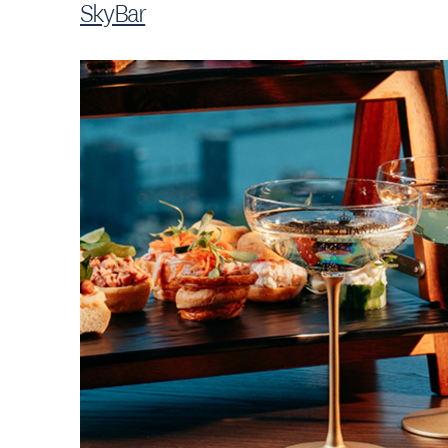
SkyBar