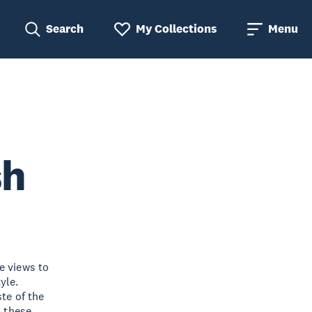
Search
My Collections
Menu
sh
e views to
yle.
ste of the
, these