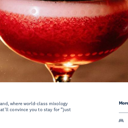
More
kland, where world-class mixology
at’ll convince you to stay for “just