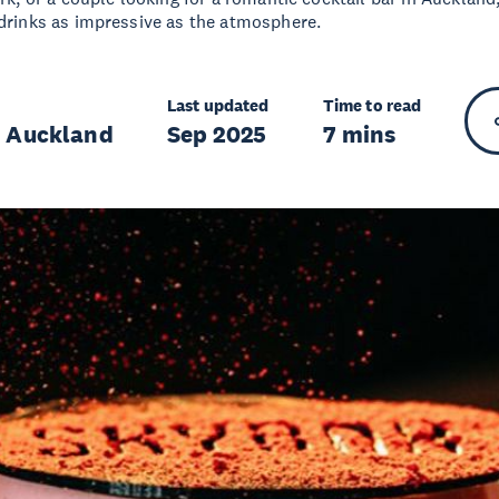
 drinks as impressive as the atmosphere.
Last updated
Time to read
r Auckland
Sep 2025
7 mins