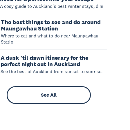
A cosy guide to Auckland’s best winter stays, dini
The best things to see and do around
Maungawhau Station
Where to eat and what to do near Maungawhau
Statio
A dusk ’til dawn itinerary for the
perfect night out in Auckland
See the best of Auckland from sunset to sunrise.
See All