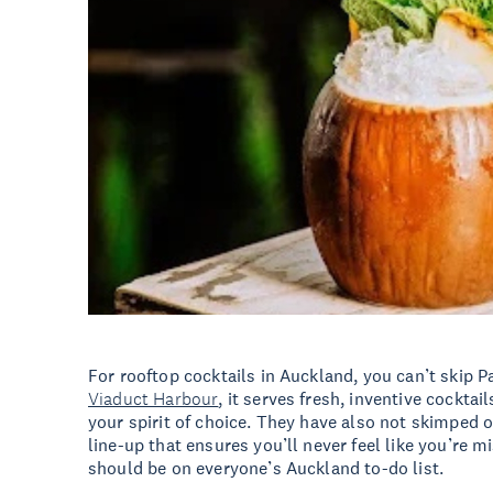
For rooftop cocktails in Auckland, you can’t skip P
Viaduct Harbour
, it serves fresh, inventive cocktai
your spirit of choice. They have also not skimped on
line-up that ensures you’ll never feel like you’re m
should be on everyone’s Auckland to-do list.