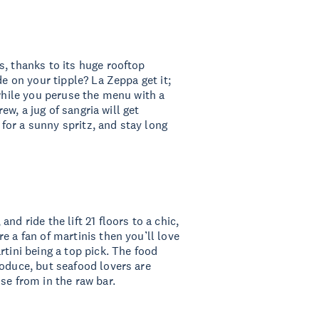
s, thanks to its huge rooftop
de on your tipple? La Zeppa get it;
 while you peruse the menu with a
rew, a jug of sangria will get
or a sunny spritz, and stay long
, and ride the lift 21 floors to a chic,
e a fan of martinis then you’ll love
rtini being a top pick. The food
roduce, but seafood lovers are
se from in the raw bar.