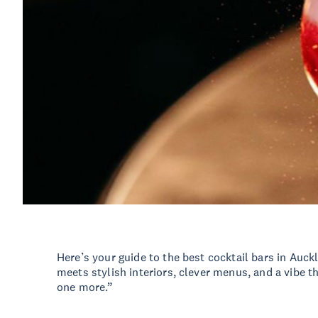
Here’s your guide to the best cocktail bars in Auc
meets stylish interiors, clever menus, and a vibe th
one more.”