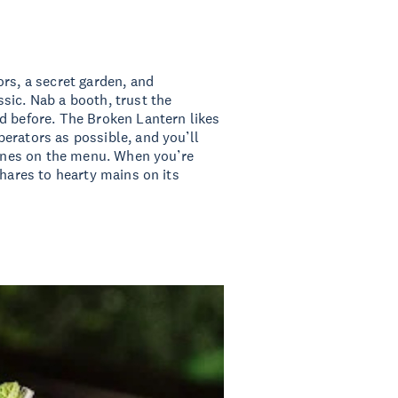
ors, a secret garden, and
sic. Nab a booth, trust the
d before. The Broken Lantern likes
erators as possible, and you’ll
 wines on the menu. When you’re
shares to hearty mains on its