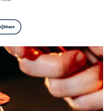
Share