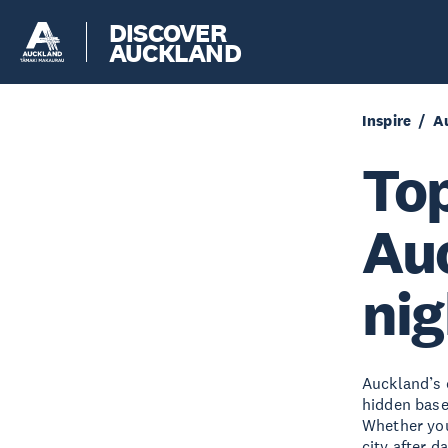
DISCOVER
AUCKLAND
Inspire
A
Top
Auc
nig
Auckland’s 
hidden base
Whether you’
city after d