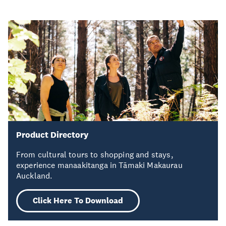
Product Directory
From cultural tours to shopping and stays,
experience manaakitanga in Tāmaki Makaurau
Auckland.
Click Here To Download