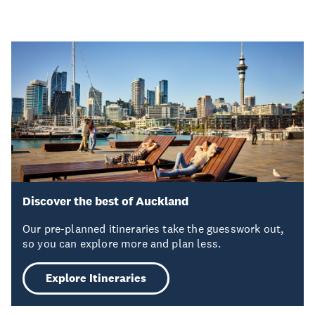
Discover the best of Auckland
Our pre-planned itineraries take the guesswork out,
so you can explore more and plan less.
Explore Itineraries