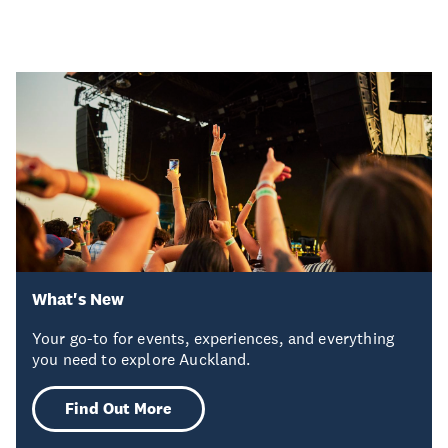
What's New
Your go-to for events, experiences, and everything
you need to explore Auckland.
Find Out More