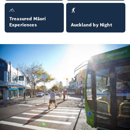
Treasured Māori
Experiences
Auckland by Night