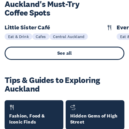
Auckland's Must-Try
Coffee Spots
Little Sister Café
Ever
Eat & Drink
Cafes
Central Auckland
Eat 
See all
Tips & Guides to Exploring
Auckland
Fashion, Food &
Hidden Gems of High
Iconic Finds
Street