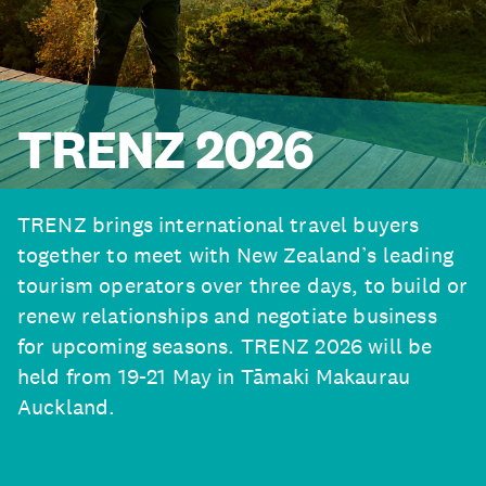
TRENZ 2026
TRENZ brings international travel buyers
together to meet with New Zealand’s leading
tourism operators over three days, to build or
renew relationships and negotiate business
for upcoming seasons. TRENZ 2026 will be
held from 19-21 May in Tāmaki Makaurau
Auckland.