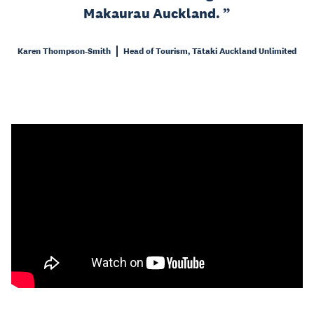
Makaurau Auckland.
Karen Thompson-Smith
Head of Tourism, Tātaki Auckland Unlimited