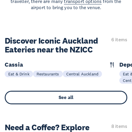
traveller, there are many
transport options
from the
airport to bring you to the venue.
Discover Iconic Auckland
6 items
Eateries near the NZICC
Cassia
Dep
Eat & Drink
Restaurants
Central Auckland
Eat 
Cent
See all
Need a Coffee? Explore
8 items