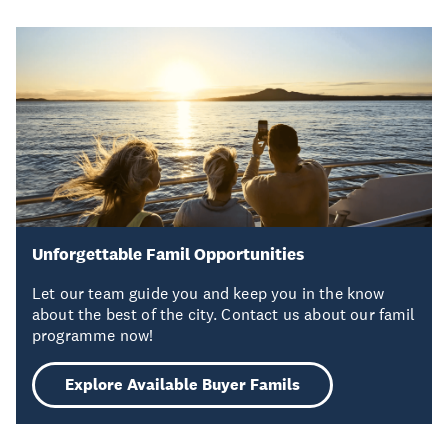
Unforgettable Famil Opportunities
Let our team guide you and keep you in the know
about the best of the city. Contact us about our famil
programme now!
Explore Available Buyer Famils