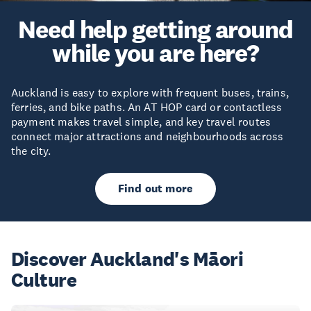
Need help getting around
while you are here?
Auckland is easy to explore with frequent buses, trains,
ferries, and bike paths. An AT HOP card or contactless
payment makes travel simple, and key travel routes
connect major attractions and neighbourhoods across
the city.
Find out more
Discover Auckland's Māori
Culture