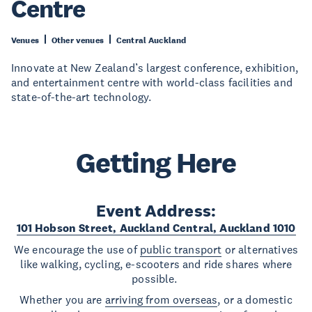
Centre
Venues
Other venues
Central Auckland
Innovate at New Zealand’s largest conference, exhibition,
and entertainment centre with world-class facilities and
state-of-the-art technology.
Getting Here
Event Address:
101 Hobson Street, Auckland Central, Auckland 1010
We encourage the use of
public transport
or alternatives
like walking, cycling, e-scooters and ride shares where
possible.
Whether you are
arriving from overseas
, or a domestic