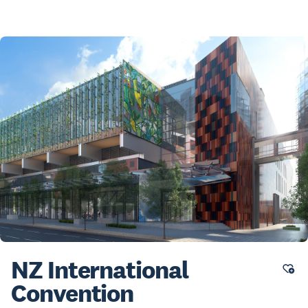
NZ International
Convention