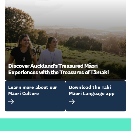
Discover Auckland's Treasured Māori
Experiences with the Treasures of Tāmaki
Learn more about our
Download the Taki
Māori Culture
Māori Language app