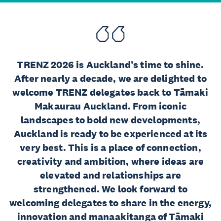
TRENZ 2026 is Auckland’s time to shine.
After nearly a decade, we are delighted to
welcome TRENZ delegates back to Tāmaki
Makaurau Auckland. From iconic
landscapes to bold new developments,
Auckland is ready to be experienced at its
very best. This is a place of connection,
creativity and ambition, where ideas are
elevated and relationships are
strengthened. We look forward to
welcoming delegates to share in the energy,
innovation and manaakitanga of Tāmaki