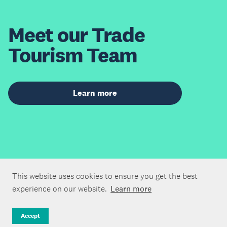
Meet our Trade
Tourism Team
Learn more
This website uses cookies to ensure you get the best
experience on our website.
Learn more
Accept