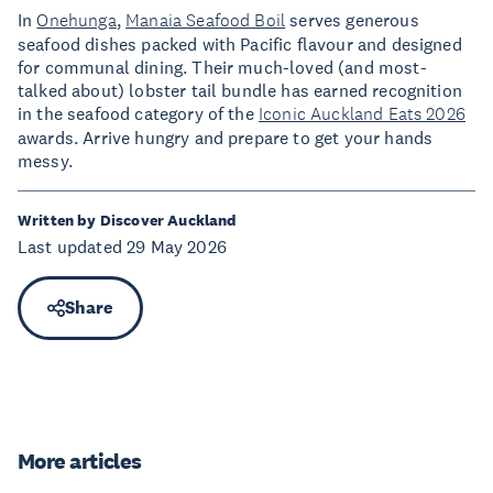
In
Onehunga
,
Manaia Seafood Boil
serves generous
seafood dishes packed with Pacific flavour and designed
for communal dining. Their much-loved (and most-
talked about) lobster tail bundle has earned recognition
in the seafood category of the
Iconic Auckland Eats 2026
awards. Arrive hungry and prepare to get your hands
messy.
Written by Discover Auckland
Last updated 29 May 2026
Share
More articles