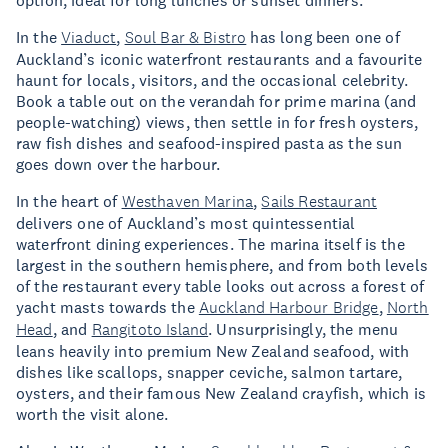
option, ideal for long lunches or sunset dinners.
In the
Viaduct
,
Soul Bar & Bistro
has long been one of
Auckland’s iconic waterfront restaurants and a favourite
haunt for locals, visitors, and the occasional celebrity.
Book a table out on the verandah for prime marina (and
people-watching) views, then settle in for fresh oysters,
raw fish dishes and seafood-inspired pasta as the sun
goes down over the harbour.
In the heart of
Westhaven Marina
,
Sails Restaurant
delivers one of Auckland’s most quintessential
waterfront dining experiences. The marina itself is the
largest in the southern hemisphere, and from both levels
of the restaurant every table looks out across a forest of
yacht masts towards the
Auckland Harbour Bridge
,
North
Head
, and
Rangitoto Island
. Unsurprisingly, the menu
leans heavily into premium New Zealand seafood, with
dishes like scallops, snapper ceviche, salmon tartare,
oysters, and their famous New Zealand crayfish, which is
worth the visit alone.