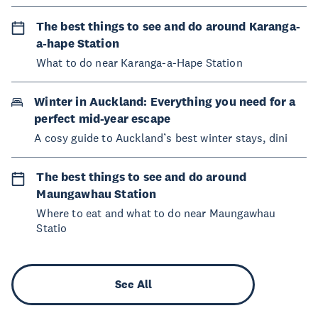
The best things to see and do around Karanga-
a-hape Station
What to do near Karanga-a-Hape Station
Winter in Auckland: Everything you need for a
perfect mid-year escape
A cosy guide to Auckland’s best winter stays, dini
The best things to see and do around
Maungawhau Station
Where to eat and what to do near Maungawhau
Statio
See All