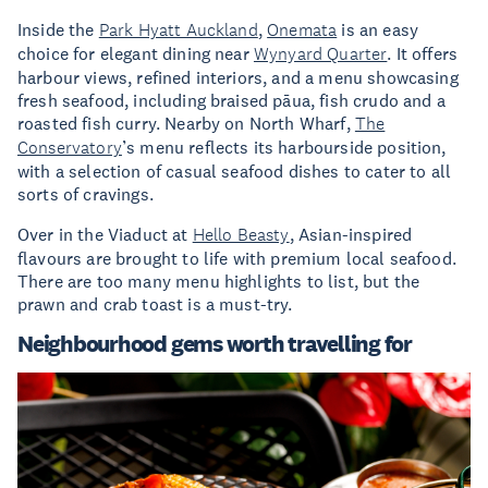
Inside the
Park Hyatt Auckland
,
Onemata
is an easy
choice for elegant dining near
Wynyard Quarter
. It offers
harbour views, refined interiors, and a menu showcasing
fresh seafood, including braised pāua, fish crudo and a
roasted fish curry. Nearby on North Wharf,
The
Conservatory
’s menu reflects its harbourside position,
with a selection of casual seafood dishes to cater to all
sorts of cravings.
Over in the Viaduct at
Hello Beasty
, Asian-inspired
flavours are brought to life with premium local seafood.
There are too many menu highlights to list, but the
prawn and crab toast is a must-try.
Neighbourhood gems worth travelling for