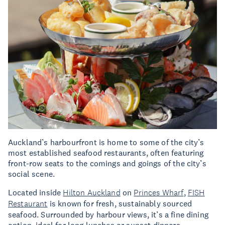
Auckland’s harbourfront is home to some of the city’s
most established seafood restaurants, often featuring
front-row seats to the comings and goings of the city’s
social scene.
Located inside
Hilton Auckland
on
Princes Wharf
,
FISH
Restaurant
is known for fresh, sustainably sourced
seafood. Surrounded by harbour views, it’s a fine dining