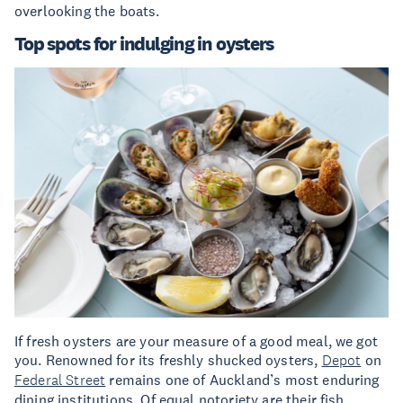
overlooking the boats.
Top spots for indulging in oysters
If fresh oysters are your measure of a good meal, we got
you. Renowned for its freshly shucked oysters,
Depot
on
Federal Street
remains one of Auckland’s most enduring
dining institutions. Of equal notoriety are their fish