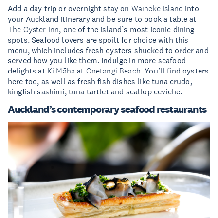
Add a day trip or overnight stay on
Waiheke Island
into
your Auckland itinerary and be sure to book a table at
The Oyster Inn
, one of the island’s most iconic dining
spots. Seafood lovers are spoilt for choice with this
menu, which includes fresh oysters shucked to order and
served how you like them. Indulge in more seafood
delights at
Ki Māha
at
Onetangi Beach
. You’ll find oysters
here too, as well as fresh fish dishes like tuna crudo,
kingfish sashimi, tuna tartlet and scallop ceviche.
Auckland’s contemporary seafood restaurants