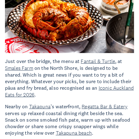
Just over the bridge, the menu at
Fantail & Turtle
, at
Smales Farm
on the North Shore, is designed to be
shared. Which is great news if you want to try a bit of
everything. Whatever your picks, be sure to include their
pāua and fry bread, also recognised as an
Iconic Auckland
Eats for 2026
.
Nearby on
Takapuna
’s waterfront,
Regatta Bar & Eatery
serves up relaxed coastal dining right beside the sea.
Snack on some smoked fish pate, warm up with seafood
chowder or share some crispy snapper wings while
enjoying the view over
Takapuna beach
.