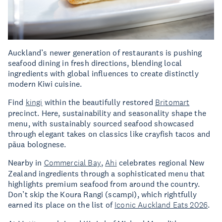
Auckland’s newer generation of restaurants is pushing
seafood dining in fresh directions, blending local
ingredients with global influences to create distinctly
modern Kiwi cuisine.
Find
kingi
within the beautifully restored
Britomart
precinct. Here, sustainability and seasonality shape the
menu, with sustainably sourced seafood showcased
through elegant takes on classics like crayfish tacos and
pāua bolognese.
Nearby in
Commercial Bay
,
Ahi
celebrates regional New
Zealand ingredients through a sophisticated menu that
highlights premium seafood from around the country.
Don’t skip the Koura Rangi (scampi), which rightfully
earned its place on the list of
Iconic Auckland Eats 2026
.