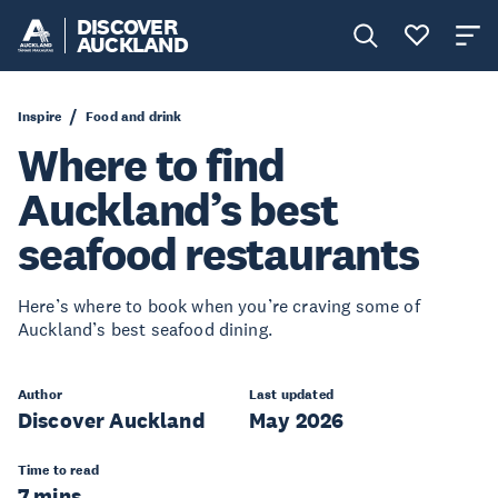
DISCOVER
AUCKLAND
Inspire
Food and drink
Where to find
Auckland’s best
seafood restaurants
Here’s where to book when you’re craving some of
Auckland’s best seafood dining.
Author
Last updated
Discover Auckland
May 2026
Time to read
7 mins