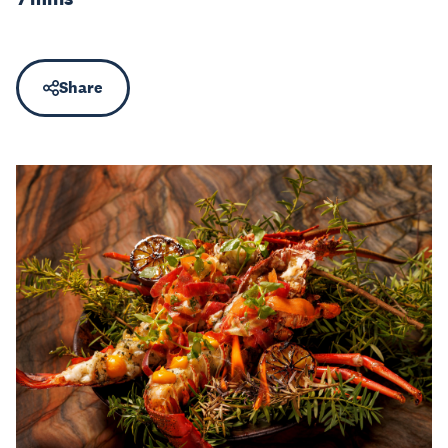
Share