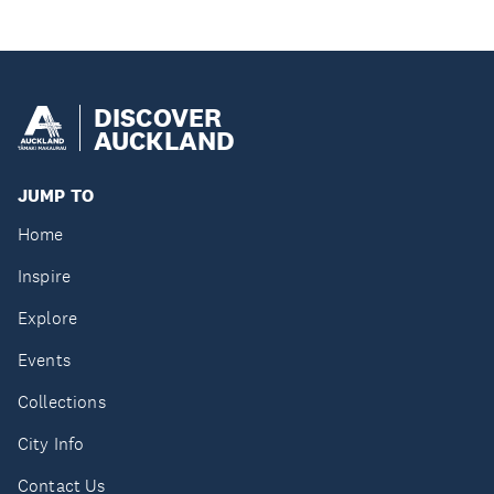
DISCOVER
AUCKLAND
JUMP TO
Home
Inspire
Explore
Events
Collections
City Info
Contact Us