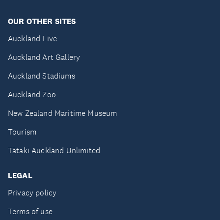
OUR OTHER SITES
Auckland Live
Auckland Art Gallery
Auckland Stadiums
Auckland Zoo
New Zealand Maritime Museum
Tourism
Tātaki Auckland Unlimited
LEGAL
Privacy policy
Terms of use