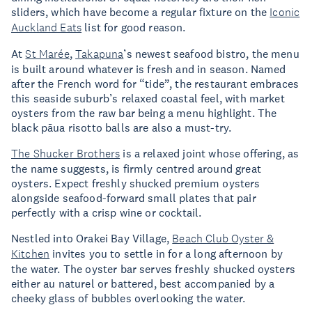
sliders, which have become a regular fixture on the
Iconic
Auckland Eats
list for good reason.
At
St Marée
,
Takapuna
’s newest seafood bistro, the menu
is built around whatever is fresh and in season. Named
after the French word for “tide”, the restaurant embraces
this seaside suburb’s relaxed coastal feel, with market
oysters from the raw bar being a menu highlight. The
black pāua risotto balls are also a must-try.
The Shucker Brothers
is a relaxed joint whose offering, as
the name suggests, is firmly centred around great
oysters. Expect freshly shucked premium oysters
alongside seafood-forward small plates that pair
perfectly with a crisp wine or cocktail.
Nestled into Orakei Bay Village,
Beach Club Oyster &
Kitchen
invites you to settle in for a long afternoon by
the water. The oyster bar serves freshly shucked oysters
either au naturel or battered, best accompanied by a
cheeky glass of bubbles overlooking the water.