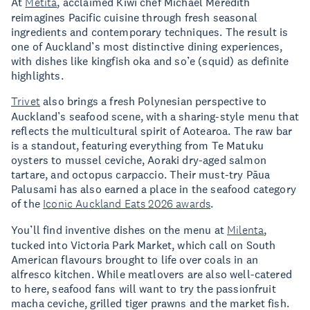
At
Metita
, acclaimed Kiwi chef Michael Meredith
reimagines Pacific cuisine through fresh seasonal
ingredients and contemporary techniques. The result is
one of Auckland’s most distinctive dining experiences,
with dishes like kingfish oka and so’e (squid) as definite
highlights.
Trivet
also brings a fresh Polynesian perspective to
Auckland’s seafood scene, with a sharing-style menu that
reflects the multicultural spirit of Aotearoa. The raw bar
is a standout, featuring everything from Te Matuku
oysters to mussel ceviche, Aoraki dry-aged salmon
tartare, and octopus carpaccio. Their must-try Pāua
Palusami has also earned a place in the seafood category
of the
Iconic Auckland Eats 2026 awards
.
You’ll find inventive dishes on the menu at
Milenta
,
tucked into Victoria Park Market, which call on South
American flavours brought to life over coals in an
alfresco kitchen. While meatlovers are also well-catered
to here, seafood fans will want to try the passionfruit
macha ceviche, grilled tiger prawns and the market fish.