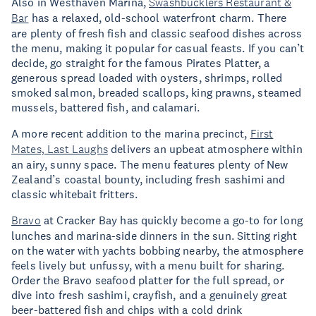
Also in Westhaven Marina,
Swashbucklers Restaurant &
Bar
has a relaxed, old-school waterfront charm. There
are plenty of fresh fish and classic seafood dishes across
the menu, making it popular for casual feasts. If you can’t
decide, go straight for the famous Pirates Platter, a
generous spread loaded with oysters, shrimps, rolled
smoked salmon, breaded scallops, king prawns, steamed
mussels, battered fish, and calamari.
A more recent addition to the marina precinct,
First
Mates, Last Laughs
delivers an upbeat atmosphere within
an airy, sunny space. The menu features plenty of New
Zealand’s coastal bounty, including fresh sashimi and
classic whitebait fritters.
Bravo
at Cracker Bay has quickly become a go-to for long
lunches and marina-side dinners in the sun. Sitting right
on the water with yachts bobbing nearby, the atmosphere
feels lively but unfussy, with a menu built for sharing.
Order the Bravo seafood platter for the full spread, or
dive into fresh sashimi, crayfish, and a genuinely great
beer-battered fish and chips with a cold drink