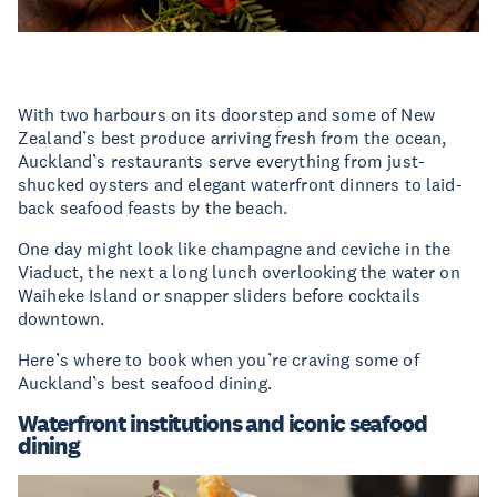
With two harbours on its doorstep and some of New
Zealand’s best produce arriving fresh from the ocean,
Auckland’s restaurants serve everything from just-
shucked oysters and elegant waterfront dinners to laid-
back seafood feasts by the beach.
One day might look like champagne and ceviche in the
Viaduct, the next a long lunch overlooking the water on
Waiheke Island or snapper sliders before cocktails
downtown.
Here’s where to book when you’re craving some of
Auckland’s best seafood dining.
Waterfront institutions and iconic seafood
dining