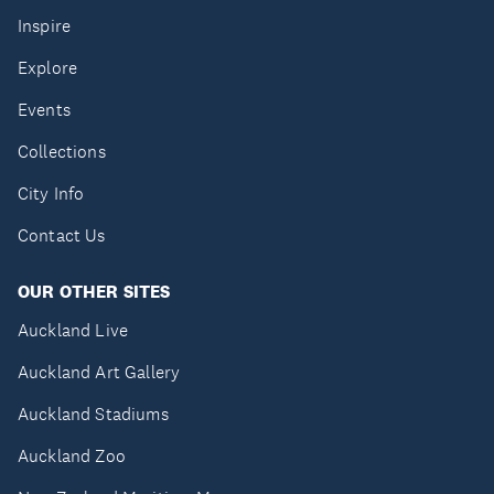
Inspire
Explore
Events
Collections
City Info
Contact Us
OUR OTHER SITES
Auckland Live
Auckland Art Gallery
Auckland Stadiums
Auckland Zoo