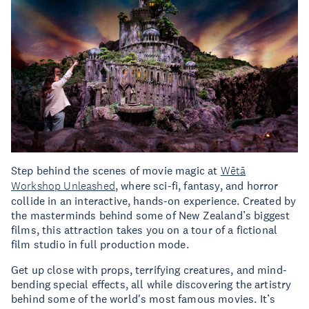
Step behind the scenes of movie magic at
Wētā
Workshop Unleashed
, where sci-fi, fantasy, and horror
collide in an interactive, hands-on experience. Created by
the masterminds behind some of New Zealand’s biggest
films, this attraction takes you on a tour of a fictional
film studio in full production mode.
Get up close with props, terrifying creatures, and mind-
bending special effects, all while discovering the artistry
behind some of the world's most famous movies. It’s