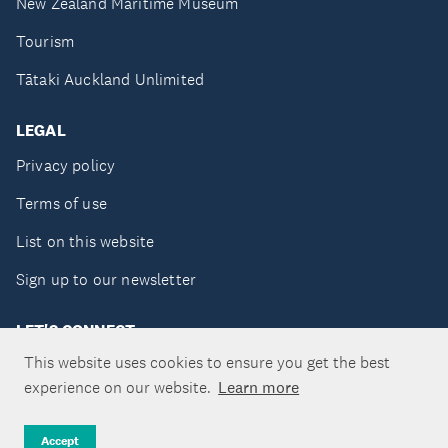
New Zealand Maritime Museum
Tourism
Tātaki Auckland Unlimited
LEGAL
Privacy policy
Terms of use
List on this website
Sign up to our newsletter
LET'S CONNECT
This website uses cookies to ensure you get the best
experience on our website.
Learn more
Copyright ©Tātaki Auckland Unlimited 2026
Accept