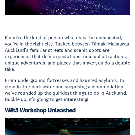
If you’re the kind of person who loves the unexpected,
you’re in the right city. Tucked between Tāmaki Makaurau
Auckland’s familiar streets and scenic spots are
experiences that defy expectations: unusual attractions,
unique adventures, and places that make you do a double
take.
From underground fortresses and haunted asylums, to
glow-in-the-dark water and surprising accommodation,
we’ve rounded up the quirkiest things to do in Auckland.
Buckle up, it’s going to get interesting!
Wētā Workshop Unleashed