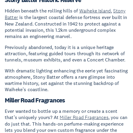
Hidden beneath the rolling hills of
Waiheke Island
,
Stony
Batter
is the largest coastal defense fortress ever built in
New Zealand. Constructed in 1942 to protect against a
potential invasion, this 1.2km underground complex
remains an engineering marvel.
Previously abandoned, today it is a unique heritage
attraction, featuring guided tours through its network of
tunnels, museum exhibits, and even a Concert Chamber.
With dramatic lighting enhancing the eerie yet fascinating
atmosphere, Stony Batter offers a rare glimpse into
wartime history, set against the stunning backdrop of
Waiheke’s coastline.
Miller Road Fragrances
Ever wanted to bottle up a memory or create a scent
that’s uniquely yours? At
Miller Road Fragrances
, you can
do just that. This hands-on perfume-making experience
lets you blend your own custom fragrance under the