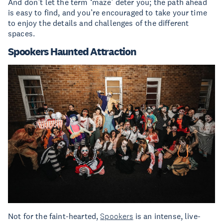
And don’t let the term ‘maze’ deter you; the path ahead
is easy to find, and you’re encouraged to take your time
to enjoy the details and challenges of the different
spaces.
Spookers Haunted Attraction
Not for the faint-hearted,
Spookers
is an intense, live-