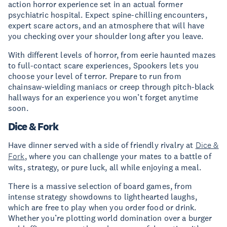
action horror experience set in an actual former
psychiatric hospital. Expect spine-chilling encounters,
expert scare actors, and an atmosphere that will have
you checking over your shoulder long after you leave.
With different levels of horror, from eerie haunted mazes
to full-contact scare experiences, Spookers lets you
choose your level of terror. Prepare to run from
chainsaw-wielding maniacs or creep through pitch-black
hallways for an experience you won’t forget anytime
soon.
Dice & Fork
Have dinner served with a side of friendly rivalry at
Dice &
Fork
, where you can challenge your mates to a battle of
wits, strategy, or pure luck, all while enjoying a meal.
There is a massive selection of board games, from
intense strategy showdowns to lighthearted laughs,
which are free to play when you order food or drink.
Whether you’re plotting world domination over a burger