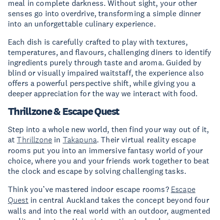
meal in complete darkness. Without sight, your other
senses go into overdrive, transforming a simple dinner
into an unforgettable culinary experience.
Each dish is carefully crafted to play with textures,
temperatures, and flavours, challenging diners to identify
ingredients purely through taste and aroma. Guided by
blind or visually impaired waitstaff, the experience also
offers a powerful perspective shift, while giving you a
deeper appreciation for the way we interact with food.
Thrillzone & Escape Quest
Step into a whole new world, then find your way out of it,
at
Thrillzone
in
Takapuna
. Their virtual reality escape
rooms put you into an immersive fantasy world of your
choice, where you and your friends work together to beat
the clock and escape by solving challenging tasks.
Think you’ve mastered indoor escape rooms?
Escape
Quest
in central Auckland takes the concept beyond four
walls and into the real world with an outdoor, augmented