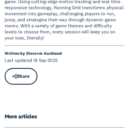
game. Using cutting-edge motion tracking and real-time
responsive technology, Running Grid transforms physical
movement into gameplay, challenging players to run,
jump, and strategise their way through dynamic game
rooms. With a variety of game themes and difficulty
levels to choose from, every session will keep you on
your toes, literally!
Written by Discover Auckland
Last updated 18 Sep 2025
Share
More articles