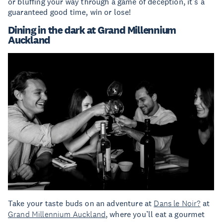
or bluffing your way through a game of deception, it’s a
guaranteed good time, win or lose!
Dining in the dark at Grand Millennium
Auckland
Take your taste buds on an adventure at
Dans le Noir?
at
Grand Millennium Auckland
, where you’ll eat a gourmet