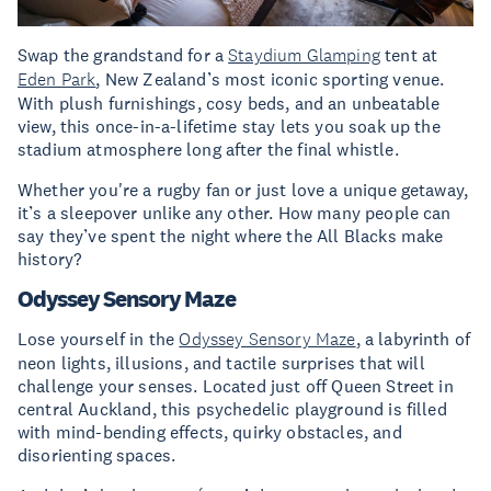
Swap the grandstand for a
Staydium Glamping
tent at
Eden Park
, New Zealand’s most iconic sporting venue.
With plush furnishings, cosy beds, and an unbeatable
view, this once-in-a-lifetime stay lets you soak up the
stadium atmosphere long after the final whistle.
Whether you're a rugby fan or just love a unique getaway,
it’s a sleepover unlike any other. How many people can
say they’ve spent the night where the All Blacks make
history?
Odyssey Sensory Maze
Lose yourself in the
Odyssey Sensory Maze
, a labyrinth of
neon lights, illusions, and tactile surprises that will
challenge your senses. Located just off Queen Street in
central Auckland, this psychedelic playground is filled
with mind-bending effects, quirky obstacles, and
disorienting spaces.