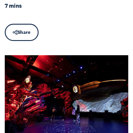
7 mins
Share