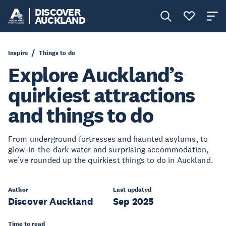
DISCOVER
AUCKLAND
Inspire
Things to do
Explore Auckland’s
quirkiest attractions
and things to do
From underground fortresses and haunted asylums, to
glow-in-the-dark water and surprising accommodation,
we’ve rounded up the quirkiest things to do in Auckland.
Author
Last updated
Discover Auckland
Sep 2025
Time to read