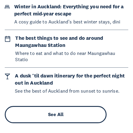
Winter in Auckland: Everything you need for a
perfect mid-year escape
A cosy guide to Auckland’s best winter stays, dini
The best things to see and do around
Maungawhau Station
Where to eat and what to do near Maungawhau
Statio
A dusk ’til dawn itinerary for the perfect night
out in Auckland
See the best of Auckland from sunset to sunrise.
See All