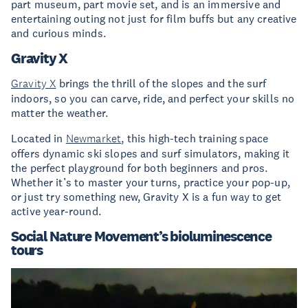
part museum, part movie set, and is an immersive and
entertaining outing not just for film buffs but any creative
and curious minds.
Gravity X
Gravity X
brings the thrill of the slopes and the surf
indoors, so you can carve, ride, and perfect your skills no
matter the weather.
Located in
Newmarket
, this high-tech training space
offers dynamic ski slopes and surf simulators, making it
the perfect playground for both beginners and pros.
Whether it’s to master your turns, practice your pop-up,
or just try something new, Gravity X is a fun way to get
active year-round.
Social Nature Movement’s bioluminescence
tours