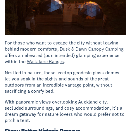
For those who want to escape the city without leaving
behind modern comforts,
Dusk & Dawn Canopy Camping
offers an elevated (pun intended) glamping experience
within the
Waitākere Ranges
.
Nestled in nature, these treetop geodesic glass domes
let you soak in the sights and sounds of the great
outdoors from an incredible vantage point, without
sacrificing a comfy bed.
With panoramic views overlooking Auckland city,
secluded surroundings, and cosy accommodation, it’s a
dream getaway for nature lovers who would prefer not to
pitch a tent.
Stony Batter Historic Reserve