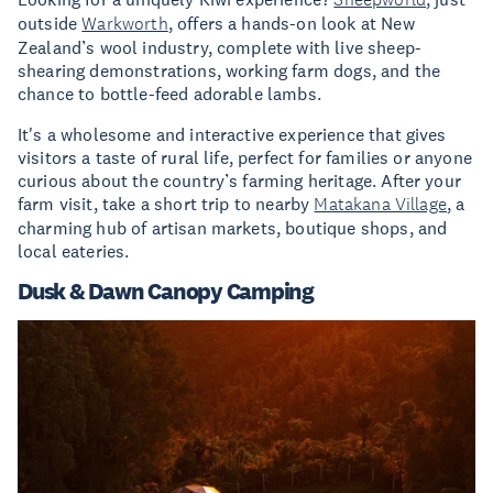
outside
Warkworth
, offers a hands-on look at New
Zealand’s wool industry, complete with live sheep-
shearing demonstrations, working farm dogs, and the
chance to bottle-feed adorable lambs.
It's a wholesome and interactive experience that gives
visitors a taste of rural life, perfect for families or anyone
curious about the country’s farming heritage. After your
farm visit, take a short trip to nearby
Matakana Village
, a
charming hub of artisan markets, boutique shops, and
local eateries.
Dusk & Dawn Canopy Camping