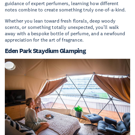
guidance of expert perfumers, learning how different
notes combine to create something truly one-of-a-kind.
Whether you lean toward fresh florals, deep woody
scents, or something totally unexpected, you’ll walk
away with a bespoke bottle of perfume, and a newfound
appreciation for the art of fragrance.
Eden Park Staydium Glamping