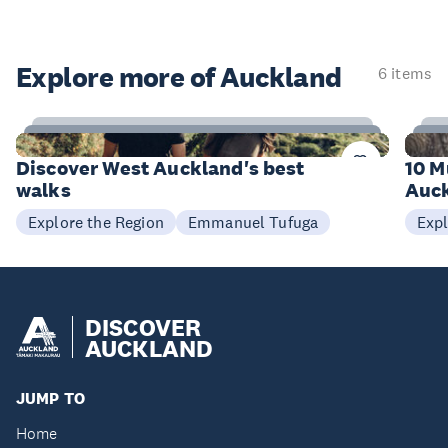
Explore more of Auckland
6 items
6
Items
I
Discover West Auckland's best
10 M
walks
Auck
Emmanuel Tufuga
Explore the Region
Expl
DISCOVER
AUCKLAND
JUMP TO
Home