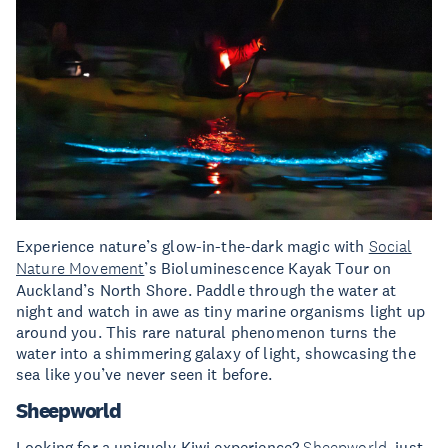
Experience nature’s glow-in-the-dark magic with
Social
Nature Movement
’s Bioluminescence Kayak Tour on
Auckland’s North Shore. Paddle through the water at
night and watch in awe as tiny marine organisms light up
around you. This rare natural phenomenon turns the
water into a shimmering galaxy of light, showcasing the
sea like you’ve never seen it before.
Sheepworld
Looking for a uniquely Kiwi experience?
Sheepworld
, just