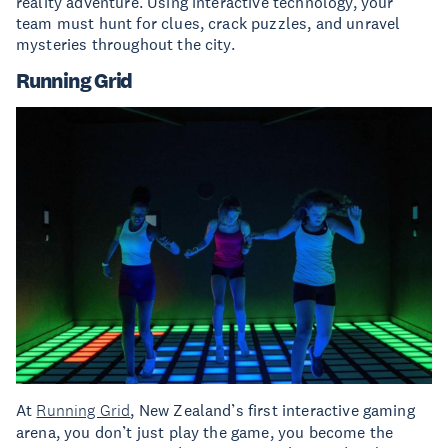
reality adventure. Using interactive technology, your
team must hunt for clues, crack puzzles, and unravel
mysteries throughout the city.
Running Grid
At
Running Grid
, New Zealand’s first interactive gaming
arena, you don’t just play the game, you become the