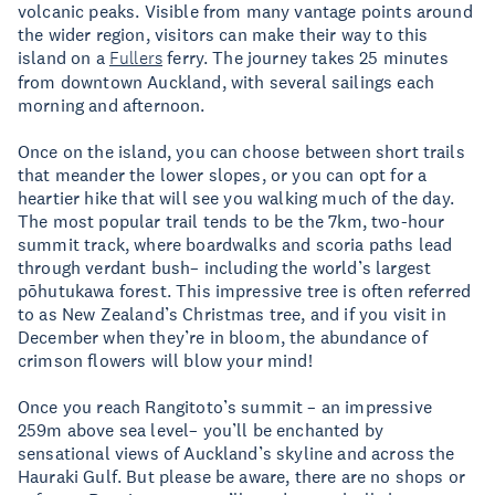
volcanic peaks. Visible from many vantage points around
the wider region, visitors can make their way to this
island on a
Fullers
ferry. The journey takes 25 minutes
from downtown Auckland, with several sailings each
morning and afternoon.
Once on the island, you can choose between short trails
that meander the lower slopes, or you can opt for a
heartier hike that will see you walking much of the day.
The most popular trail tends to be the 7km, two-hour
summit track, where boardwalks and scoria paths lead
through verdant bush– including the world’s largest
pōhutukawa forest. This impressive tree is often referred
to as New Zealand’s Christmas tree, and if you visit in
December when they’re in bloom, the abundance of
crimson flowers will blow your mind!
Once you reach Rangitoto’s summit – an impressive
259m above sea level– you’ll be enchanted by
sensational views of Auckland’s skyline and across the
Hauraki Gulf. But please be aware, there are no shops or