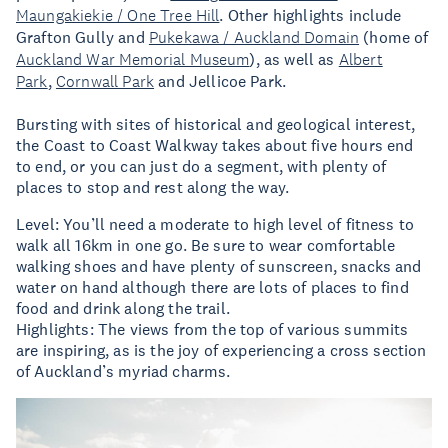
Maungakiekie / One Tree Hill
. Other highlights include
Grafton Gully and
Pukekawa / Auckland Domain
(home of
Auckland War Memorial Museum
), as well as
Albert
Park
,
Cornwall Park
and Jellicoe Park.
Bursting with sites of historical and geological interest,
the Coast to Coast Walkway takes about five hours end
to end, or you can just do a segment, with plenty of
places to stop and rest along the way.
Level: You’ll need a moderate to high level of fitness to
walk all 16km in one go. Be sure to wear comfortable
walking shoes and have plenty of sunscreen, snacks and
water on hand although there are lots of places to find
food and drink along the trail.
Highlights: The views from the top of various summits
are inspiring, as is the joy of experiencing a cross section
of Auckland’s myriad charms.