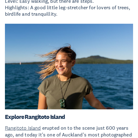
Level: Easy walking, but there are steps.
Highlights: A good little leg-stretcher for lovers of trees,
birdlife and tranquillity.
Explore Rangitoto Island
Rangitoto Island
erupted on to the scene just 600 years
ago, and today it’s one of Auckland’s most photographed