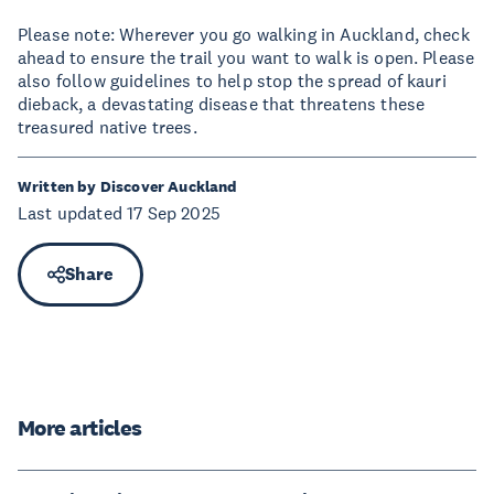
Please note: Wherever you go walking in Auckland, check
ahead to ensure the trail you want to walk is open. Please
also follow guidelines to help stop the spread of kauri
dieback, a devastating disease that threatens these
treasured native trees.
Written by Discover Auckland
Last updated 17 Sep 2025
Share
More articles