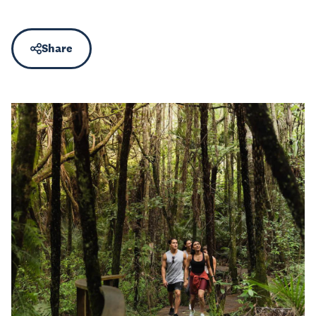
Share