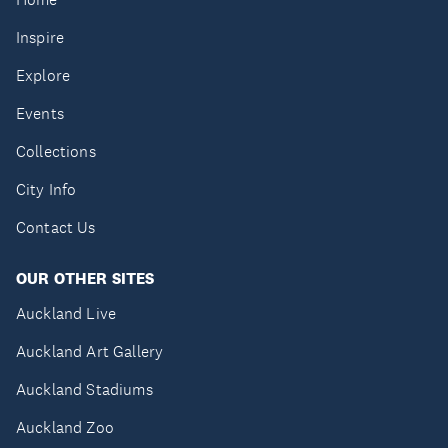
Inspire
Explore
Events
Collections
City Info
Contact Us
OUR OTHER SITES
Auckland Live
Auckland Art Gallery
Auckland Stadiums
Auckland Zoo