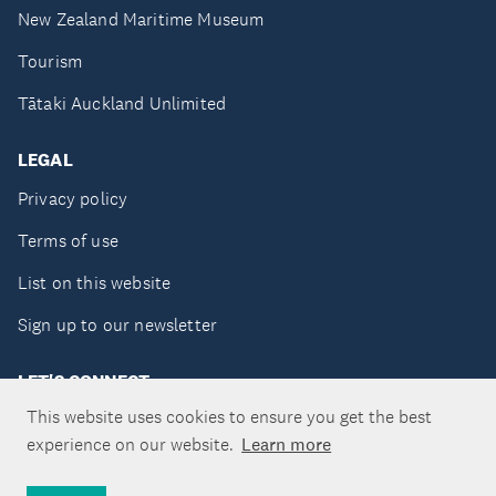
New Zealand Maritime Museum
Tourism
Tātaki Auckland Unlimited
LEGAL
Privacy policy
Terms of use
List on this website
Sign up to our newsletter
LET'S CONNECT
This website uses cookies to ensure you get the best
experience on our website.
Learn more
Copyright ©Tātaki Auckland Unlimited 2026