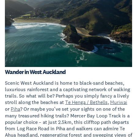
Wander in West Auckland
Scenic West Auckland is home to black-sand beaches,
luxurious rainforest and a captivating network of walking
trails. So what will be? Perhaps you simply fancy a lively
stroll along the beaches at
Te Henga / Bethells
,
Muriwai
or
Piha
? Or maybe you’ve set your sights on one of the
many treasured hiking trails? Mercer Bay Loop Track is a
popular choice – at just 2.5km, this clifftop path departs
from Log Race Road in Piha and walkers can admire Te
Ahua headland, regenerating forest and sweeping views of