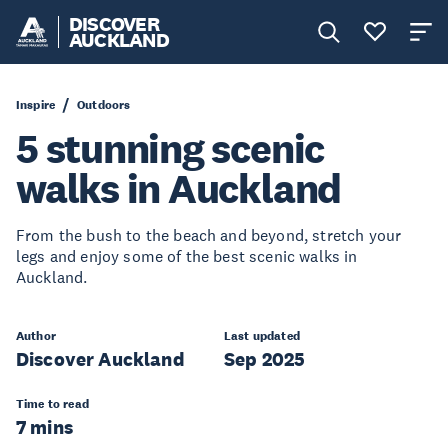
DISCOVER
AUCKLAND
Inspire
Outdoors
5 stunning scenic
walks in Auckland
From the bush to the beach and beyond, stretch your
legs and enjoy some of the best scenic walks in
Auckland.
Author
Last updated
Discover Auckland
Sep 2025
Time to read
7 mins