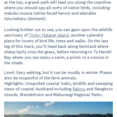
at the top, a gravel path will lead you along the coastline
where you should spy all sorts of native birds, including
matuku moana (white-faced heron) and adorable
tūturiwhatu (dotterel).
Looking further out to sea, you can gaze upon the wildlife
sanctuary of
Tiritiri Matangi Island
, another splendid
place for lovers of bird life, trees and walks. On the last
leg of this track, you’ll head back along farmland where
sheep lazily crop the grass, before returning to Te Haruhi
Bay where you can enjoy a swim, a picnic or a snooze in
the shade.
Level: Easy walking, but it can be muddy in winter. Please
also be respectful of the farm animals.
Highlights: Unspoiled coastal trails, birdlife and sweeping
views of coastal Auckland including
Rakino
and Rangitoto
islands, Wenderholm and Mahurangi Regional Parks.