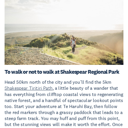
To walk or not to walk at Shakespear Regional Park
Head 50km north of the city and you’ll find the 5km
Shakespear Tiritiri Path
, a little beauty of a wander that
has everything from clifftop coastal views to regenerating
native forest, and a handful of spectacular lookout points
too. Start your adventure at Te Haruhi Bay, then follow
the red markers through a grassy paddock that leads to a
steep farm track. You may huff and puff from this point,
but the stunning views will make it worth the effort. Once