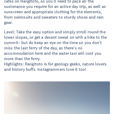
cafes on Rangitoto, so you’ll need to pack all the
sustenance you require for an active day trip, as well as
sunscreen and appropriate clothing for the elements,
from swimsuits and sweaters to sturdy shoes and rain
gear.
Level: Take the easy option and simply stroll round the
lower slopes, or get a decent sweat on with a hike to the
summit– but do keep an eye on the time so you don’t
miss the last ferry of the day, as there’s no
accommodation here and the water taxi will cost you
more than the ferry.
Highlights: Rangitoto is for geology geeks, nature lovers
and history buffs. Instagrammers love it too!