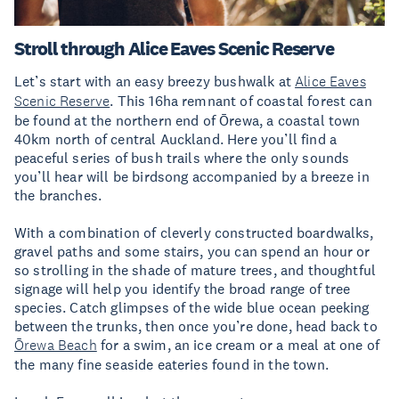
Stroll through Alice Eaves Scenic Reserve
Let’s start with an easy breezy bushwalk at
Alice Eaves
Scenic Reserve
. This 16ha remnant of coastal forest can
be found at the northern end of Ōrewa, a coastal town
40km north of central Auckland. Here you’ll find a
peaceful series of bush trails where the only sounds
you’ll hear will be birdsong accompanied by a breeze in
the branches.
With a combination of cleverly constructed boardwalks,
gravel paths and some stairs, you can spend an hour or
so strolling in the shade of mature trees, and thoughtful
signage will help you identify the broad range of tree
species. Catch glimpses of the wide blue ocean peeking
between the trunks, then once you’re done, head back to
Ōrewa Beach
for a swim, an ice cream or a meal at one of
the many fine seaside eateries found in the town.