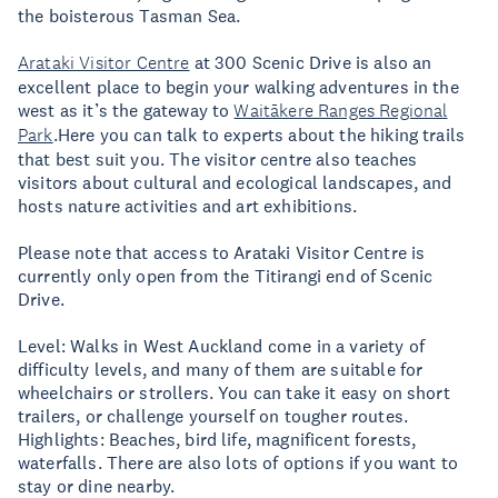
the boisterous Tasman Sea.
Arataki Visitor Centre
at 300 Scenic Drive is also an
excellent place to begin your walking adventures in the
west as it’s the gateway to
Waitākere Ranges Regional
Park
.Here you can talk to experts about the hiking trails
that best suit you. The visitor centre also teaches
visitors about cultural and ecological landscapes, and
hosts nature activities and art exhibitions.
Please note that access to Arataki Visitor Centre is
currently only open from the Titirangi end of Scenic
Drive.
Level: Walks in West Auckland come in a variety of
difficulty levels, and many of them are suitable for
wheelchairs or strollers. You can take it easy on short
trailers, or challenge yourself on tougher routes.
Highlights: Beaches, bird life, magnificent forests,
waterfalls. There are also lots of options if you want to
stay or dine nearby.