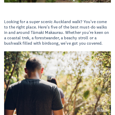
Looking for a super scenic Auckland walk? You’ve come
to the right place. Here’s five of the best must-do walks
in and around Tāmaki Makaurau. Whether you’re keen on
a coastal trek, a forestwander, a beachy stroll or a
bushwalk filled with birdsong, we’ve got you covered.