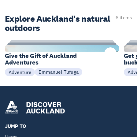
Explore Auckland's natural
6 items
outdoors
9
Items
I
Give the Gift of Auckland
Get 
Adventures
buck
Emmanuel Tufuga
Adventure
Adv
DISCOVER
AUCKLAND
JUMP TO
Home