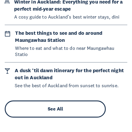
Winter in Auckland: Everything you need for a
perfect mid-year escape
A cosy guide to Auckland’s best winter stays, dini
The best things to see and do around
Maungawhau Station
Where to eat and what to do near Maungawhau
Statio
A dusk ’til dawn itinerary for the perfect night
out in Auckland
See the best of Auckland from sunset to sunrise.
See All