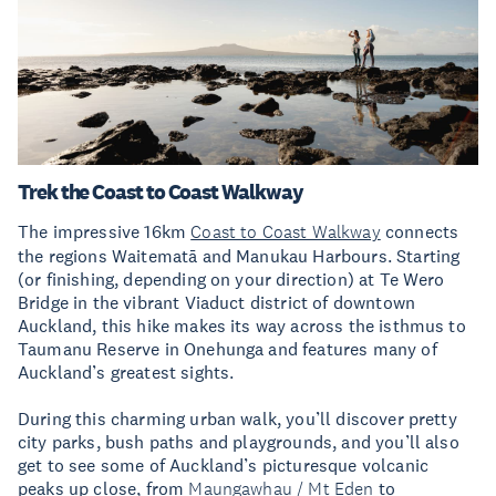
Trek the Coast to Coast Walkway
The impressive 16km
Coast to Coast Walkway
connects
the regions Waitematā and Manukau Harbours. Starting
(or finishing, depending on your direction) at Te Wero
Bridge in the vibrant Viaduct district of downtown
Auckland, this hike makes its way across the isthmus to
Taumanu Reserve in Onehunga and features many of
Auckland’s greatest sights.
During this charming urban walk, you’ll discover pretty
city parks, bush paths and playgrounds, and you’ll also
get to see some of Auckland’s picturesque volcanic
peaks up close, from
Maungawhau / Mt Eden
to