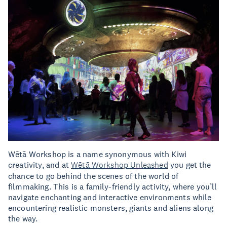
Wētā Workshop is a name synonymous with Kiwi
creativity, and at
Wētā Workshop Unleashed
you get the
chance to go behind the scenes of the world of
filmmaking. This is a family-friendly activity, where you’ll
navigate enchanting and interactive environments while
encountering realistic monsters, giants and aliens along
the way.