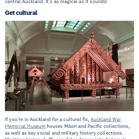
central Auckland. It’s as magical as it sounds!
Get cultural
If you’re in Auckland for a cultural fix,
Auckland War
Memorial Museum
houses Māori and Pacific collections,
as well as key social and military history collections.