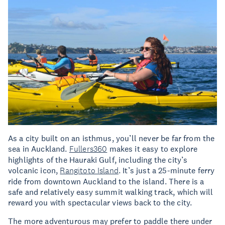
As a city built on an isthmus, you’ll never be far from the
sea in Auckland.
Fullers360
makes it easy to explore
highlights of the Hauraki Gulf, including the city’s
volcanic icon,
Rangitoto Island
. It’s just a 25-minute ferry
ride from downtown Auckland to the island. There is a
safe and relatively easy summit walking track, which will
reward you with spectacular views back to the city.
The more adventurous may prefer to paddle there under