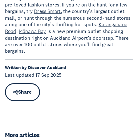
pre-loved fashion stores. If you’re on the hunt for a few
bargains, try
Dress Smart
, the country’s largest outlet
mall, or hunt through the numerous second-hand stores
along one of the city’s thrifting hot spots,
Karangahape
Road
.
Mānawa Bay
is a new premium outlet shopping
destination right on Auckland Airport’s doorstep. There
are over 100 outlet stores where you’ll find great
bargains.
Written by Discover Auckland
Last updated 17 Sep 2025
Share
More articles