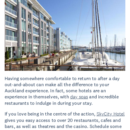
Having somewhere comfortable to return to after a day
out-and-about can make all the difference to your
Auckland experience. In fact, some hotels are an
experience in themselves, with
day spas
and incredible
restaurants to indulge in during your stay.
If you love being in the centre of the action,
SkyCity Hotel
gives you easy access to over 20 restaurants, cafes and
bars, as well as theatres and the casino. Schedule some