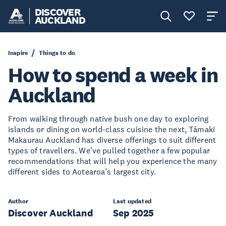
DISCOVER
AUCKLAND
Inspire
Things to do
How to spend a week in
Auckland
From walking through native bush one day to exploring
islands or dining on world-class cuisine the next, Tāmaki
Makaurau Auckland has diverse offerings to suit different
types of travellers. We’ve pulled together a few popular
recommendations that will help you experience the many
different sides to Aotearoa’s largest city.
Author
Last updated
Discover Auckland
Sep 2025