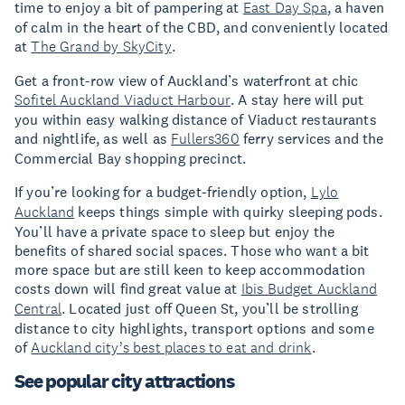
time to enjoy a bit of pampering at
East Day Spa
, a haven
of calm in the heart of the CBD, and conveniently located
at
The Grand by SkyCity
.
Get a front-row view of Auckland’s waterfront at chic
Sofitel Auckland Viaduct Harbour
. A stay here will put
you within easy walking distance of Viaduct restaurants
and nightlife, as well as
Fullers360
ferry services and the
Commercial Bay shopping precinct.
If you’re looking for a budget-friendly option,
Lylo
Auckland
keeps things simple with quirky sleeping pods.
You’ll have a private space to sleep but enjoy the
benefits of shared social spaces. Those who want a bit
more space but are still keen to keep accommodation
costs down will find great value at
Ibis Budget Auckland
Central
. Located just off Queen St, you’ll be strolling
distance to city highlights, transport options and some
of
Auckland city’s best places to eat and drink
.
See popular city attractions