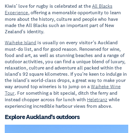
Kiwis’ love for rugby is celebrated at the
All Blacks
Experience
, offering a memorable opportunity to learn
more about the history, culture and people who have
made the All Blacks such an important part of New
Zealand’s identity.
Waiheke Island
is usually on every visitor’s Auckland
must-do list, and for good reason. Renowned for wine,
food and art, as well as stunning beaches and a range of
outdoor activities, you can find a unique blend of luxury,
relaxation, culture and adventure all packed within the
island’s 92 square kilometres. If you’re keen to indulge in
the island’s world-class drops, a great way to make your
way around top wineries is to jump on a
Waiheke Wine
Tour
. For something a bit special, ditch the ferry and
instead chopper across for lunch with
Heletranz
while
experiencing incredible harbour views from above.
Explore Auckland’s outdoors