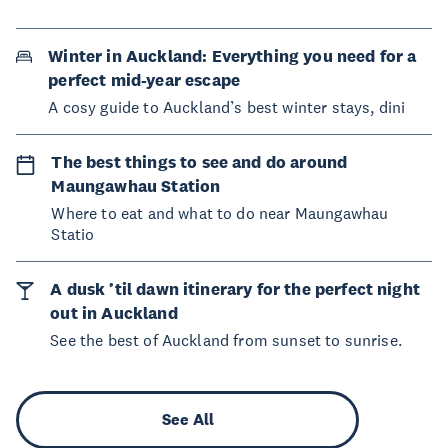
Winter in Auckland: Everything you need for a
perfect mid-year escape
A cosy guide to Auckland’s best winter stays, dini
The best things to see and do around
Maungawhau Station
Where to eat and what to do near Maungawhau
Statio
A dusk ’til dawn itinerary for the perfect night
out in Auckland
See the best of Auckland from sunset to sunrise.
See All