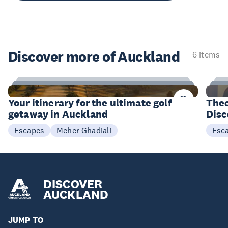
Discover more of Auckland
6 items
20
Items
I
Your itinerary for the ultimate golf
Theo
getaway in Auckland
Disc
Meher Ghadiali
Escapes
Esc
DISCOVER
AUCKLAND
JUMP TO