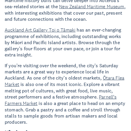
Maritime history buffs can delve deeper into Aoteroa’s
sea-related stories at the
New Zealand Maritime Museum
,
with interesting exhibitions that cover our past, present
and future connections with the ocean.
Auckland Art Gallery Toi o Tāmaki
has an ever-changing
programme of exhibitions, including outstanding works
by Māori and Pacific Island artists. Browse through the
gallery’s four floors at your own pace, or join a tour for
extra insight.
If you’re visiting over the weekend, the city’s Saturday
markets are a great way to experience local life in
Auckland. As one of the city’s oldest markets,
Ōtara Flea
Market
is also one of its most iconic. Explore a vibrant
melting pot of cultures, with great food, live music,
street performers and a festive atmosphere.
Parnell’s
Farmers Market
is also a great place to head on an empty
stomach. Grab a pastry and a coffee and stroll through
stalls to sample goods from artisan makers and local
producers.