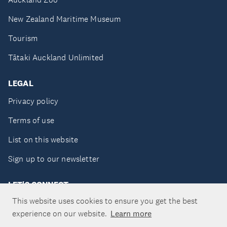
New Zealand Maritime Museum
Tourism
Tātaki Auckland Unlimited
LEGAL
Privacy policy
Terms of use
List on this website
Sign up to our newsletter
LET'S CONNECT
This website uses cookies to ensure you get the best
experience on our website.
Learn more