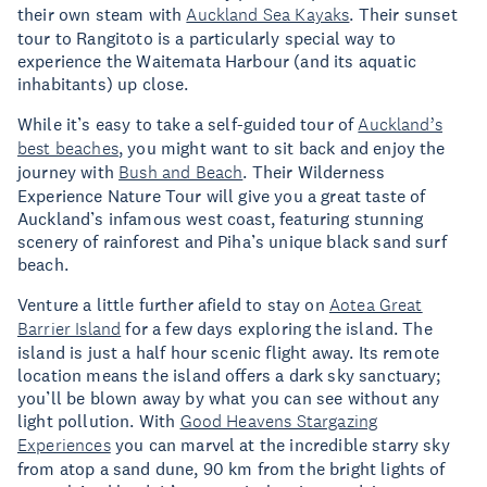
their own steam with
Auckland Sea Kayaks
. Their sunset
tour to Rangitoto is a particularly special way to
experience the Waitemata Harbour (and its aquatic
inhabitants) up close.
While it’s easy to take a self-guided tour of
Auckland’s
best beaches
, you might want to sit back and enjoy the
journey with
Bush and Beach
. Their Wilderness
Experience Nature Tour will give you a great taste of
Auckland’s infamous west coast, featuring stunning
scenery of rainforest and Piha’s unique black sand surf
beach.
Venture a little further afield to stay on
Aotea Great
Barrier Island
for a few days exploring the island. The
island is just a half hour scenic flight away. Its remote
location means the island offers a dark sky sanctuary;
you’ll be blown away by what you can see without any
light pollution. With
Good Heavens Stargazing
Experiences
you can marvel at the incredible starry sky
from atop a sand dune, 90 km from the bright lights of