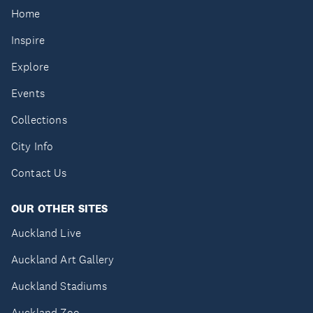
Home
Inspire
Explore
Events
Collections
City Info
Contact Us
OUR OTHER SITES
Auckland Live
Auckland Art Gallery
Auckland Stadiums
Auckland Zoo