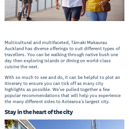
Multicultural and multifaceted, Tāmaki Makaurau
Auckland has diverse offerings to suit different types of
travellers. You can be walking through native bush one
day then exploring islands or dining on world-class
cuisine the next.
With so much to see and do, it can be helpful to plot an
itinerary to ensure you can tick off as many city
highlights as possible. We’ve pulled together a few
popular recommendations that will help you experience
the many different sides to Aotearoa’s largest city.
Stay in the heart of the city