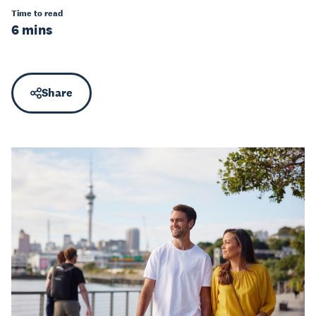
Time to read
6 mins
Share