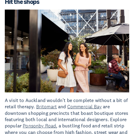
Hit the shops
A visit to Auckland wouldn’t be complete without a bit of
retail therapy.
Britomart
and
Commercial Bay
are
downtown shopping precincts that boast boutique stores
featuring both local and international designers. Explore
popular
Ponsonby Road
, a bustling food and retail strip
where you can choose from high fashion, street wear and