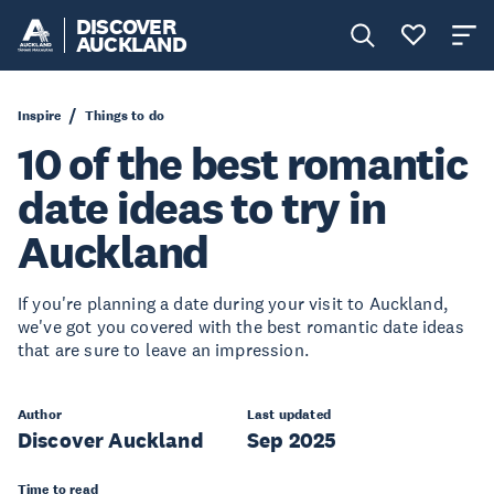
DISCOVER
AUCKLAND
Inspire
Things to do
10 of the best romantic
date ideas to try in
Auckland
If you're planning a date during your visit to Auckland,
we've got you covered with the best romantic date ideas
that are sure to leave an impression.
Author
Last updated
Discover Auckland
Sep 2025
Time to read