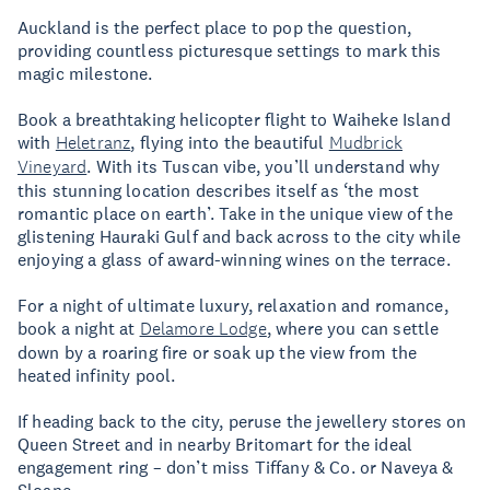
Auckland is the perfect place to pop the question,
providing countless picturesque settings to mark this
magic milestone.
Book a breathtaking helicopter flight to Waiheke Island
with
Heletranz
, flying into the beautiful
Mudbrick
Vineyard
. With its Tuscan vibe, you’ll understand why
this stunning location describes itself as ‘the most
romantic place on earth’. Take in the unique view of the
glistening Hauraki Gulf and back across to the city while
enjoying a glass of award-winning wines on the terrace.
For a night of ultimate luxury, relaxation and romance,
book a night at
Delamore Lodge
, where you can settle
down by a roaring fire or soak up the view from the
heated infinity pool.
If heading back to the city, peruse the jewellery stores on
Queen Street and in nearby Britomart for the ideal
engagement ring – don’t miss Tiffany & Co. or Naveya &
Sloane.