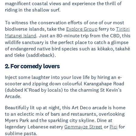
magnificent coastal views and experience the thrill of
riding in the shallow surf.
To witness the conservation efforts of one of our most
biodiverse islands, take the
Explore Group
ferry to
Tiritiri
Matangi Island
. Just an 80-minute trip from the CBD, this
wildlife sanctuary is the perfect place to catch a glimpse
of endangered native bird species such as kōkako, takahē
and tīeke (saddleback).
2. For comedy lovers
Inject some laughter into your love life by hiring an e-
scooter and zipping down colourful Karangahape Road
(dubbed K’Road by locals) to the charming St Kevin’s
Arcade.
Beautifully lit up at night, this Art Deco arcade is home
to an eclectic mix of bars and restaurants, overlooking
Myers Park and the sparkling city skyline. Dine at
legendary Lebanese eatery
Gemmayze Street
or
Pici
for
sublime pasta.