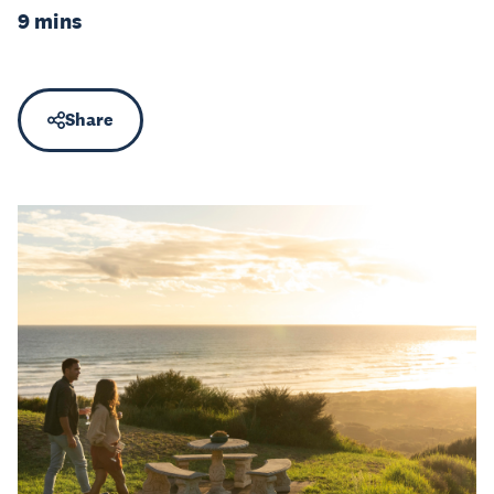
9 mins
Share