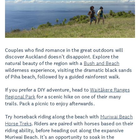
Couples who find romance in the great outdoors will
discover Auckland doesn’t disappoint. Explore the
natural beauty of the region with a
Bush and Beach
wilderness experience, visiting the dramatic black sands
of Piha beach, followed by a guided rainforest walk.
If you prefer a DIY adventure, head to
Waitākere Ranges
Regional Park
for a scenic hike on one of their many
trails. Pack a picnic to enjoy afterwards.
Try horseback riding along the beach with
Muriwai Beach
Horse Treks
. Riders are paired with horses based on their
riding ability, before heading out along the expansive
Muriwai Beach. It’s an opportunity to soak in the