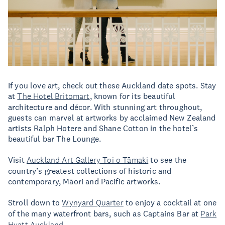
If you love art, check out these Auckland date spots. Stay
at
The Hotel Britomart
, known for its beautiful
architecture and décor. With stunning art throughout,
guests can marvel at artworks by acclaimed New Zealand
artists Ralph Hotere and Shane Cotton in the hotel’s
beautiful bar The Lounge.
Visit
Auckland Art Gallery Toi o Tāmaki
to see the
country’s greatest collections of historic and
contemporary, Māori and Pacific artworks.
Stroll down to
Wynyard Quarter
to enjoy a cocktail at one
of the many waterfront bars, such as Captains Bar at
Park
Hyatt Auckland
.