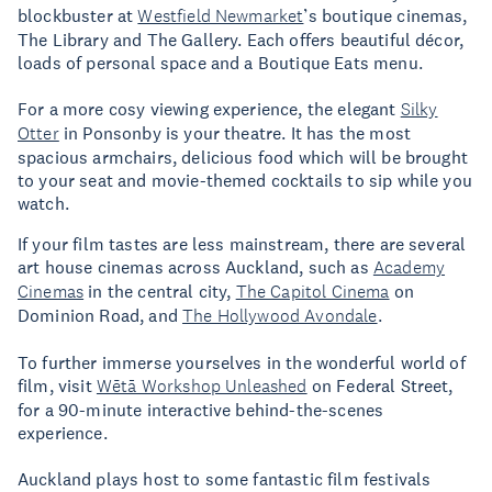
blockbuster at
Westfield Newmarket
’s boutique cinemas,
The Library and The Gallery. Each offers beautiful décor,
loads of personal space and a Boutique Eats menu.
For a more cosy viewing experience, the elegant
Silky
Otter
in Ponsonby is your theatre. It has the most
spacious armchairs, delicious food which will be brought
to your seat and movie-themed cocktails to sip while you
watch.
If your film tastes are less mainstream, there are several
art house cinemas across Auckland, such as
Academy
Cinemas
in the central city,
The Capitol Cinema
on
Dominion Road, and
The Hollywood Avondale
.
To further immerse yourselves in the wonderful world of
film, visit
Wētā Workshop Unleashed
on Federal Street,
for a 90-minute interactive behind-the-scenes
experience.
Auckland plays host to some fantastic film festivals