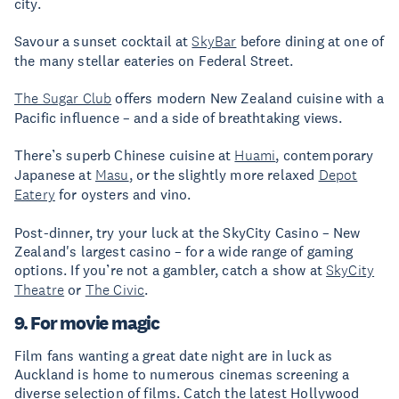
city.
Savour a sunset cocktail at
SkyBar
before dining at one of
the many stellar eateries on Federal Street.
The Sugar Club
offers modern New Zealand cuisine with a
Pacific influence – and a side of breathtaking views.
There’s superb Chinese cuisine at
Huami
, contemporary
Japanese at
Masu
, or the slightly more relaxed
Depot
Eatery
for oysters and vino.
Post-dinner, try your luck at the SkyCity Casino – New
Zealand's largest casino – for a wide range of gaming
options. If you’re not a gambler, catch a show at
SkyCity
Theatre
or
The Civic
.
9. For movie magic
Film fans wanting a great date night are in luck as
Auckland is home to numerous cinemas screening a
diverse selection of films. Catch the latest Hollywood