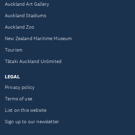
Auckland Art Gallery
Auckland Stadiums
Auckland Zoo
New Zealand Maritime Museum
Tourism
Tātaki Auckland Unlimited
LEGAL
Privacy policy
Terms of use
List on this website
Sign up to our newsletter