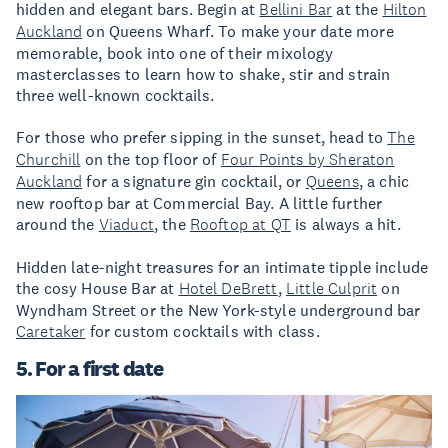
hidden and elegant bars. Begin at
Bellini Bar
at the
Hilton
Auckland
on Queens Wharf. To make your date more
memorable, book into one of their mixology
masterclasses to learn how to shake, stir and strain
three well-known cocktails.
For those who prefer sipping in the sunset, head to
The
Churchill
on the top floor of
Four Points by Sheraton
Auckland
for a signature gin cocktail, or
Queens
, a chic
new rooftop bar at Commercial Bay. A little further
around the
Viaduct
, the
Rooftop at QT
is always a hit.
Hidden late-night treasures for an intimate tipple include
the cosy House Bar at
Hotel DeBrett
,
Little Culprit
on
Wyndham Street or the New York-style underground bar
Caretaker
for custom cocktails with class.
5. For a first date