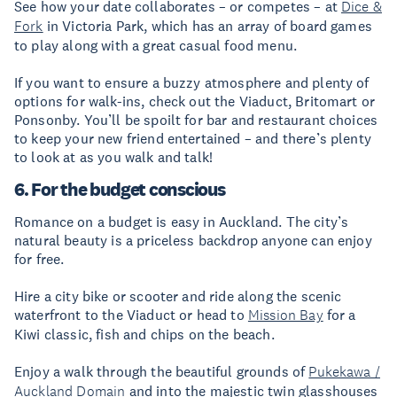
See how your date collaborates – or competes – at
Dice &
Fork
in Victoria Park, which has an array of board games
to play along with a great casual food menu.
If you want to ensure a buzzy atmosphere and plenty of
options for walk-ins, check out the Viaduct, Britomart or
Ponsonby. You’ll be spoilt for bar and restaurant choices
to keep your new friend entertained – and there’s plenty
to look at as you walk and talk!
6. For the budget conscious
Romance on a budget is easy in Auckland. The city’s
natural beauty is a priceless backdrop anyone can enjoy
for free.
Hire a city bike or scooter and ride along the scenic
waterfront to the Viaduct or head to
Mission Bay
for a
Kiwi classic, fish and chips on the beach.
Enjoy a walk through the beautiful grounds of
Pukekawa /
Auckland Domain
and into the majestic twin glasshouses