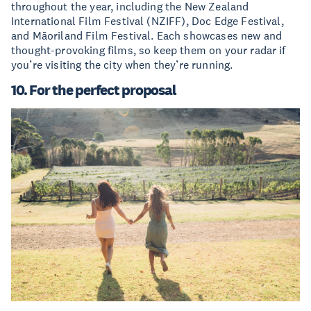
throughout the year, including the New Zealand
International Film Festival (NZIFF), Doc Edge Festival,
and Māoriland Film Festival. Each showcases new and
thought-provoking films, so keep them on your radar if
you’re visiting the city when they’re running.
10. For the perfect proposal