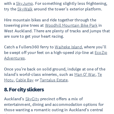
with a
SkyJump
. For something slightly less frightening,
try the
SkyWalk
around the tower’s exterior platform.
Hire mountain bikes and ride together through the
towering pine trees at
Woodhill Mountain Bike Park
in
West Auckland. There are plenty of tracks and jumps that
are sure to get your heart racing.
Catch a Fullers360 ferry to
Waiheke Island
, where you’ll
be swept off your feet on a high-speed zip-line at
EcoZip
Adventures
.
Once you’re back on solid ground, indulge at one of the
island’s world-class wineries, such as
Man O’ War
,
Te
Motu
,
Cable Bay
or
Tantalus Estate
.
8. For city slickers
Auckland’s
SkyCity
precinct offers a mix of
entertainment, dining and accommodation options for
those wanting a romantic outing in Auckland's central