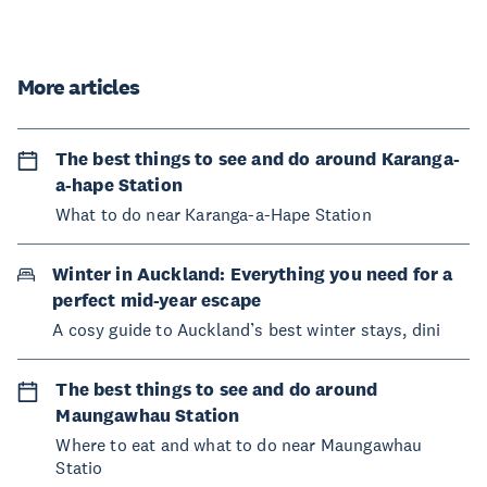
More articles
The best things to see and do around Karanga-
a-hape Station
What to do near Karanga-a-Hape Station
Winter in Auckland: Everything you need for a
perfect mid-year escape
A cosy guide to Auckland’s best winter stays, dini
The best things to see and do around
Maungawhau Station
Where to eat and what to do near Maungawhau
Statio