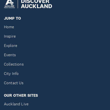
DISCOVER
AUCKLAND
JUMP TO
Home
Inspire
Explore
Events
Collections
City Info
Contact Us
OUR OTHER SITES
Auckland Live