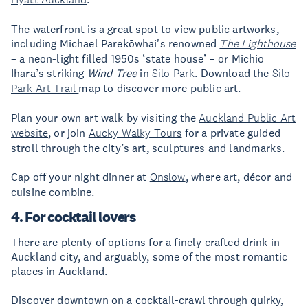
The waterfront is a great spot to view public artworks,
including Michael Parekōwhai's renowned
The Lighthouse
– a neon-light filled 1950s ‘state house’ – or Michio
Ihara’s striking
Wind Tree
in
Silo Park
. Download the
Silo
Park Art Trail
map to discover more public art.
Plan your own art walk by visiting the
Auckland Public Art
website
, or join
Aucky Walky Tours
for a private guided
stroll through the city’s art, sculptures and landmarks.
Cap off your night dinner at
Onslow
, where art, décor and
cuisine combine.
4. For cocktail lovers
There are plenty of options for a finely crafted drink in
Auckland city, and arguably, some of the most romantic
places in Auckland.
Discover downtown on a cocktail-crawl through quirky,