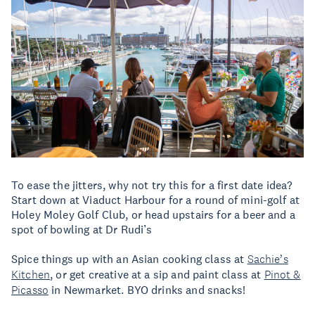
To ease the jitters, why not try this for a first date idea?
Start down at Viaduct Harbour for a round of mini-golf at
Holey Moley Golf Club, or head upstairs for a beer and a
spot of bowling at Dr Rudi’s
Spice things up with an Asian cooking class at
Sachie’s
Kitchen
, or get creative at a sip and paint class at
Pinot &
Picasso
in Newmarket. BYO drinks and snacks!