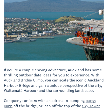
If you’re a couple craving adventure, Auckland has some
thrilling outdoor date ideas for you to experience. With
Auckland Bridge Climb
, you can scale the iconic Auckland
Harbour Bridge and gain a unique perspective of the city,
Waitematā Harbour and the surrounding landscape.
Conquer your fears with an adrenalin-pumping
bungy
jump
off the bridge, or leap off the top of the
Sky Tower