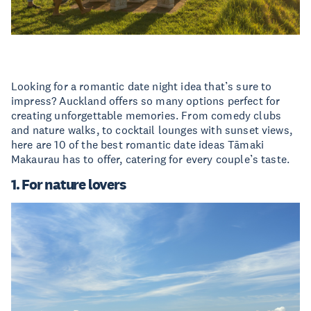
Looking for a romantic date night idea that’s sure to
impress? Auckland offers so many options perfect for
creating unforgettable memories. From comedy clubs
and nature walks, to cocktail lounges with sunset views,
here are 10 of the best romantic date ideas Tāmaki
Makaurau has to offer, catering for every couple’s taste.
1. For nature lovers