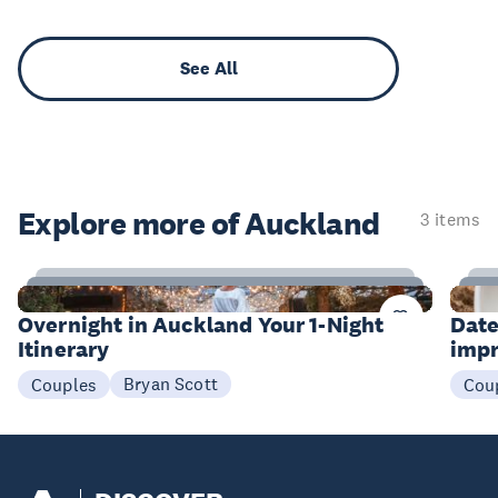
See All
Explore more of Auckland
3 items
10
Items
I
Overnight in Auckland Your 1-Night
Date
Itinerary
impr
Bryan Scott
Couples
Cou