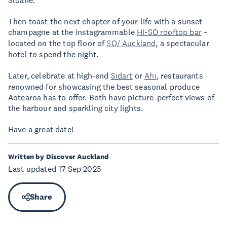
Then toast the next chapter of your life with a sunset
champagne at the instagrammable
HI-SO rooftop bar
–
located on the top floor of
SO/ Auckland
, a spectacular
hotel to spend the night.
Later, celebrate at high-end
Sidart
or
Ahi
, restaurants
renowned for showcasing the best seasonal produce
Aotearoa has to offer. Both have picture-perfect views of
the harbour and sparkling city lights.
Have a great date!
Written by Discover Auckland
Last updated 17 Sep 2025
Share