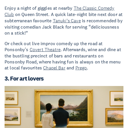
Enjoy a night of giggles at nearby
The Classic Comedy
Club
on Queen Street. A quick late-night bite next door at
subterranean favourite
Tanuki’s Cave
is recommended by
visiting comedian Jack Black for serving “deliciousness
on a stick!”
Or check out live improv comedy up the road at
Ponsonby’s
Covert Theatre
. Afterwards, wine and dine at
the bustling precinct of bars and restaurants on
Ponsonby Road, where having fun is always on the menu
at local favourites
Chapel Bar
and
Prego
.
3. For art lovers