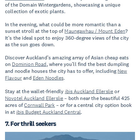
of the Domain Wintergardens, showcasing a unique
collection of exotic plants.
In the evening, what could be more romantic than a
sunset stroll at the top of
Maungawhau / Mount Eden
?
It’s the ideal spot to enjoy 360-degree views of the city
as the sun goes down.
Discover Auckland’s amazing array of Asian cheap eats
on
Dominion Road
, where you’ll find the best dumpling
and noodle houses the city has to offer, including
New
Flavour
and
Eden Noodles
.
Stay at the wallet-friendly
ibis Auckland Ellerslie
or
Novotel Auckland Ellerslie
– both near the beautiful 425
acres of
Cornwall Park
– or for a central city option book
in at
ibis Budget Auckland Central
.
7. For thrill seekers